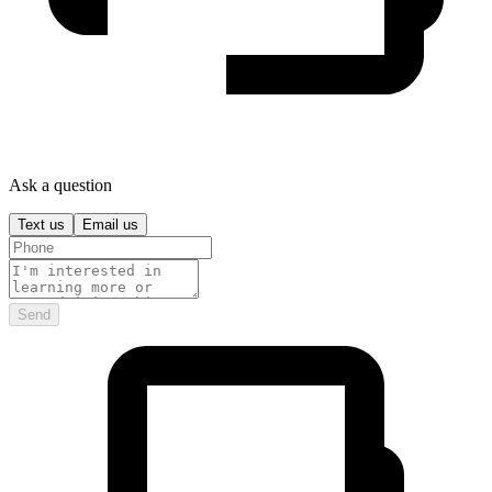
Ask a question
Text us
Email us
Send