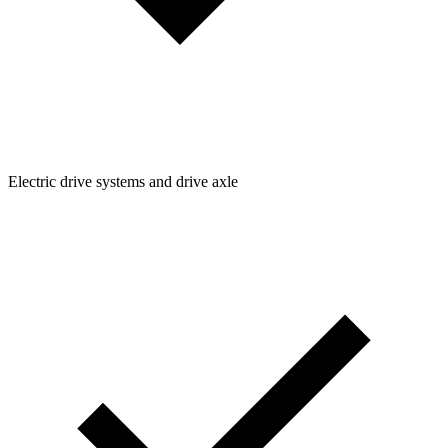
Electric drive systems and drive axle