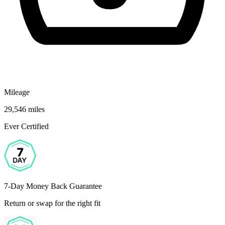
Mileage
29,546 miles
Ever Certified
7-Day Money Back Guarantee
Return or swap for the right fit