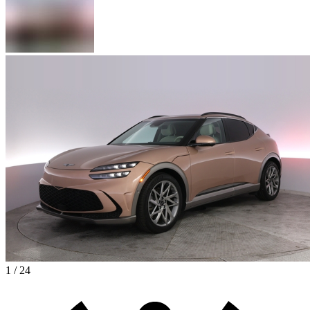
1 / 24