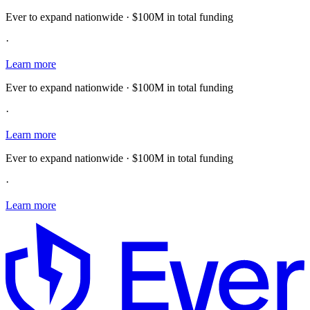
Ever to expand nationwide · $100M in total funding
·
Learn more
Ever to expand nationwide · $100M in total funding
·
Learn more
Ever to expand nationwide · $100M in total funding
·
Learn more
E