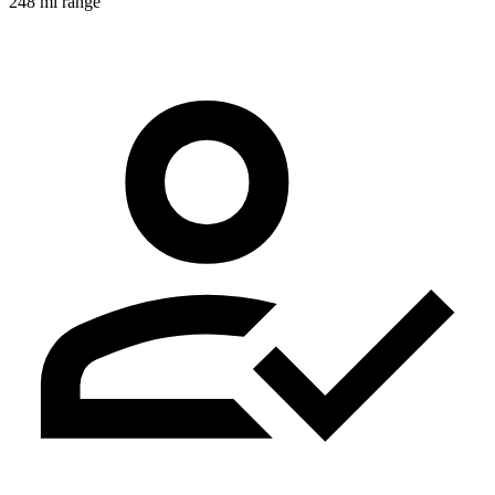
248 mi range