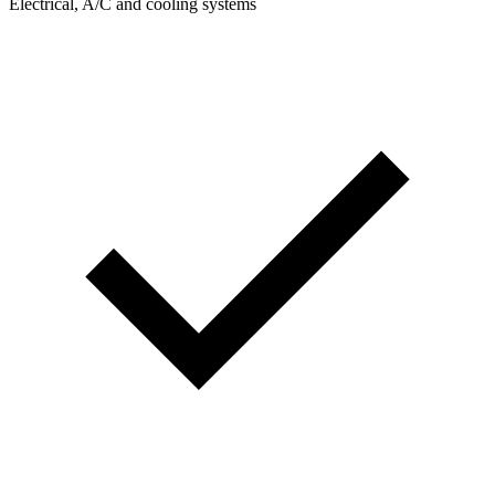
Electrical, A/C and cooling systems