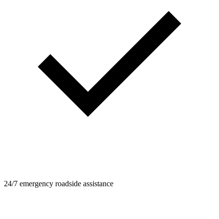
24/7 emergency roadside assistance