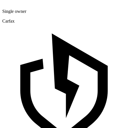
Single owner
Carfax