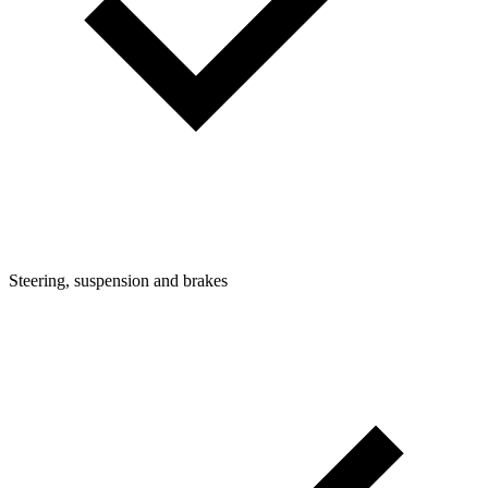
Steering, suspension and brakes