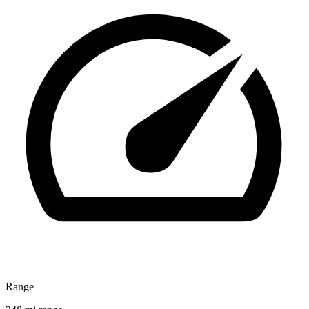
Range