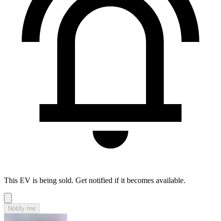
This EV is being sold. Get notified if it becomes available.
Notify me