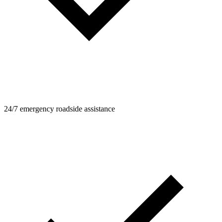
24/7 emergency roadside assistance