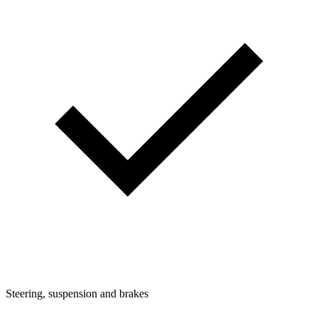
Steering, suspension and brakes