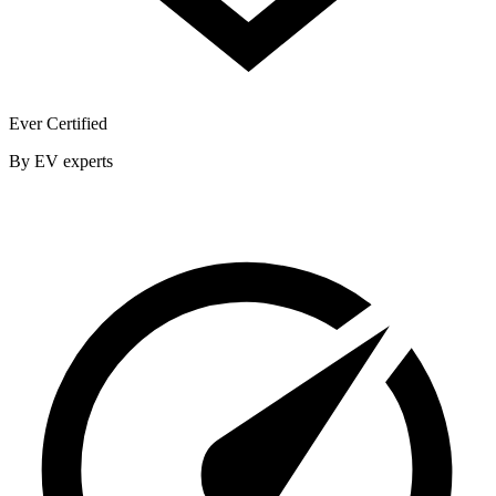
Ever Certified
By EV experts