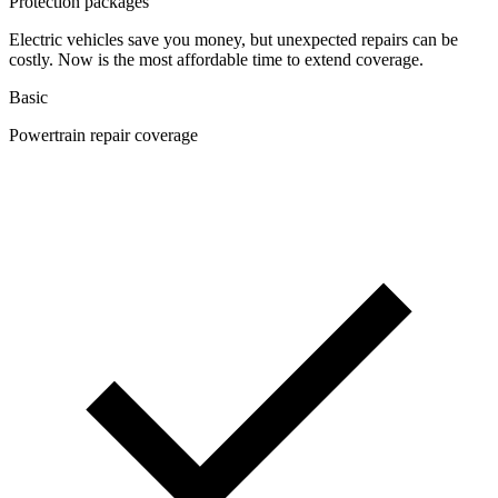
Protection packages
Electric vehicles save you money, but unexpected repairs can be
costly. Now is the most affordable time to extend coverage.
Basic
Powertrain repair coverage