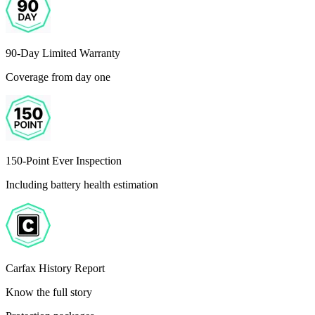
90-Day Limited Warranty
Coverage from day one
150-Point Ever Inspection
Including battery health estimation
Carfax History Report
Know the full story