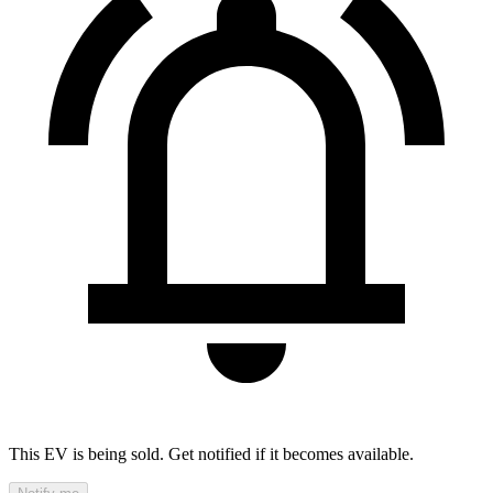
This EV is being sold. Get notified if it becomes available.