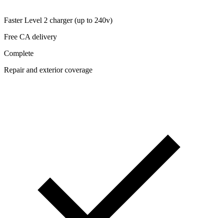
Faster Level 2 charger (up to 240v)
Free CA delivery
Complete
Repair and exterior coverage