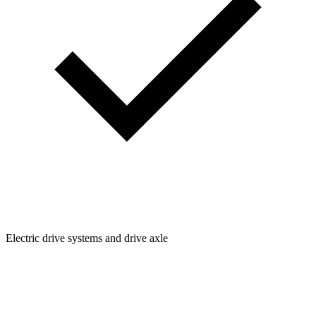
Electric drive systems and drive axle