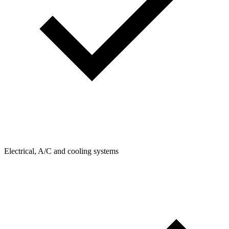
Electrical, A/C and cooling systems