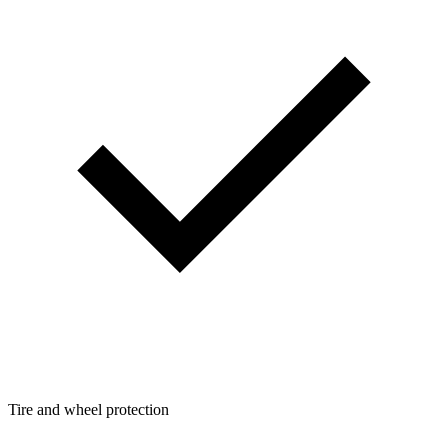
Tire and wheel protection