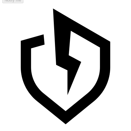
Notify me