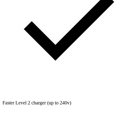
Faster Level 2 charger (up to 240v)