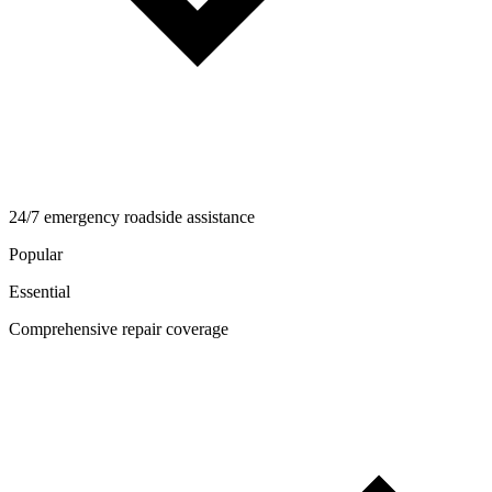
24/7 emergency roadside assistance
Popular
Essential
Comprehensive repair coverage