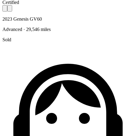
Certified
2023 Genesis GV60
Advanced · 29,546 miles
Sold