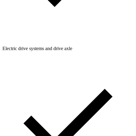
Electric drive systems and drive axle