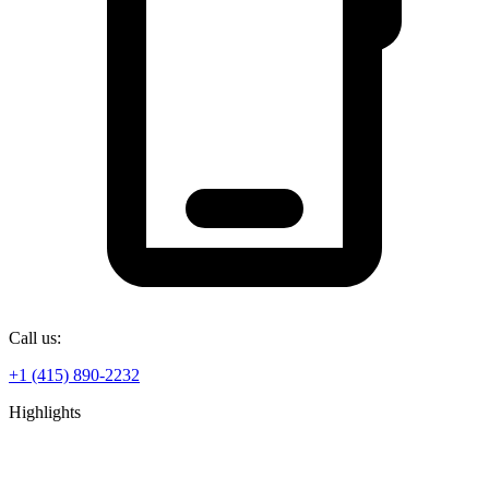
Call us:
+1 (415) 890-2232
Highlights