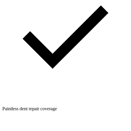
Paintless dent repair coverage