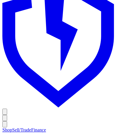
Shop
Sell/Trade
Finance