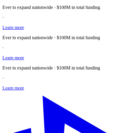
Ever to expand nationwide · $100M in total funding
·
Learn more
Ever to expand nationwide · $100M in total funding
·
Learn more
Ever to expand nationwide · $100M in total funding
·
Learn more