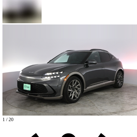
1 / 20