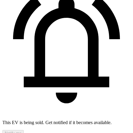
This EV is being sold. Get notified if it becomes available.