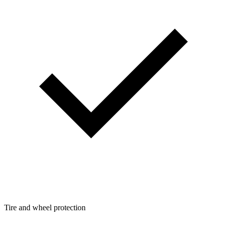
Tire and wheel protection