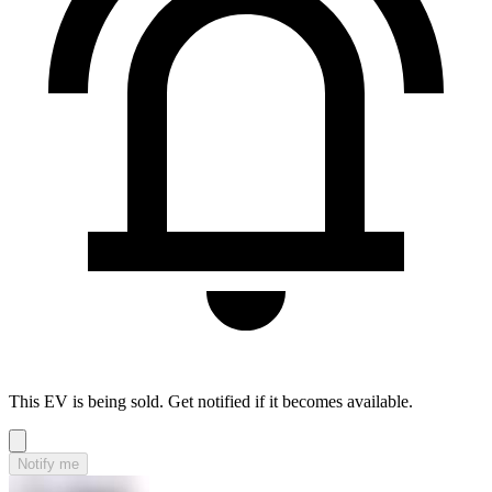
This EV is being sold. Get notified if it becomes available.
Notify me