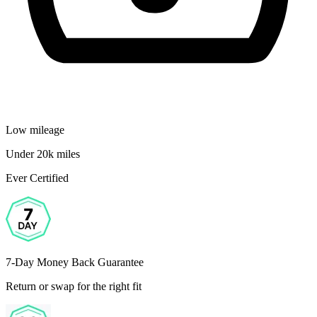
Low mileage
Under 20k miles
Ever Certified
7-Day Money Back Guarantee
Return or swap for the right fit