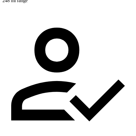
248 mi range