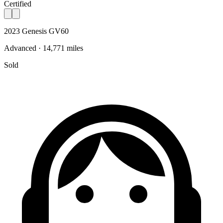
Certified
2023 Genesis GV60
Advanced · 14,771 miles
Sold