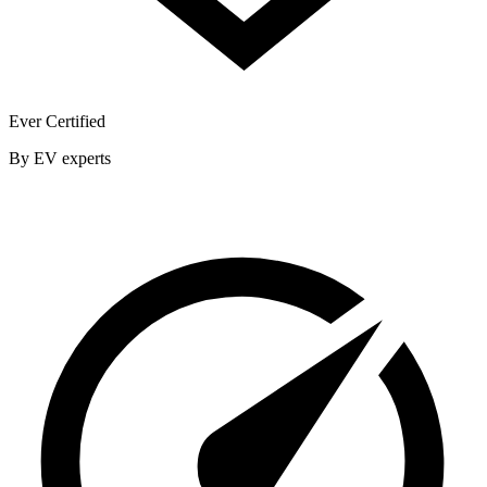
Ever Certified
By EV experts