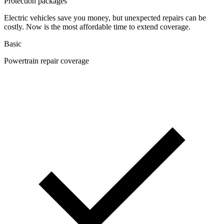
Protection packages
Electric vehicles save you money, but unexpected repairs can be
costly. Now is the most affordable time to extend coverage.
Basic
Powertrain repair coverage