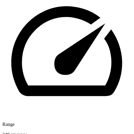
Range