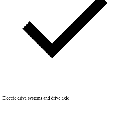
Electric drive systems and drive axle