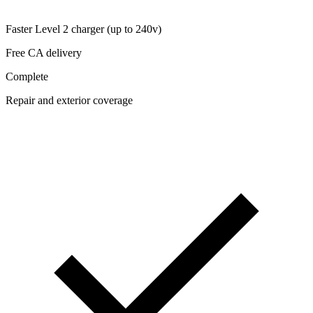
Faster Level 2 charger (up to 240v)
Free CA delivery
Complete
Repair and exterior coverage