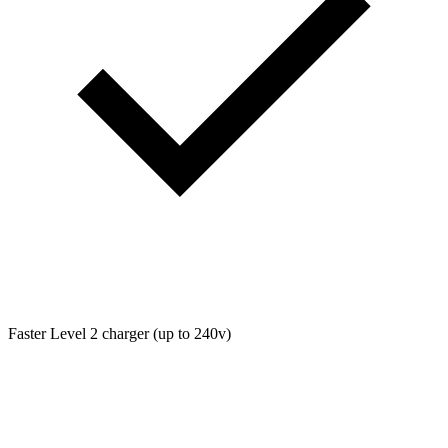
Faster Level 2 charger (up to 240v)