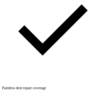
Paintless dent repair coverage