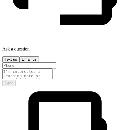
Ask a question
Text us
Email us
Send