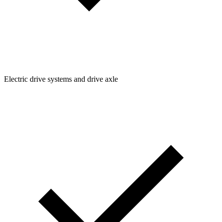
Electric drive systems and drive axle