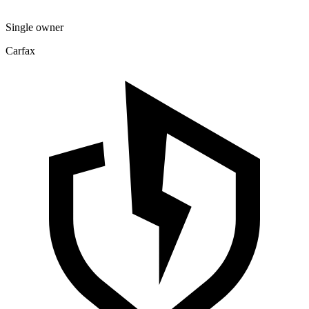
Single owner
Carfax