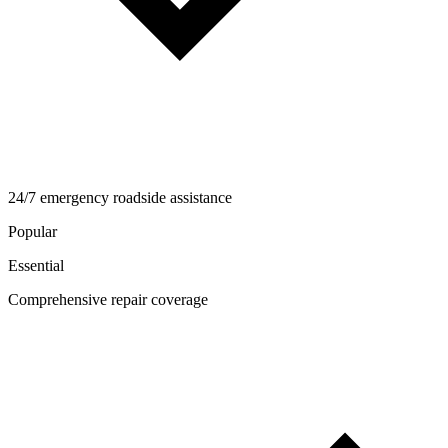
24/7 emergency roadside assistance
Popular
Essential
Comprehensive repair coverage