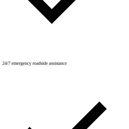
24/7 emergency roadside assistance