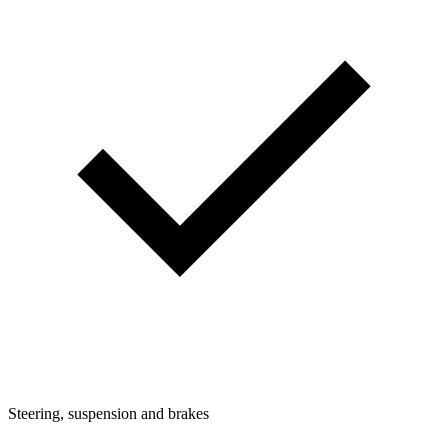
Steering, suspension and brakes