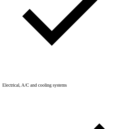
Electrical, A/C and cooling systems