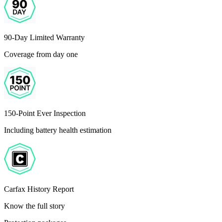
90-Day Limited Warranty
Coverage from day one
150-Point Ever Inspection
Including battery health estimation
Carfax History Report
Know the full story