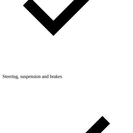
Steering, suspension and brakes