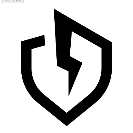
Notify me