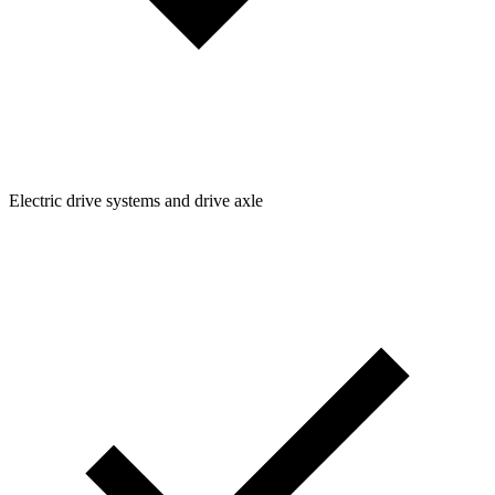
Electric drive systems and drive axle