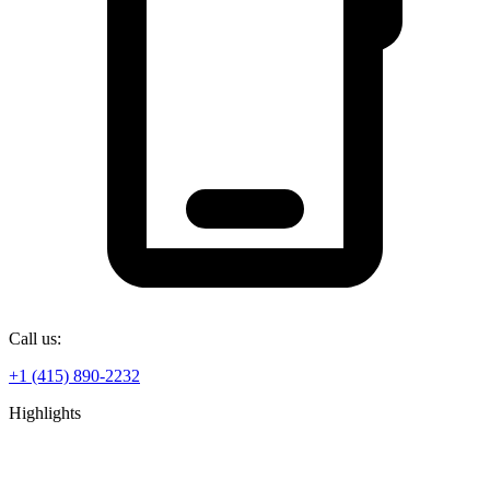
Call us:
+1 (415) 890-2232
Highlights