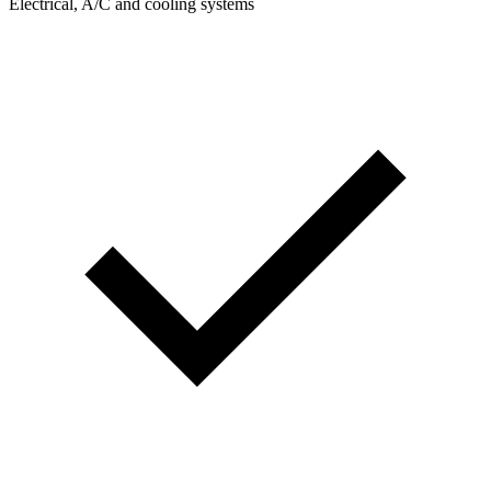
Electrical, A/C and cooling systems