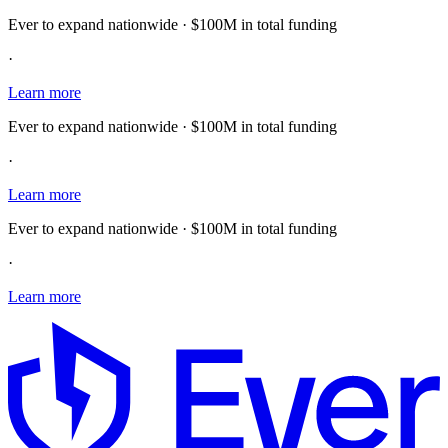
Ever to expand nationwide · $100M in total funding
·
Learn more
Ever to expand nationwide · $100M in total funding
·
Learn more
Ever to expand nationwide · $100M in total funding
·
Learn more
E