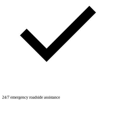
24/7 emergency roadside assistance