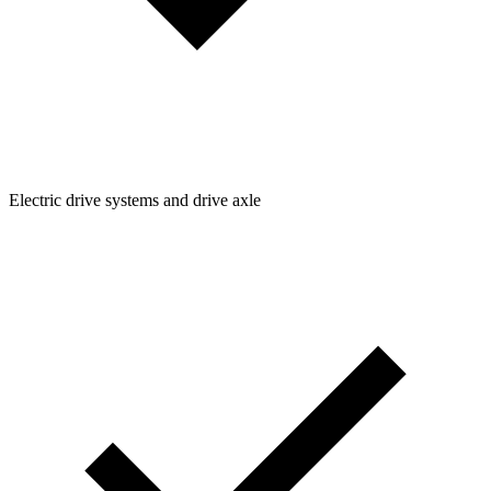
Electric drive systems and drive axle