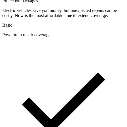
Protection packages
Electric vehicles save you money, but unexpected repairs can be
costly. Now is the most affordable time to extend coverage.
Basic
Powertrain repair coverage