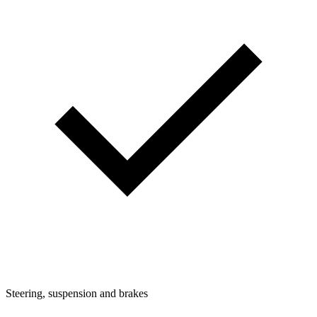
Steering, suspension and brakes