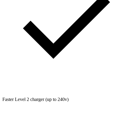
Faster Level 2 charger (up to 240v)