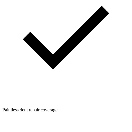
Paintless dent repair coverage