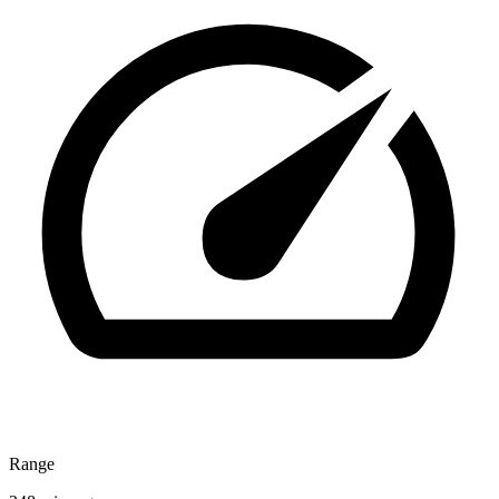
Range