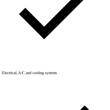
Electrical, A/C and cooling systems