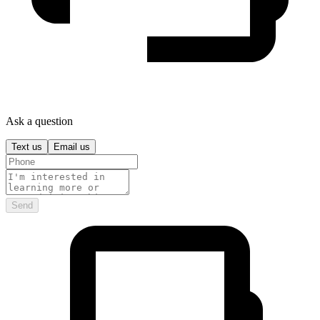
Ask a question
Text us
Email us
Send