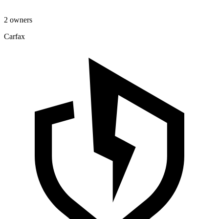
2 owners
Carfax