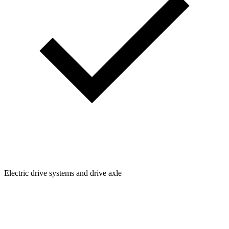
Electric drive systems and drive axle