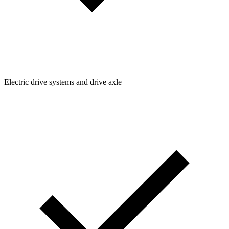
Electric drive systems and drive axle