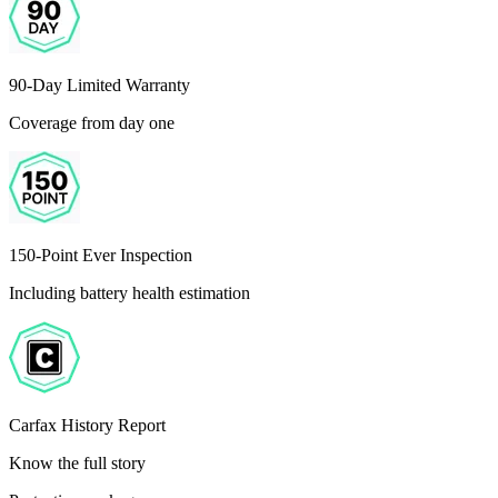
90-Day Limited Warranty
Coverage from day one
150-Point Ever Inspection
Including battery health estimation
Carfax History Report
Know the full story