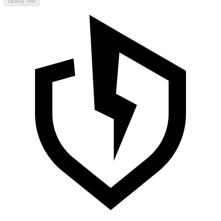
Notify me