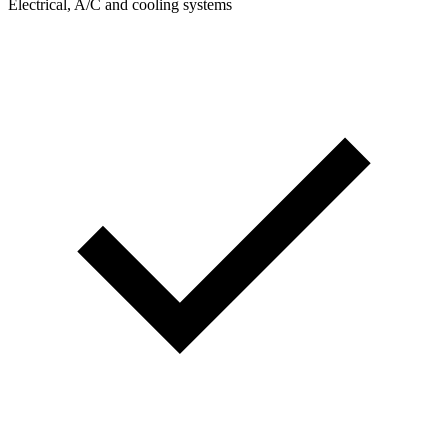
Electrical, A/C and cooling systems