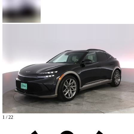
1 / 22