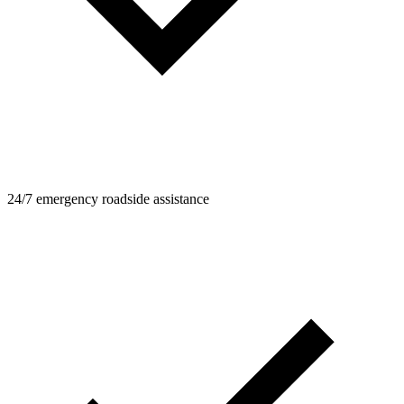
24/7 emergency roadside assistance