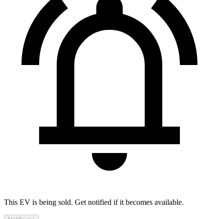
This EV is being sold. Get notified if it becomes available.