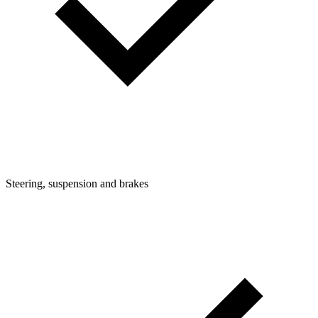
Steering, suspension and brakes