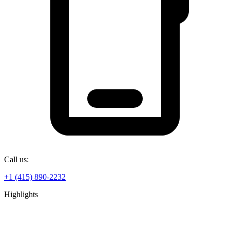
Call us:
+1 (415) 890-2232
Highlights