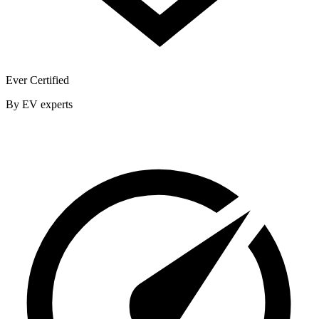
Ever Certified
By EV experts