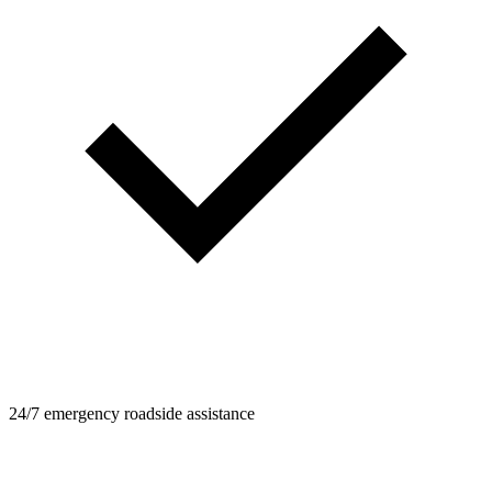
24/7 emergency roadside assistance