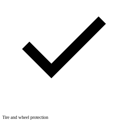
Tire and wheel protection