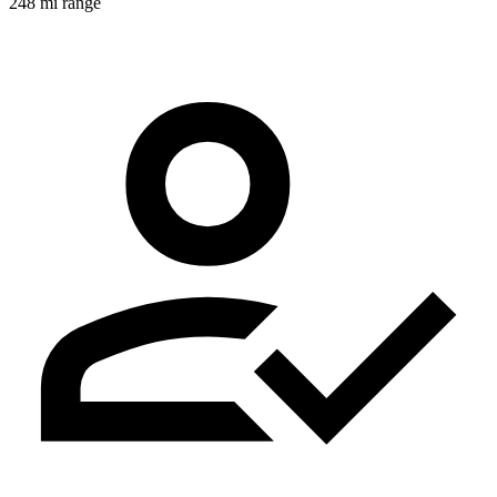
248 mi range