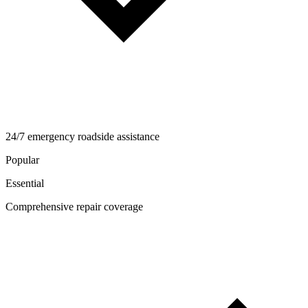
24/7 emergency roadside assistance
Popular
Essential
Comprehensive repair coverage