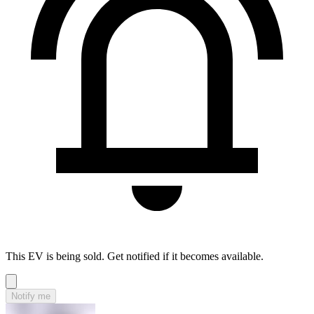
This EV is being sold. Get notified if it becomes available.
Notify me