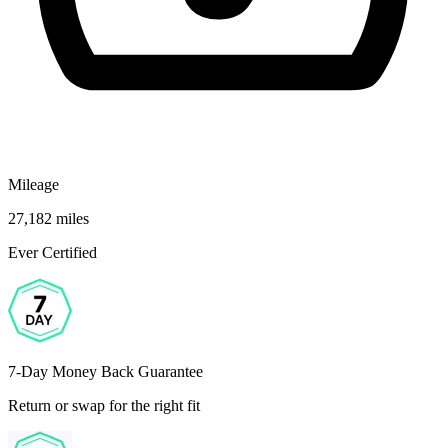
Mileage
27,182 miles
Ever Certified
7-Day Money Back Guarantee
Return or swap for the right fit