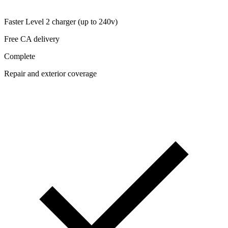
Faster Level 2 charger (up to 240v)
Free CA delivery
Complete
Repair and exterior coverage