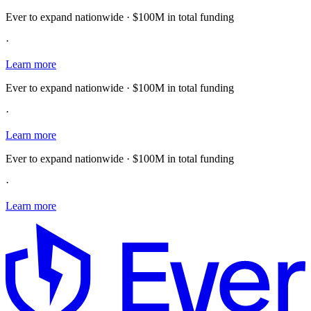
Ever to expand nationwide · $100M in total funding
·
Learn more
Ever to expand nationwide · $100M in total funding
·
Learn more
Ever to expand nationwide · $100M in total funding
·
Learn more
E