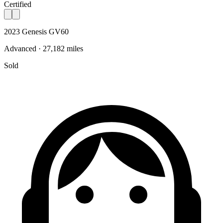
Certified
2023 Genesis GV60
Advanced · 27,182 miles
Sold