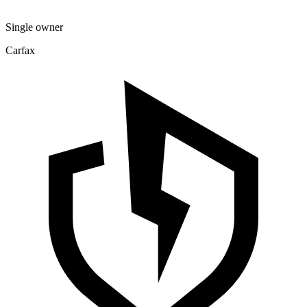
Single owner
Carfax