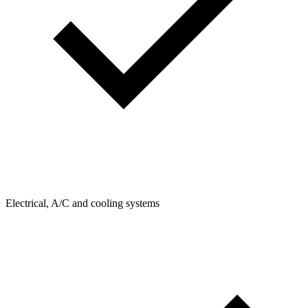
Electrical, A/C and cooling systems