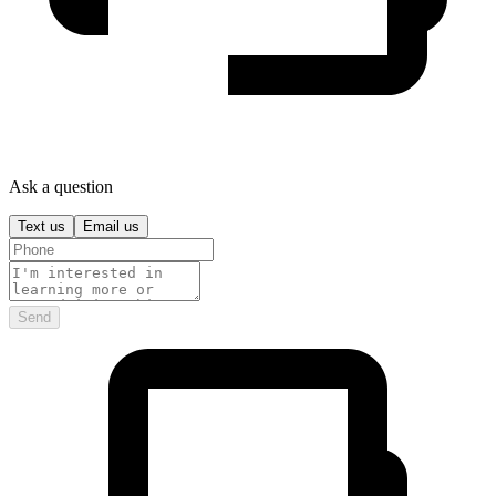
Ask a question
Text us
Email us
Send