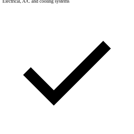
Electrical, A/C and cooling systems