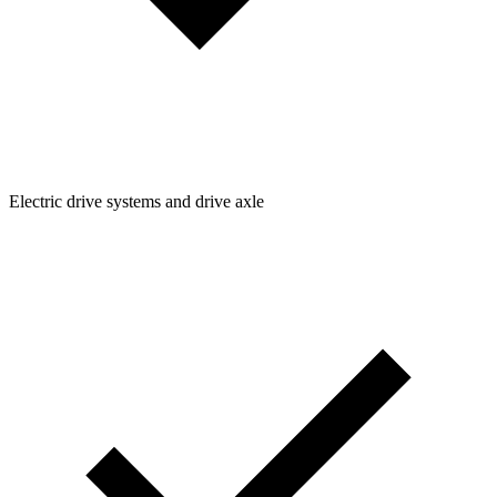
Electric drive systems and drive axle