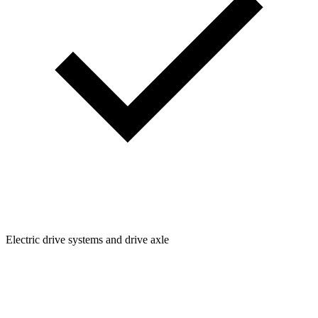
Electric drive systems and drive axle