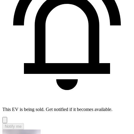
This EV is being sold. Get notified if it becomes available.
Notify me