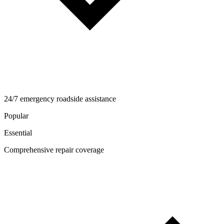
24/7 emergency roadside assistance
Popular
Essential
Comprehensive repair coverage