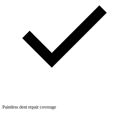
Paintless dent repair coverage