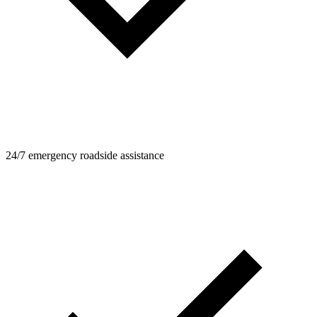
24/7 emergency roadside assistance