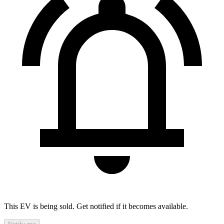
This EV is being sold. Get notified if it becomes available.