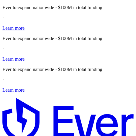
Ever to expand nationwide · $100M in total funding
·
Learn more
Ever to expand nationwide · $100M in total funding
·
Learn more
Ever to expand nationwide · $100M in total funding
·
Learn more
E