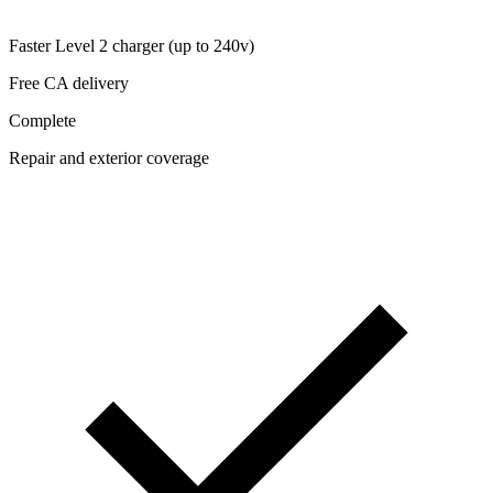
Faster Level 2 charger (up to 240v)
Free CA delivery
Complete
Repair and exterior coverage