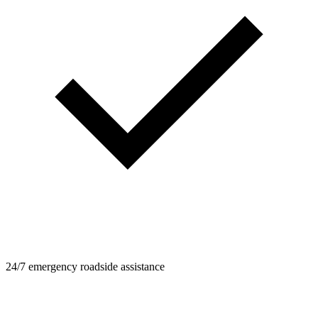
24/7 emergency roadside assistance