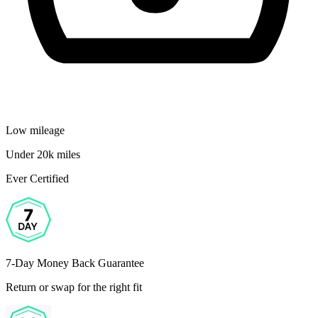
Low mileage
Under 20k miles
Ever Certified
7-Day Money Back Guarantee
Return or swap for the right fit