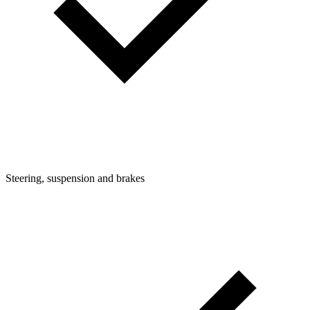
Steering, suspension and brakes