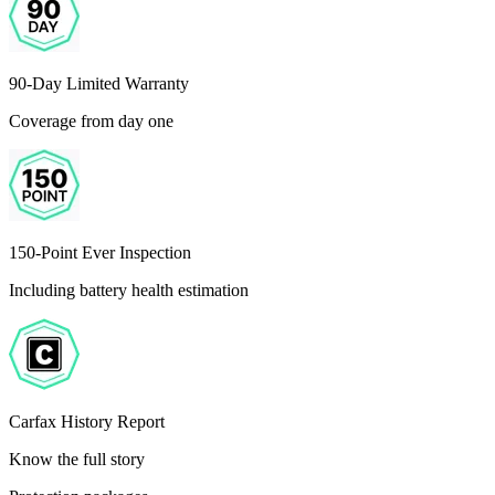
90-Day Limited Warranty
Coverage from day one
150-Point Ever Inspection
Including battery health estimation
Carfax History Report
Know the full story