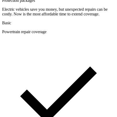
Protection packages
Electric vehicles save you money, but unexpected repairs can be
costly. Now is the most affordable time to extend coverage.
Basic
Powertrain repair coverage