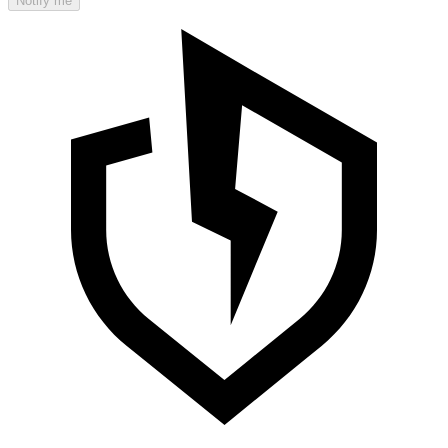
Notify me