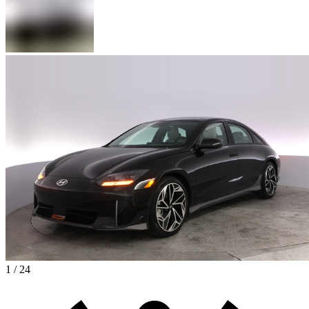
1 / 24