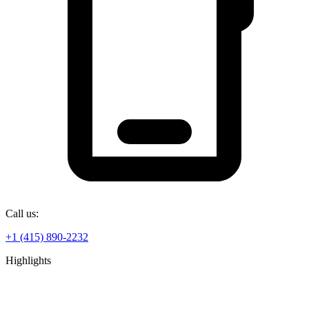
Call us:
+1 (415) 890-2232
Highlights