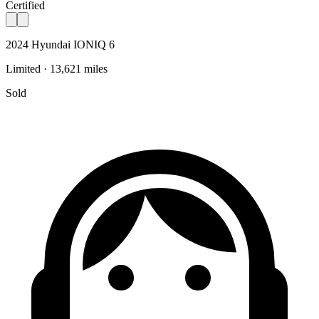
Certified
2024 Hyundai IONIQ 6
Limited · 13,621 miles
Sold