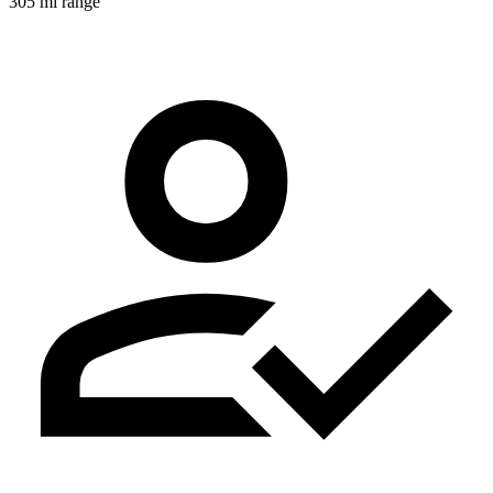
305 mi range