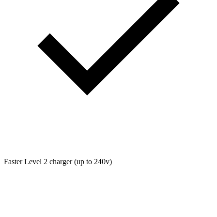
Faster Level 2 charger (up to 240v)