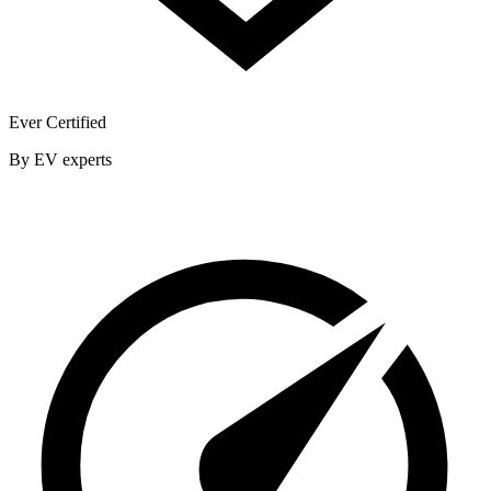
Ever Certified
By EV experts