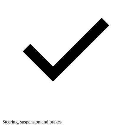
Steering, suspension and brakes