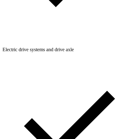
Electric drive systems and drive axle