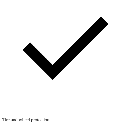
Tire and wheel protection