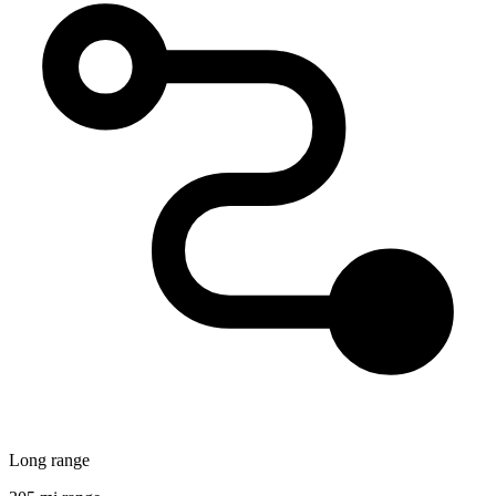
Long range