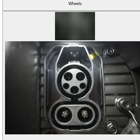
Wheels