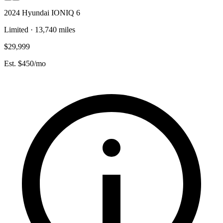
2024 Hyundai IONIQ 6
Limited · 13,740 miles
$29,999
Est. $450/mo