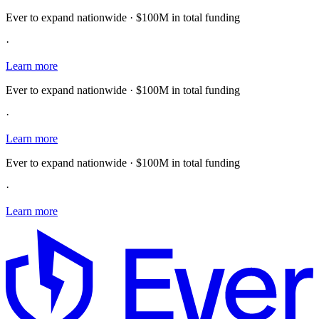
Ever to expand nationwide · $100M in total funding
·
Learn more
Ever to expand nationwide · $100M in total funding
·
Learn more
Ever to expand nationwide · $100M in total funding
·
Learn more
E