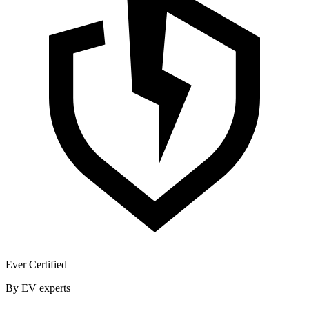
Ever Certified
By EV experts