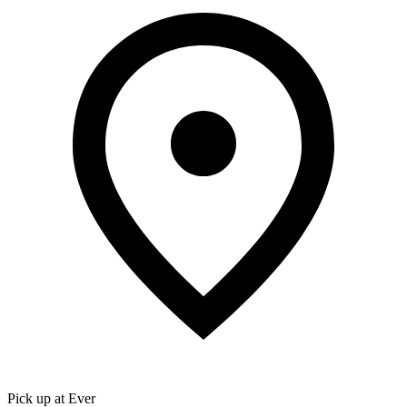
Pick up at Ever