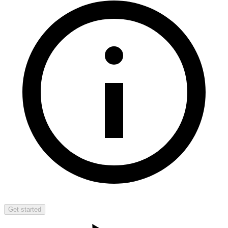
Get started