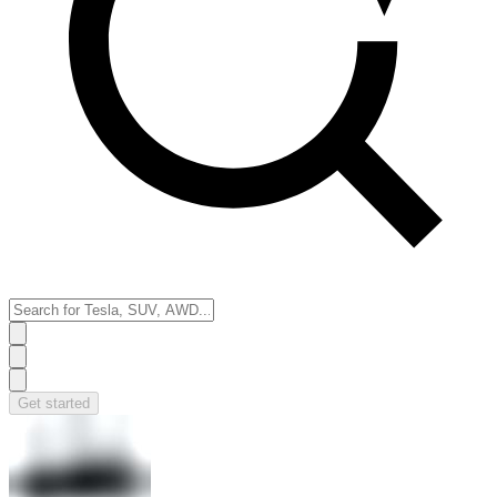
Get started