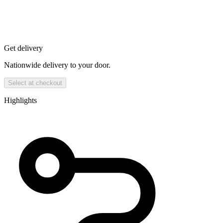
Get delivery
Nationwide delivery to your door.
Select at checkout
Highlights