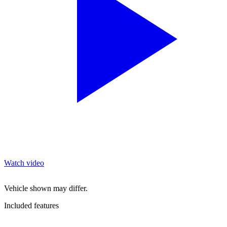
Watch video
Vehicle shown may differ.
Included features