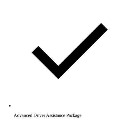
Advanced Driver Assistance Package