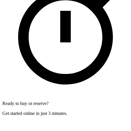
Ready to buy or reserve?
Get started online in just 3 minutes.