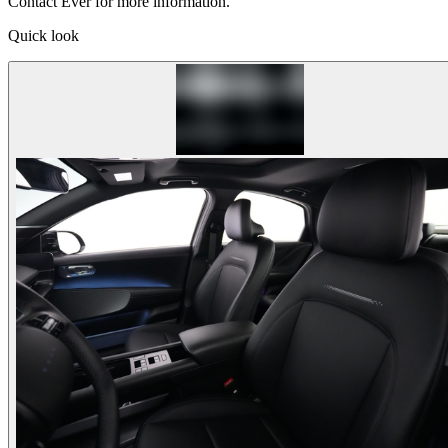
Contact Ever for more information.
Quick look