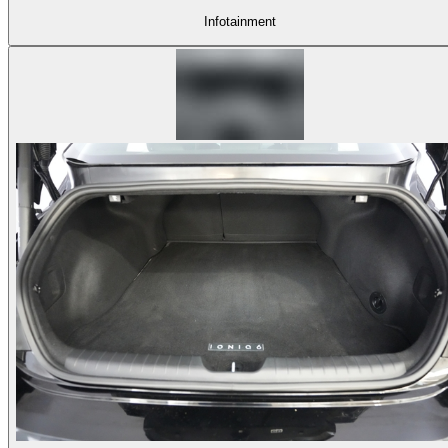
Infotainment