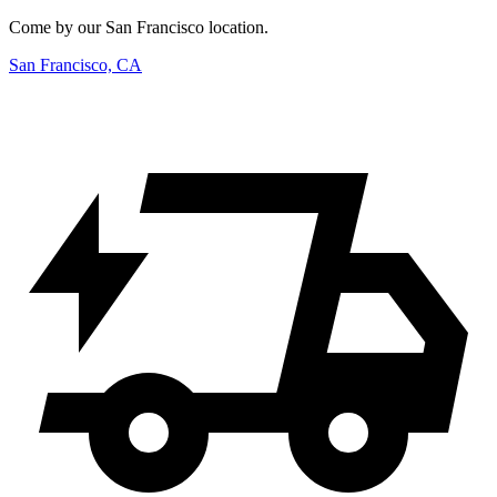
Come by our San Francisco location.
San Francisco, CA