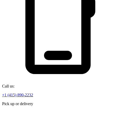
Call us:
+1 (415) 890-2232
Pick up or delivery