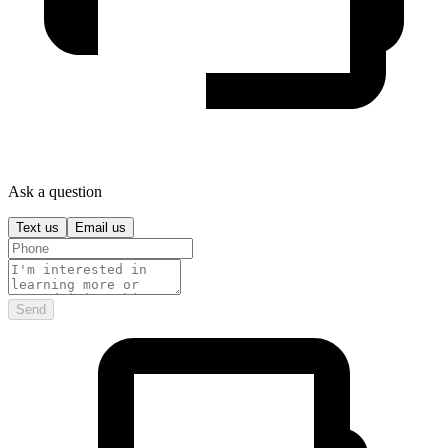
Ask a question
Text us
Email us
Send