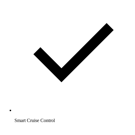
Smart Cruise Control