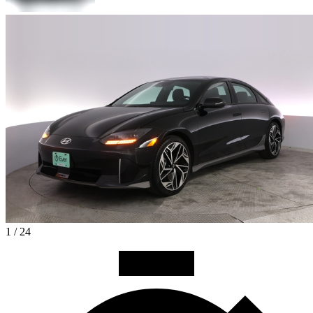
1 / 24