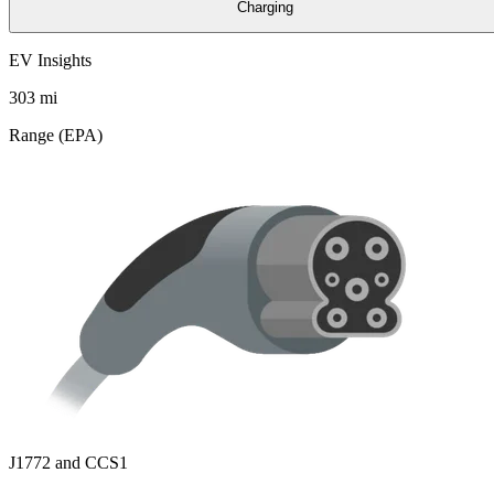
Charging
EV Insights
303
mi
Range (EPA)
J1772 and CCS1