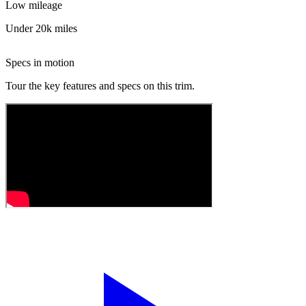
Low mileage
Under 20k miles
Specs in motion
Tour the key features and specs on this trim.