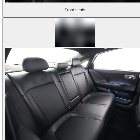
Front seats