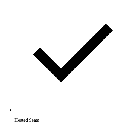
Heated Seats