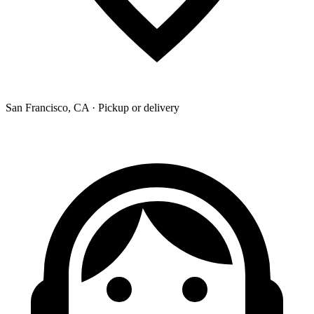
San Francisco, CA · Pickup or delivery