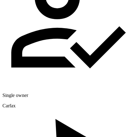
Single owner
Carfax