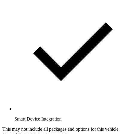
Smart Device Integration
This may not include all packages and options for this vehicle.