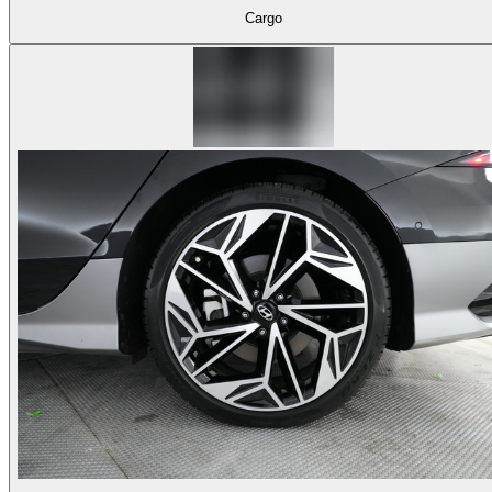
Cargo