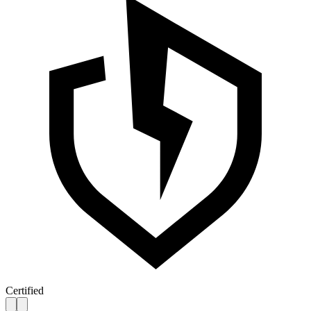
Certified