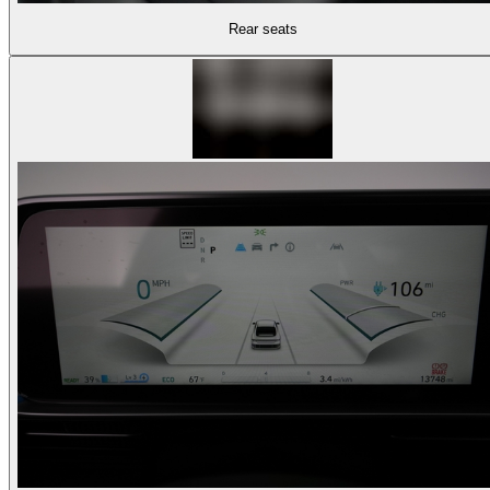
Rear seats