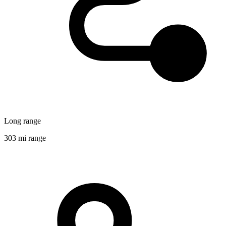
Long range
303 mi range