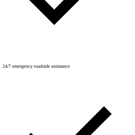
24/7 emergency roadside assistance