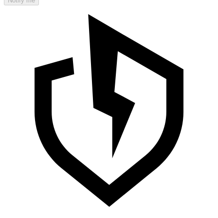
Notify me