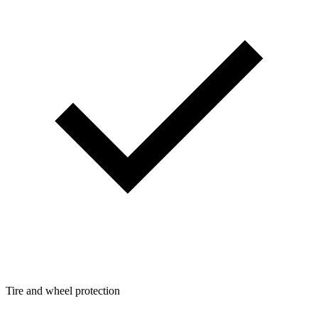
Tire and wheel protection