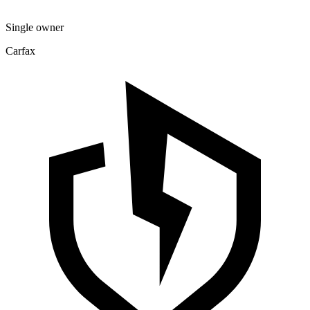
Single owner
Carfax