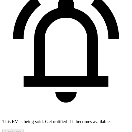
This EV is being sold. Get notified if it becomes available.