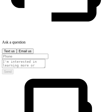
Ask a question
Text us
Email us
Send