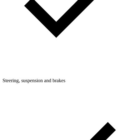
Steering, suspension and brakes