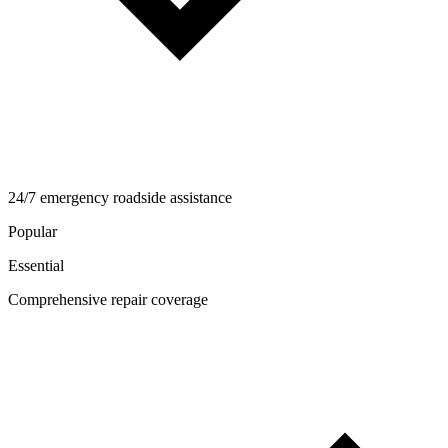
24/7 emergency roadside assistance
Popular
Essential
Comprehensive repair coverage