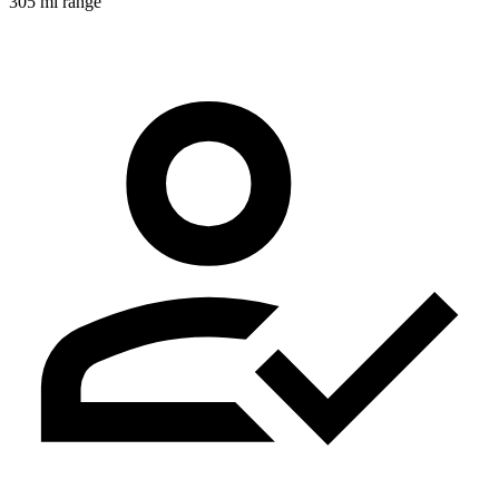
305 mi range