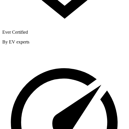
Ever Certified
By EV experts