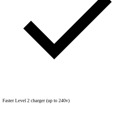
Faster Level 2 charger (up to 240v)