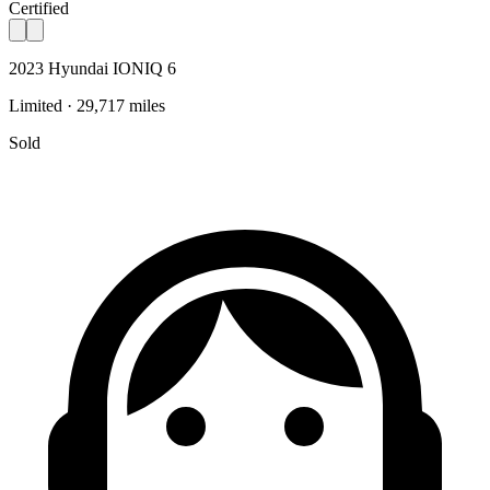
Certified
2023 Hyundai IONIQ 6
Limited · 29,717 miles
Sold