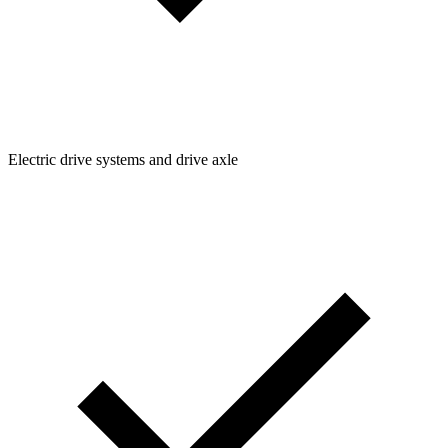
Electric drive systems and drive axle