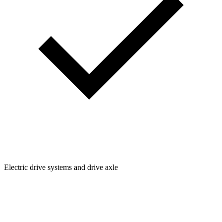
Electric drive systems and drive axle