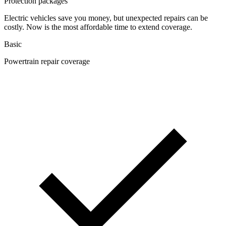
Protection packages
Electric vehicles save you money, but unexpected repairs can be
costly. Now is the most affordable time to extend coverage.
Basic
Powertrain repair coverage