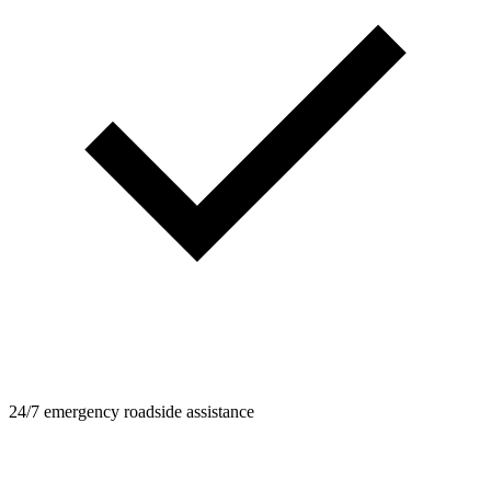
24/7 emergency roadside assistance