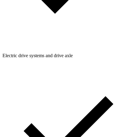
Electric drive systems and drive axle