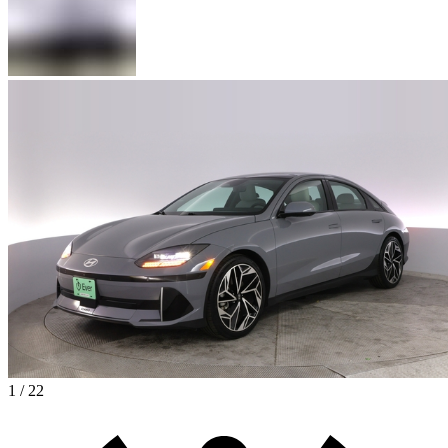
1 / 22