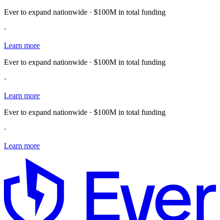
Ever to expand nationwide · $100M in total funding
·
Learn more
Ever to expand nationwide · $100M in total funding
·
Learn more
Ever to expand nationwide · $100M in total funding
·
Learn more
E