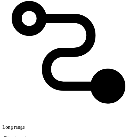
Long range