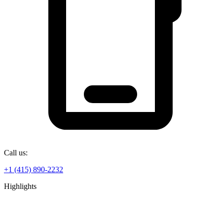
Call us:
+1 (415) 890-2232
Highlights