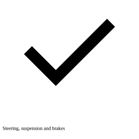
Steering, suspension and brakes