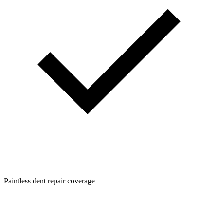
Paintless dent repair coverage