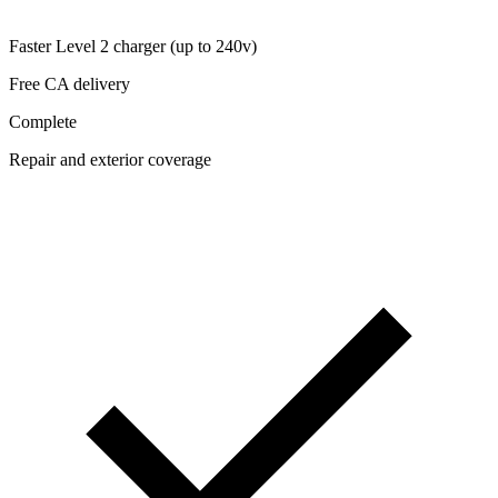
Faster Level 2 charger (up to 240v)
Free CA delivery
Complete
Repair and exterior coverage