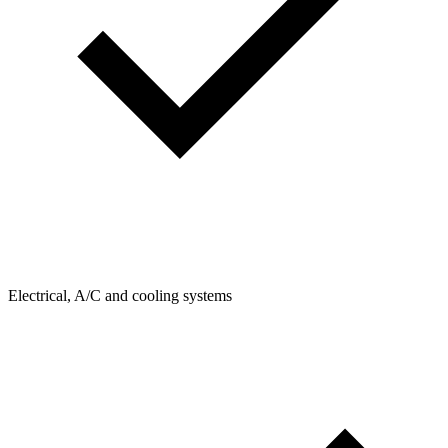
Electrical, A/C and cooling systems