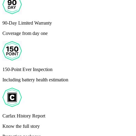
90-Day Limited Warranty
Coverage from day one
150-Point Ever Inspection
Including battery health estimation
Carfax History Report
Know the full story