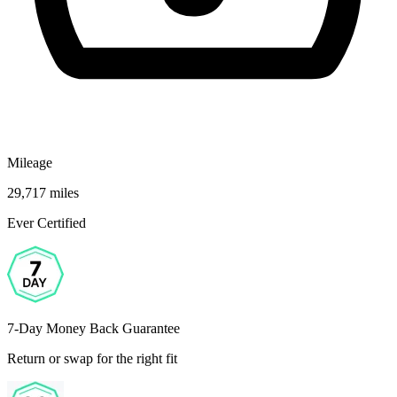
Mileage
29,717 miles
Ever Certified
7-Day Money Back Guarantee
Return or swap for the right fit