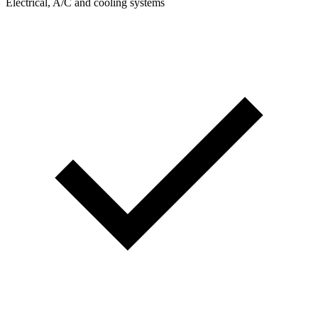
Electrical, A/C and cooling systems