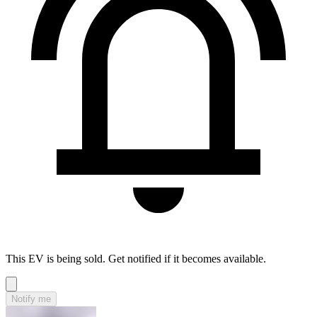
This EV is being sold. Get notified if it becomes available.
Notify me