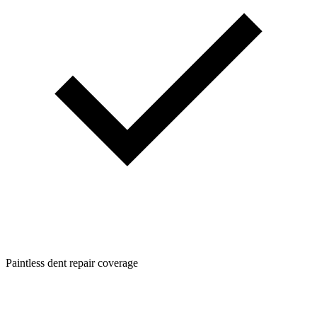
Paintless dent repair coverage