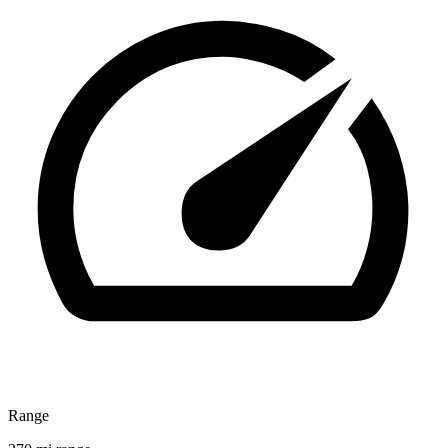
Range