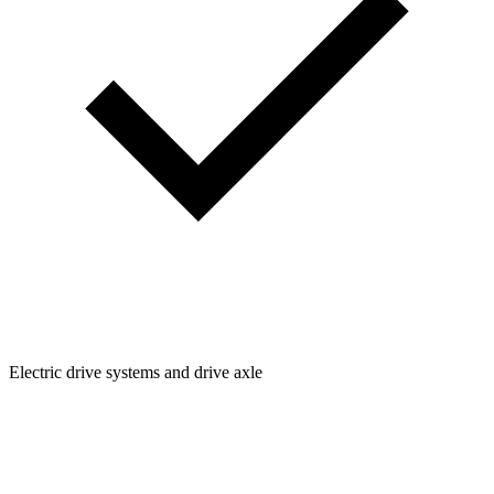
Electric drive systems and drive axle