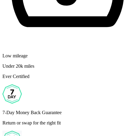
Low mileage
Under 20k miles
Ever Certified
7-Day Money Back Guarantee
Return or swap for the right fit