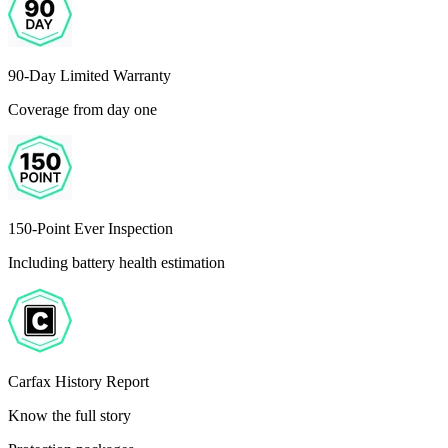
90-Day Limited Warranty
Coverage from day one
150-Point Ever Inspection
Including battery health estimation
Carfax History Report
Know the full story