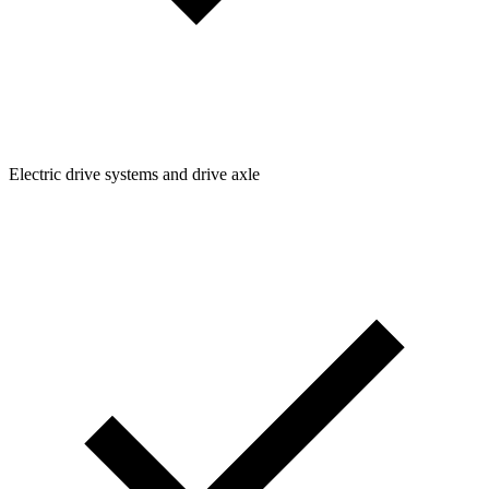
Electric drive systems and drive axle