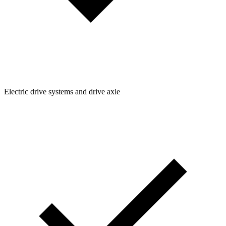
Electric drive systems and drive axle