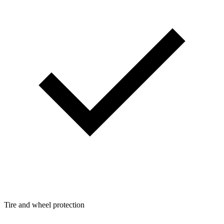
Tire and wheel protection