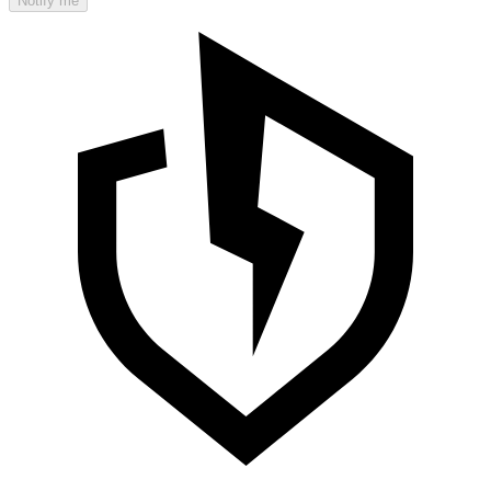
Notify me