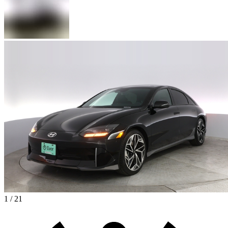
1 / 21