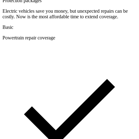
Protection packages
Electric vehicles save you money, but unexpected repairs can be
costly. Now is the most affordable time to extend coverage.
Basic
Powertrain repair coverage