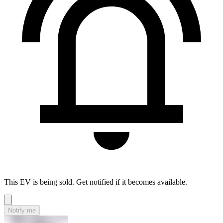
This EV is being sold. Get notified if it becomes available.
Notify me