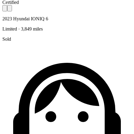
Certified
2023 Hyundai IONIQ 6
Limited · 3,849 miles
Sold