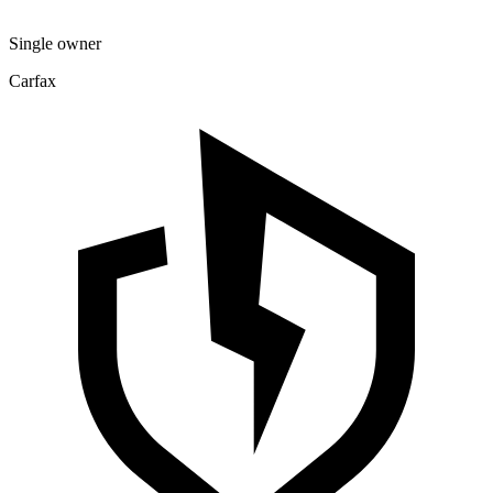
Single owner
Carfax