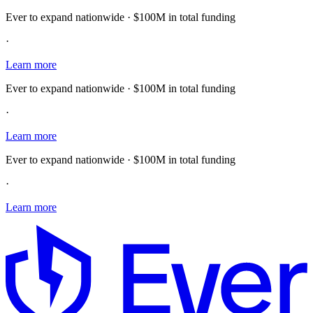
Ever to expand nationwide · $100M in total funding
·
Learn more
Ever to expand nationwide · $100M in total funding
·
Learn more
Ever to expand nationwide · $100M in total funding
·
Learn more
E