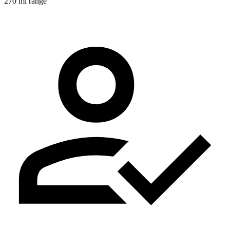
270 mi range