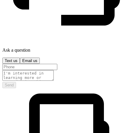
Ask a question
Text us
Email us
Send