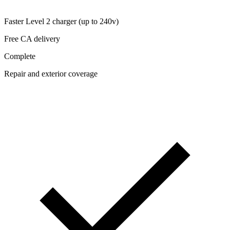
Faster Level 2 charger (up to 240v)
Free CA delivery
Complete
Repair and exterior coverage