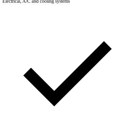
Electrical, A/C and cooling systems