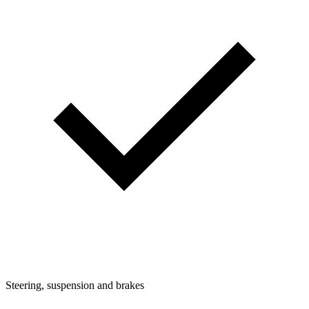
Steering, suspension and brakes