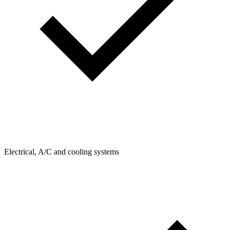
Electrical, A/C and cooling systems