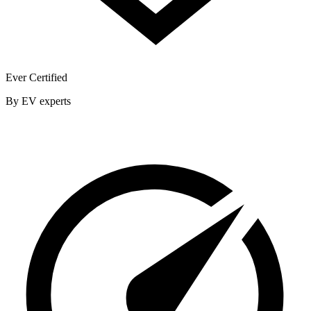
Ever Certified
By EV experts