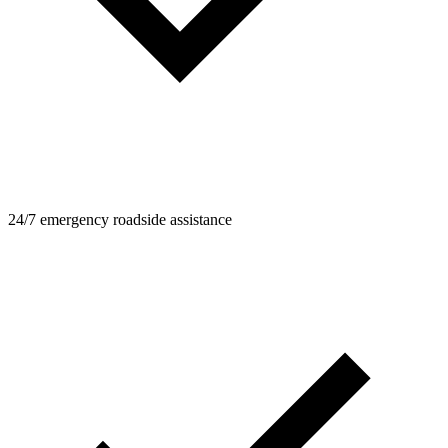
24/7 emergency roadside assistance