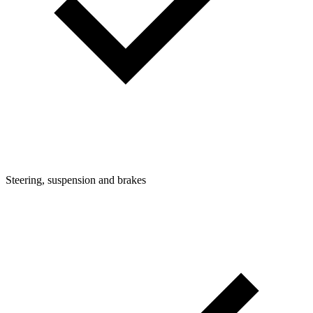
Steering, suspension and brakes