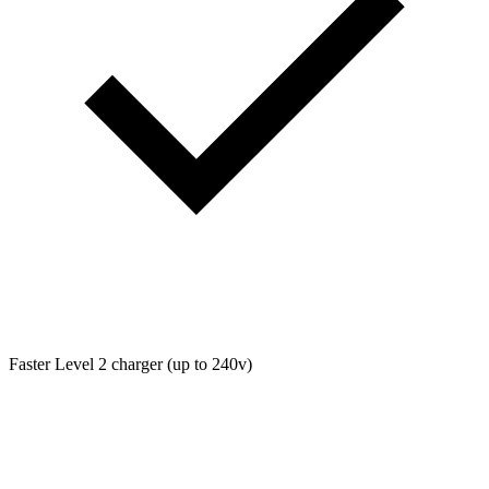
Faster Level 2 charger (up to 240v)