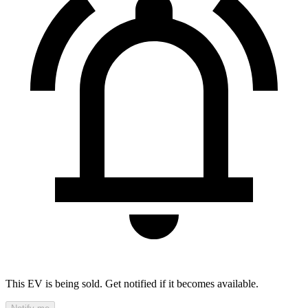
This EV is being sold. Get notified if it becomes available.