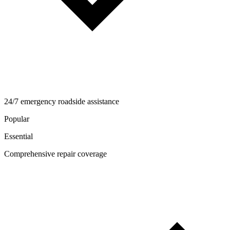
24/7 emergency roadside assistance
Popular
Essential
Comprehensive repair coverage