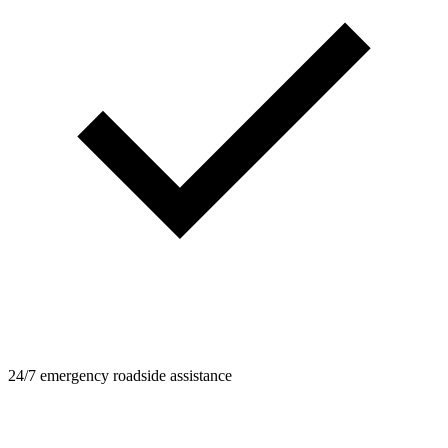
24/7 emergency roadside assistance