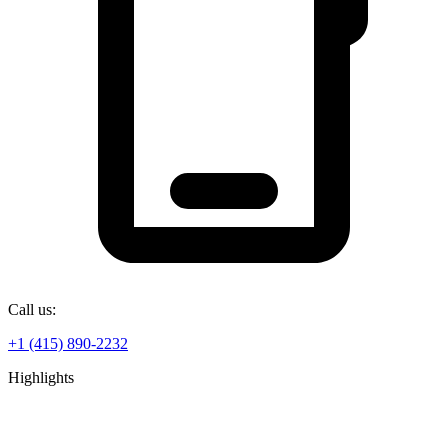
Call us:
+1 (415) 890-2232
Highlights