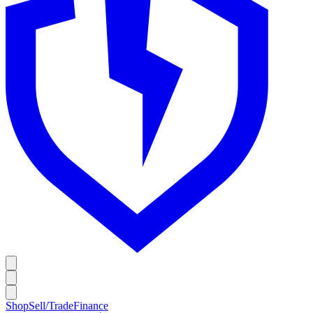
Shop
Sell/Trade
Finance