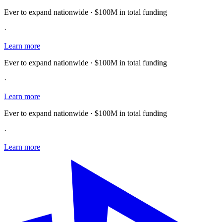
Ever to expand nationwide · $100M in total funding
·
Learn more
Ever to expand nationwide · $100M in total funding
·
Learn more
Ever to expand nationwide · $100M in total funding
·
Learn more