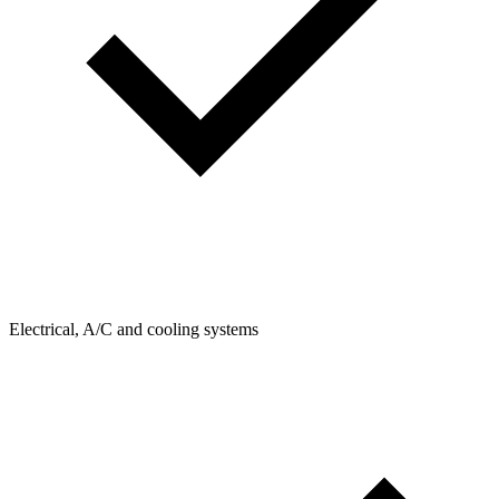
Electrical, A/C and cooling systems