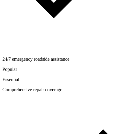
24/7 emergency roadside assistance
Popular
Essential
Comprehensive repair coverage