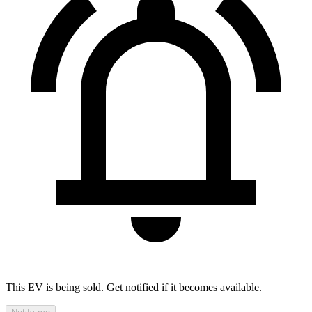
This EV is being sold. Get notified if it becomes available.