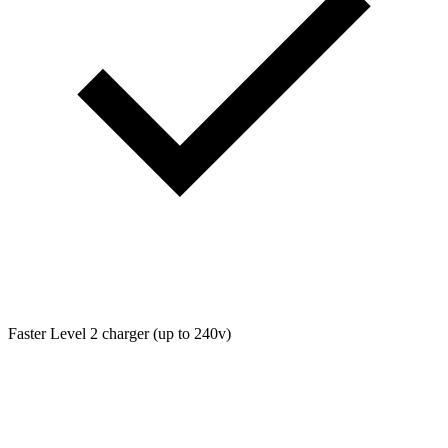
Faster Level 2 charger (up to 240v)