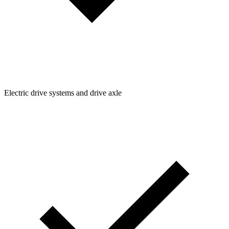
Electric drive systems and drive axle