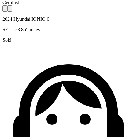
Certified
2024 Hyundai IONIQ 6
SEL · 23,855 miles
Sold