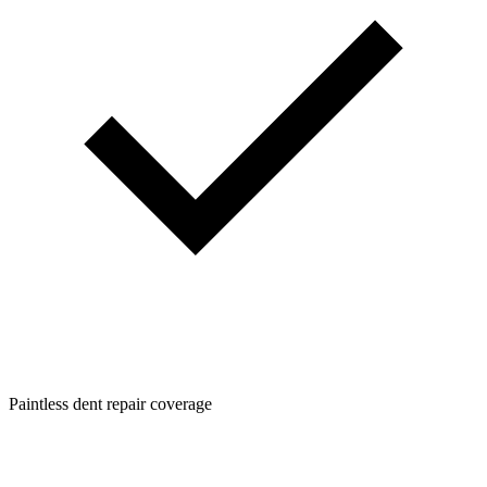
Paintless dent repair coverage