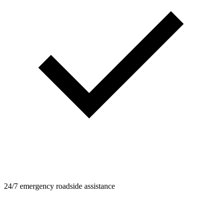
24/7 emergency roadside assistance