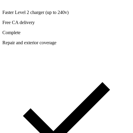
Faster Level 2 charger (up to 240v)
Free CA delivery
Complete
Repair and exterior coverage