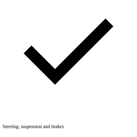
Steering, suspension and brakes