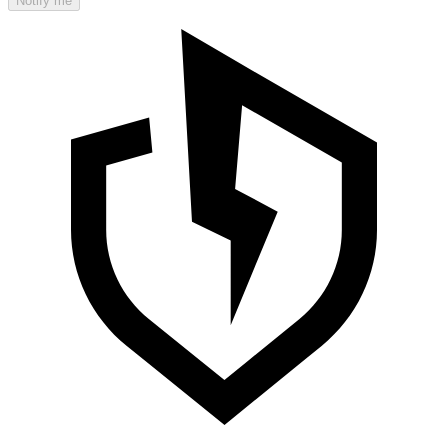
Notify me