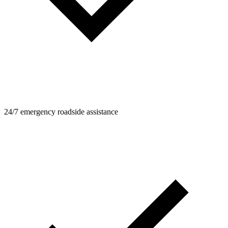
24/7 emergency roadside assistance