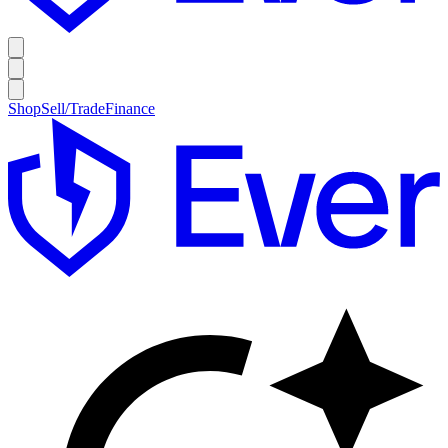
Shop
Sell/Trade
Finance
E