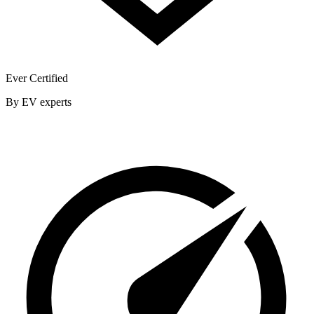
Ever Certified
By EV experts