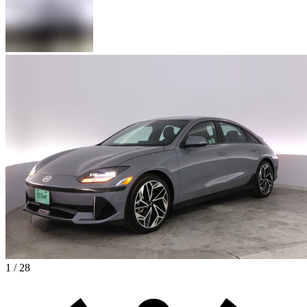
1 / 28