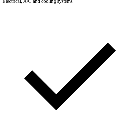
Electrical, A/C and cooling systems