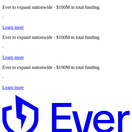
Ever to expand nationwide · $100M in total funding
·
Learn more
Ever to expand nationwide · $100M in total funding
·
Learn more
Ever to expand nationwide · $100M in total funding
·
Learn more
E