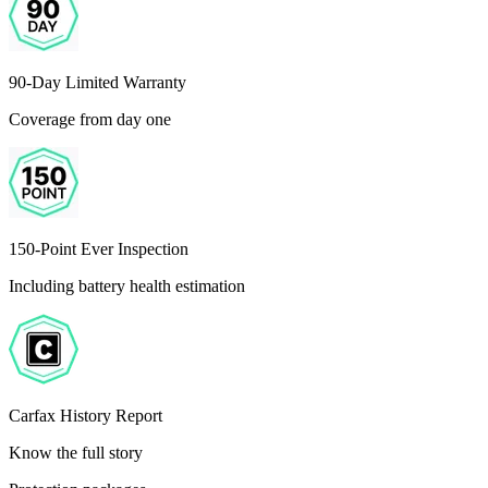
90-Day Limited Warranty
Coverage from day one
150-Point Ever Inspection
Including battery health estimation
Carfax History Report
Know the full story