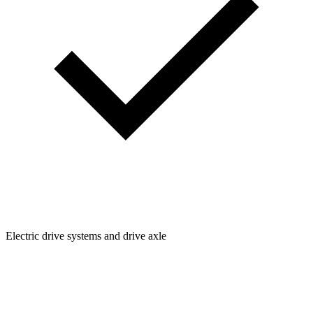
Electric drive systems and drive axle