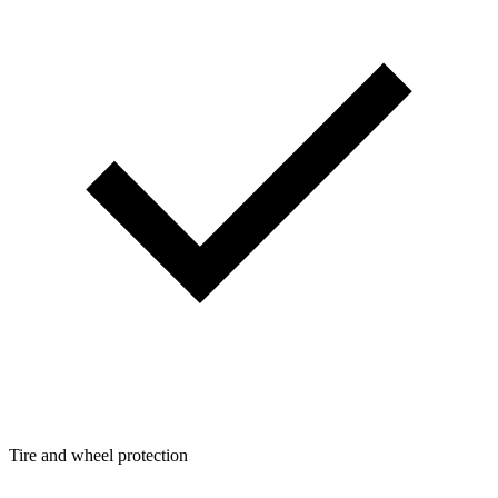
Tire and wheel protection