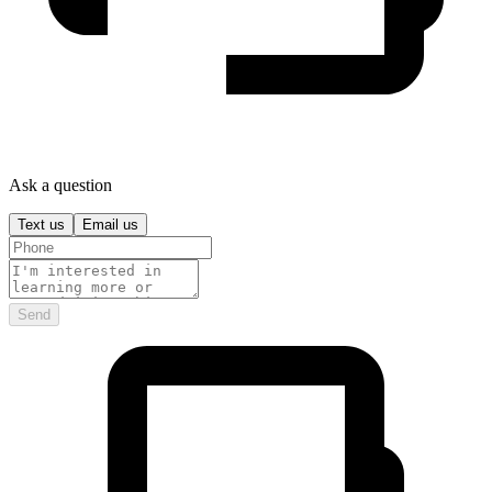
Ask a question
Text us
Email us
Send