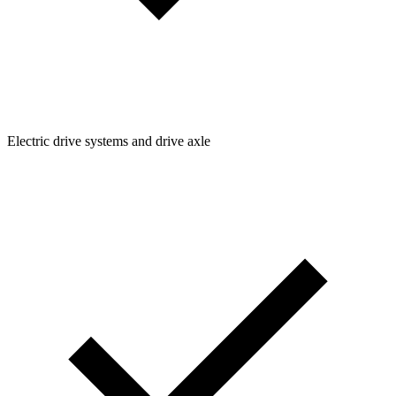
Electric drive systems and drive axle