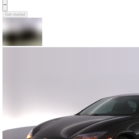
Get started