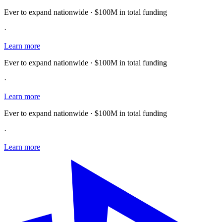
Ever to expand nationwide · $100M in total funding
·
Learn more
Ever to expand nationwide · $100M in total funding
·
Learn more
Ever to expand nationwide · $100M in total funding
·
Learn more