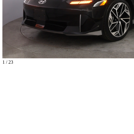
1 / 23