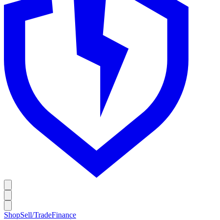
Shop
Sell/Trade
Finance