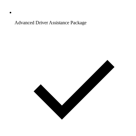
Advanced Driver Assistance Package