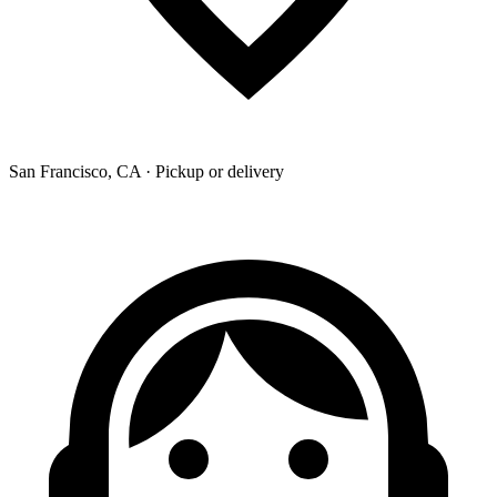
San Francisco, CA · Pickup or delivery