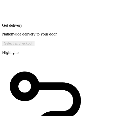
Get delivery
Nationwide delivery to your door.
Select at checkout
Highlights