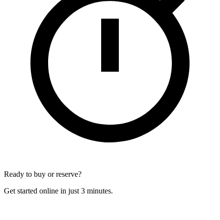
Ready to buy or reserve?
Get started online in just 3 minutes.