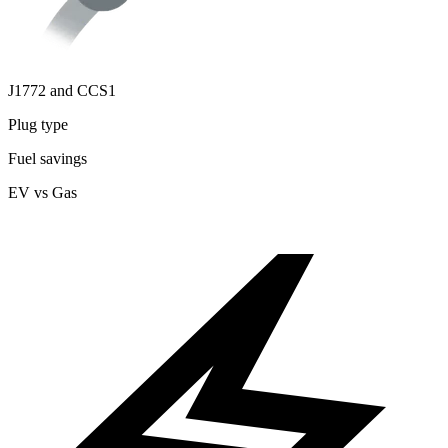
J1772 and CCS1
Plug type
Fuel savings
EV vs Gas