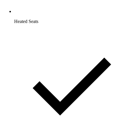
Heated Seats