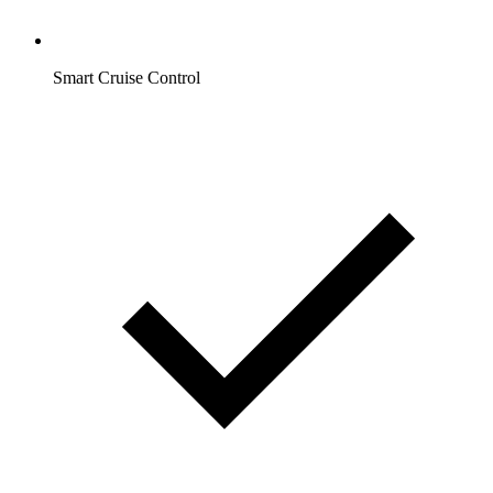
Smart Cruise Control