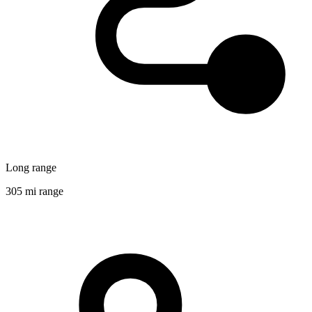
Long range
305 mi range