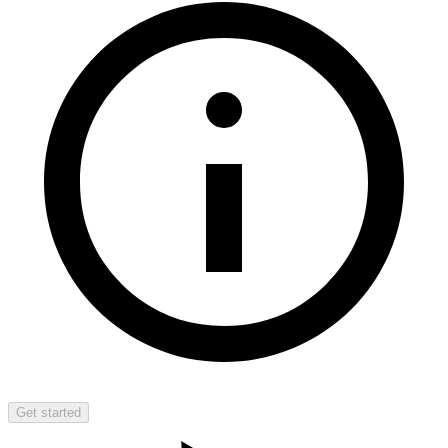
Get started