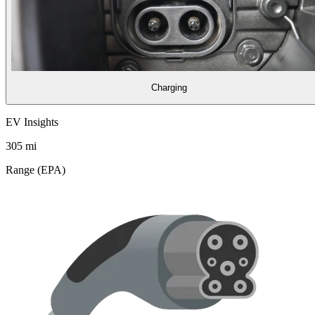
Charging
EV Insights
305
mi
Range (EPA)