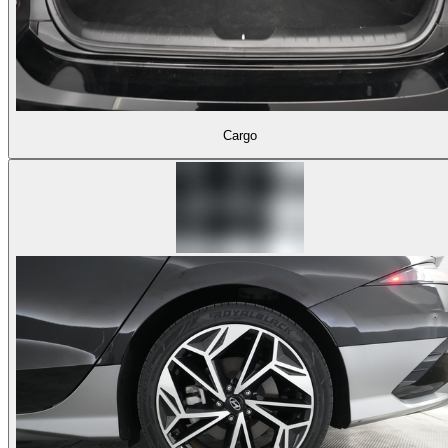
Cargo