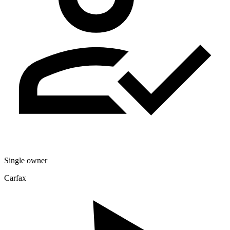
Single owner
Carfax