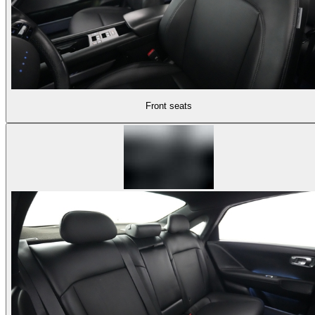
Front seats