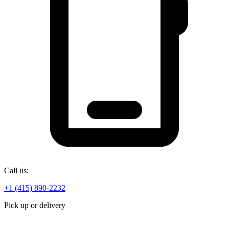
Call us:
+1 (415) 890-2232
Pick up or delivery