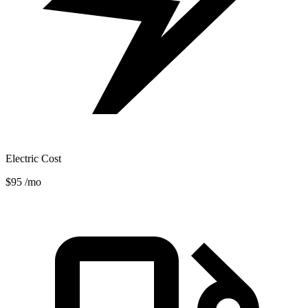
Electric Cost
$95
/mo