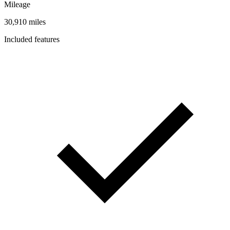
Mileage
30,910 miles
Included features