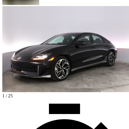
1 / 25