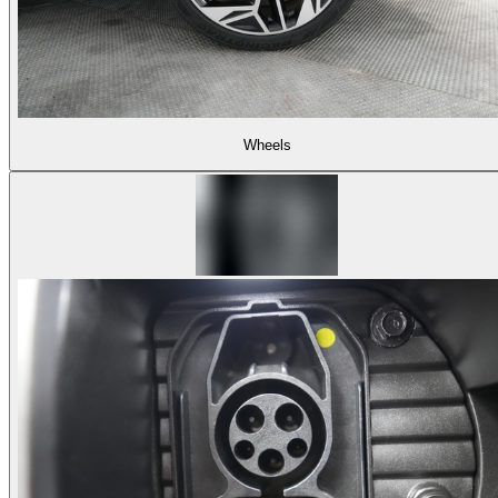
Wheels