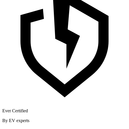
Ever Certified
By EV experts