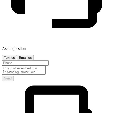
Ask a question
Text us
Email us
Send