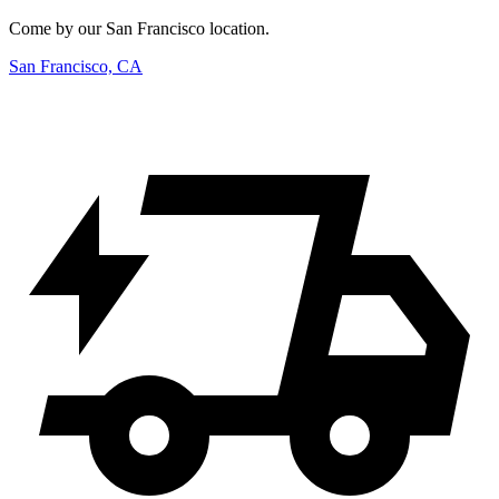
Come by our San Francisco location.
San Francisco, CA