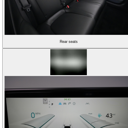
Rear seats