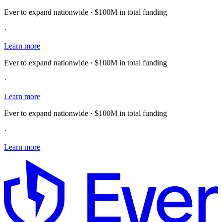
Ever to expand nationwide · $100M in total funding
·
Learn more
Ever to expand nationwide · $100M in total funding
·
Learn more
Ever to expand nationwide · $100M in total funding
·
Learn more
E