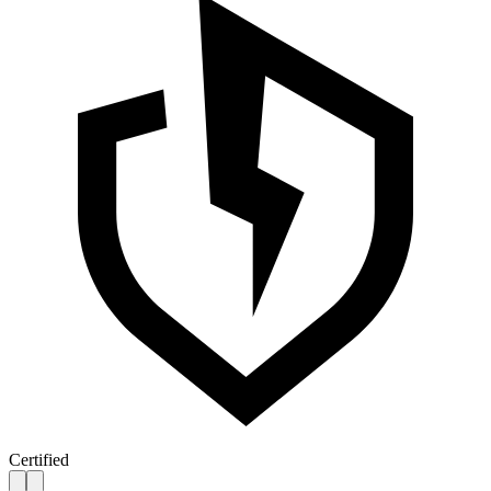
Certified