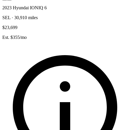
2023 Hyundai IONIQ 6
SEL · 30,910 miles
$23,699
Est. $355/mo