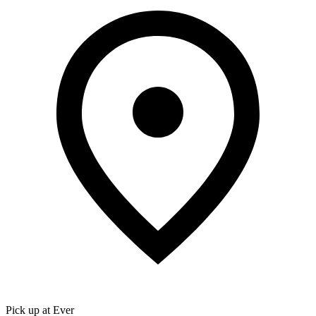
Pick up at Ever