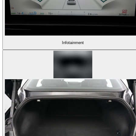
Infotainment