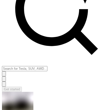
Get started