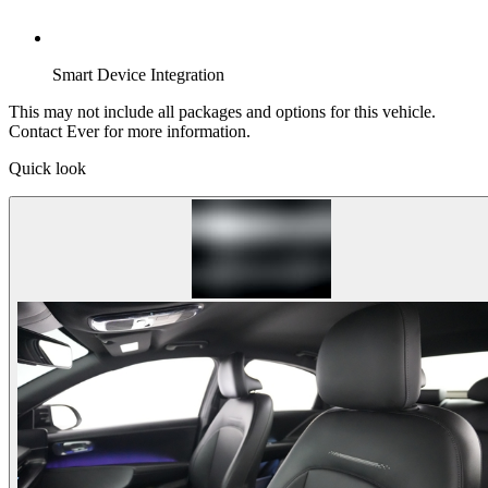
Smart Device Integration
This may not include all packages and options for this vehicle.
Contact Ever for more information.
Quick look