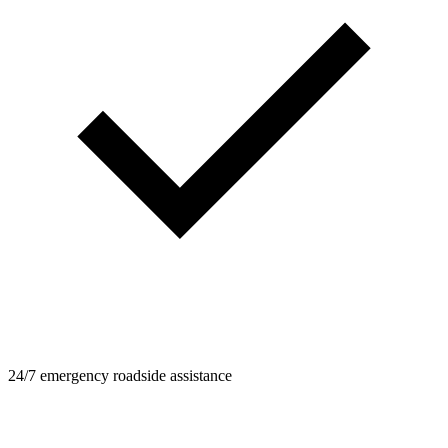
24/7 emergency roadside assistance