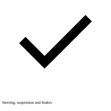
Steering, suspension and brakes