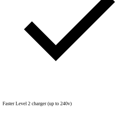
Faster Level 2 charger (up to 240v)