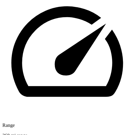
Range