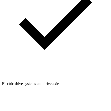
Electric drive systems and drive axle