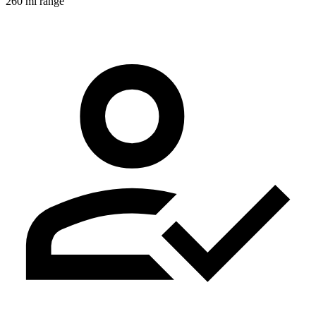
260 mi range