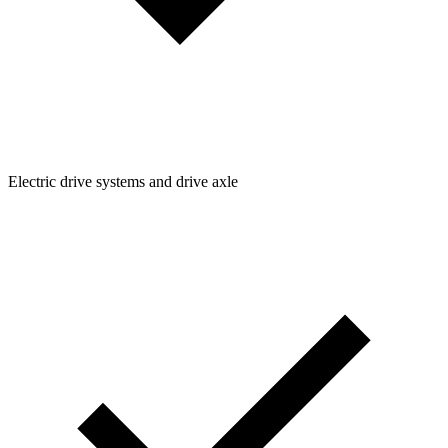
Electric drive systems and drive axle