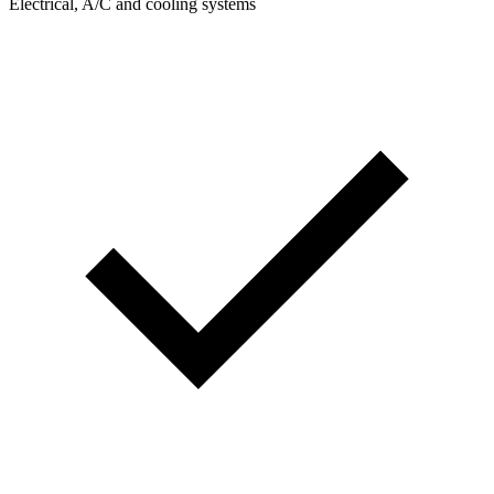
Electrical, A/C and cooling systems