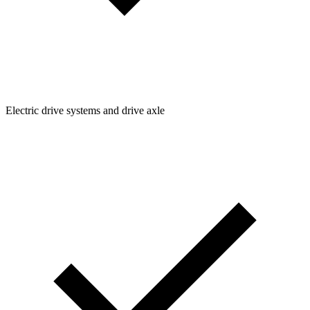
Electric drive systems and drive axle