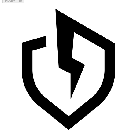
Notify me