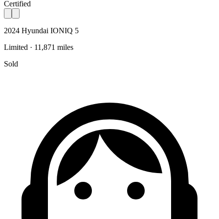
Certified
2024 Hyundai IONIQ 5
Limited · 11,871 miles
Sold