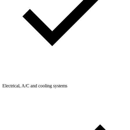
Electrical, A/C and cooling systems