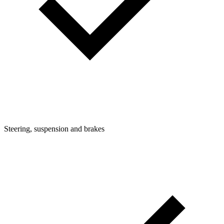
Steering, suspension and brakes