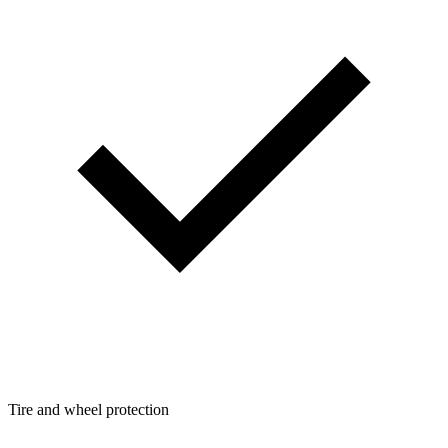
Tire and wheel protection