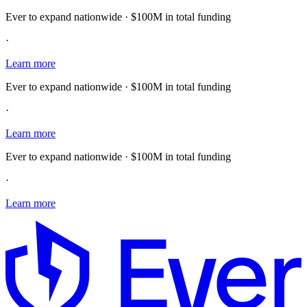
Ever to expand nationwide · $100M in total funding
·
Learn more
Ever to expand nationwide · $100M in total funding
·
Learn more
Ever to expand nationwide · $100M in total funding
·
Learn more
E