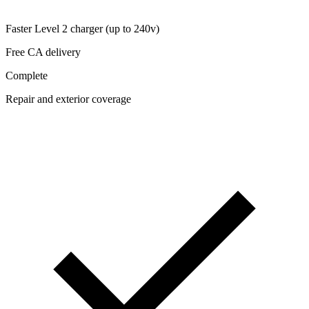
Faster Level 2 charger (up to 240v)
Free CA delivery
Complete
Repair and exterior coverage