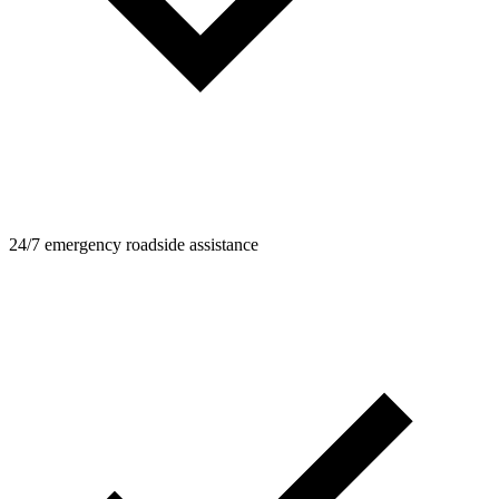
24/7 emergency roadside assistance