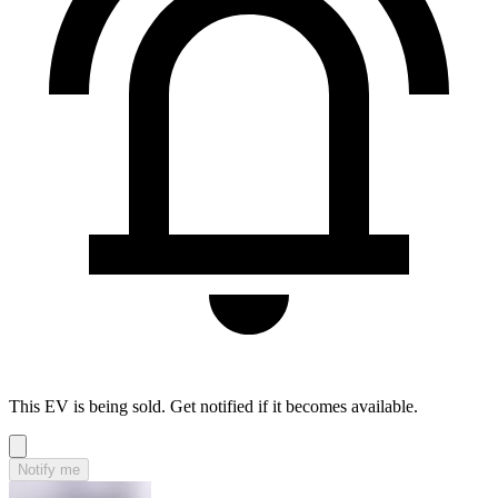
This EV is being sold. Get notified if it becomes available.
Notify me