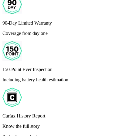
90-Day Limited Warranty
Coverage from day one
150-Point Ever Inspection
Including battery health estimation
Carfax History Report
Know the full story