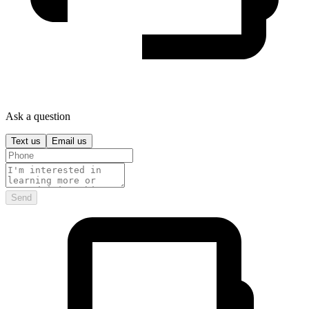
Ask a question
Text us
Email us
Send