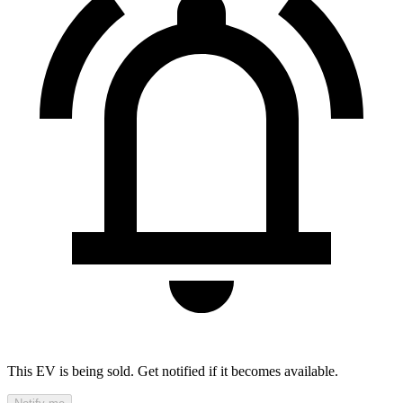
This EV is being sold. Get notified if it becomes available.