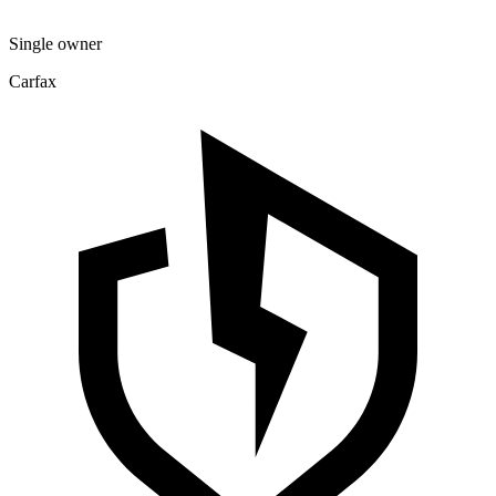
Single owner
Carfax