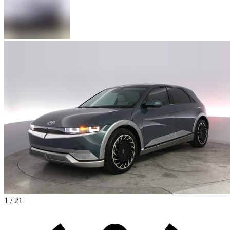
1 / 21