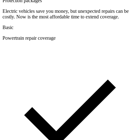
Protection packages
Electric vehicles save you money, but unexpected repairs can be
costly. Now is the most affordable time to extend coverage.
Basic
Powertrain repair coverage