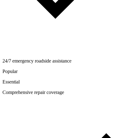
24/7 emergency roadside assistance
Popular
Essential
Comprehensive repair coverage