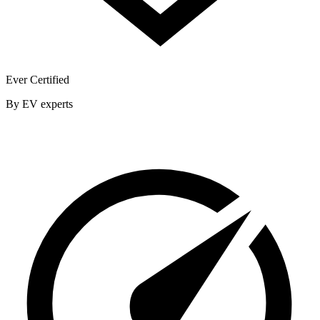
Ever Certified
By EV experts