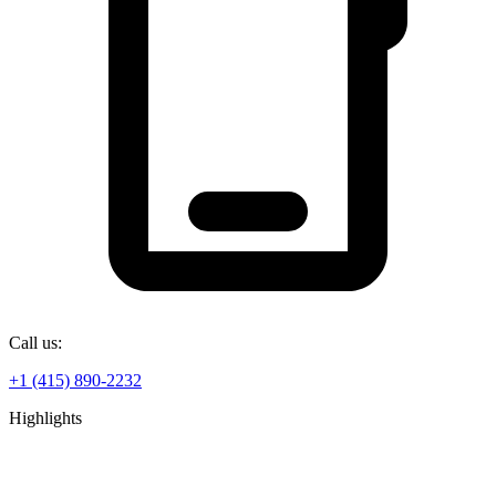
Call us:
+1 (415) 890-2232
Highlights