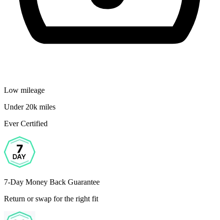
Low mileage
Under 20k miles
Ever Certified
7-Day Money Back Guarantee
Return or swap for the right fit