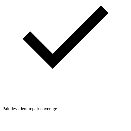
Paintless dent repair coverage