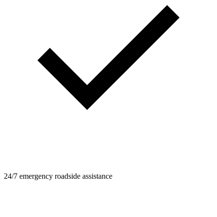
24/7 emergency roadside assistance