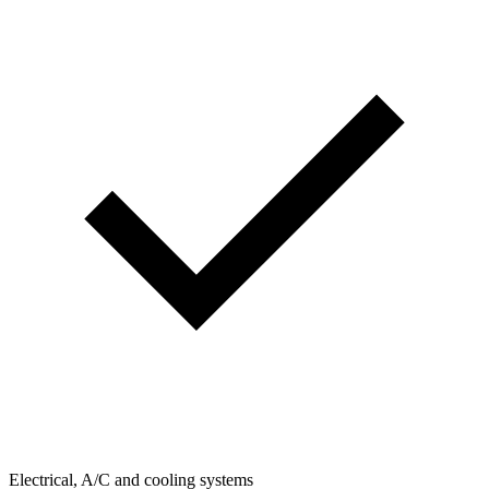
Electrical, A/C and cooling systems