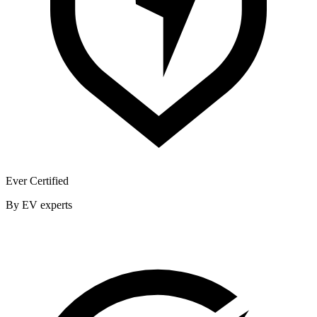
Ever Certified
By EV experts