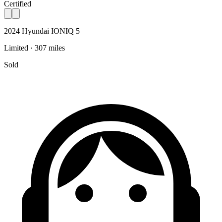
Certified
2024 Hyundai IONIQ 5
Limited · 307 miles
Sold