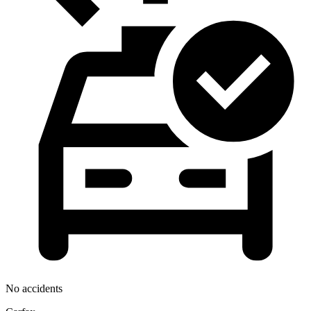
No accidents