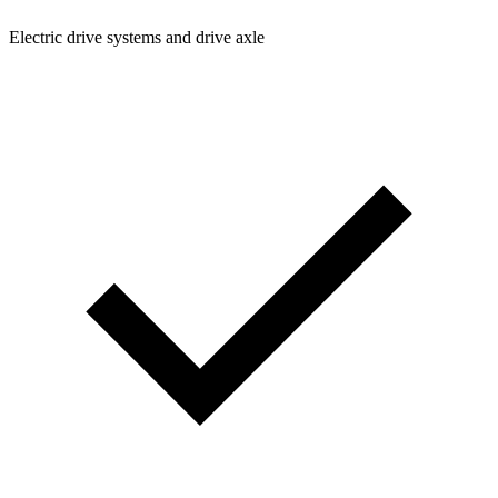
Electric drive systems and drive axle