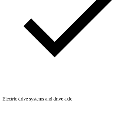
Electric drive systems and drive axle