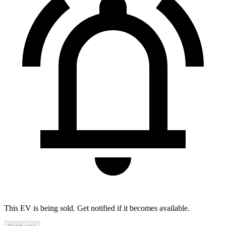
This EV is being sold. Get notified if it becomes available.