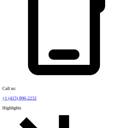
Call us:
+1 (415) 890-2232
Highlights