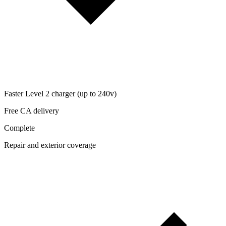
Faster Level 2 charger (up to 240v)
Free CA delivery
Complete
Repair and exterior coverage