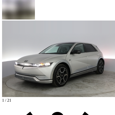
1 / 21