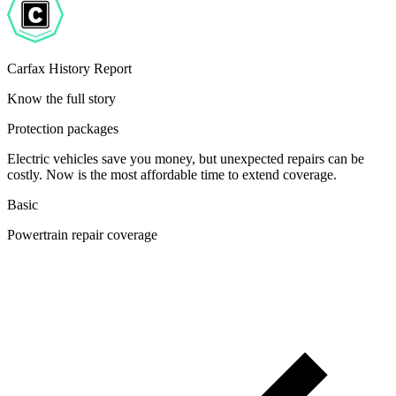
Carfax History Report
Know the full story
Protection packages
Electric vehicles save you money, but unexpected repairs can be
costly. Now is the most affordable time to extend coverage.
Basic
Powertrain repair coverage