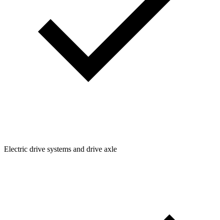
Electric drive systems and drive axle