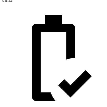
Carfax