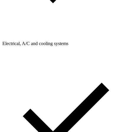
Electrical, A/C and cooling systems