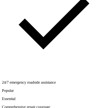
24/7 emergency roadside assistance
Popular
Essential
Comprehensive repair coverage