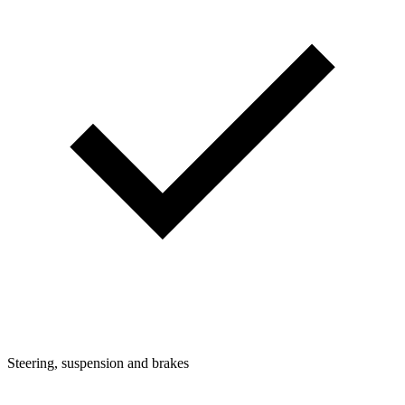
Steering, suspension and brakes