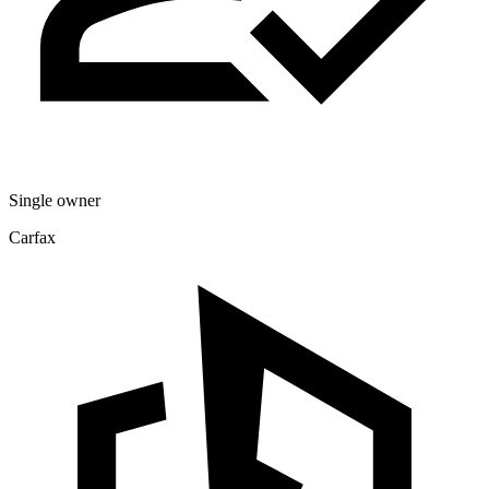
Single owner
Carfax