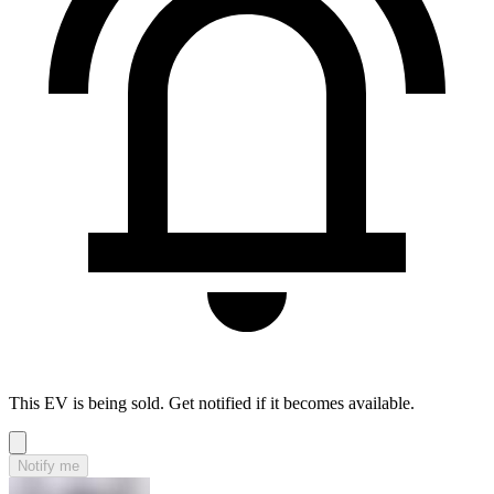
This EV is being sold. Get notified if it becomes available.
Notify me