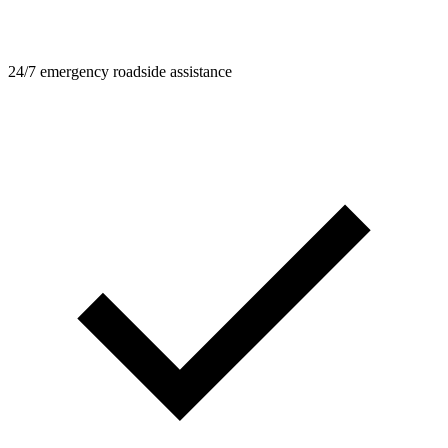
24/7 emergency roadside assistance