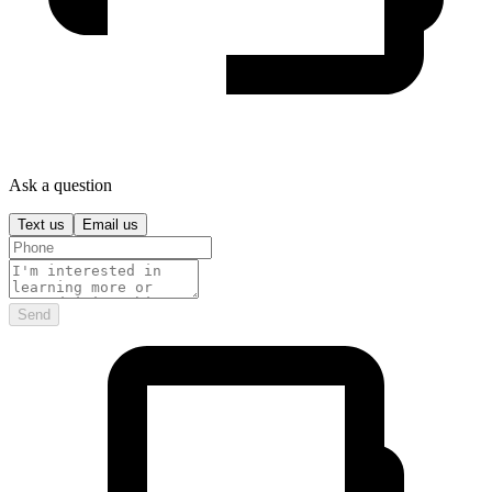
Ask a question
Text us
Email us
Send