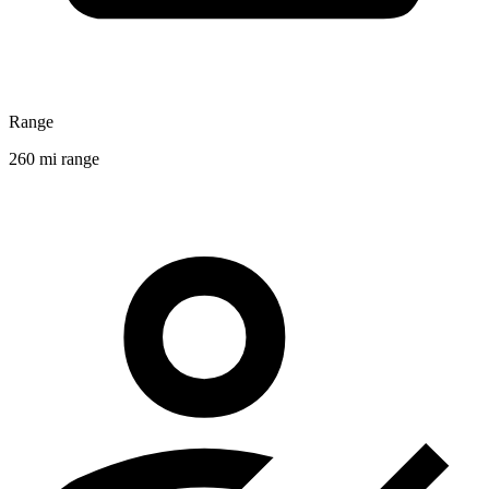
Range
260 mi range