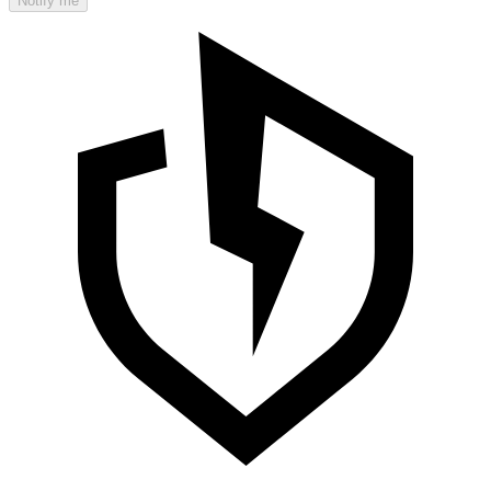
Notify me