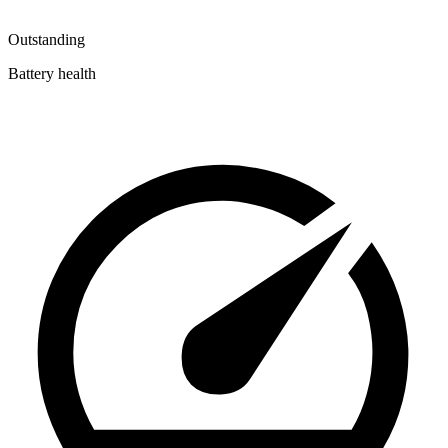
Outstanding
Battery health