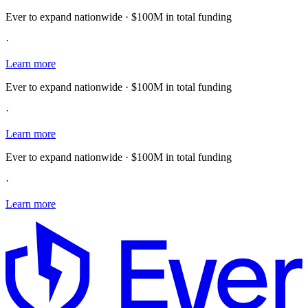
Ever to expand nationwide · $100M in total funding
·
Learn more
Ever to expand nationwide · $100M in total funding
·
Learn more
Ever to expand nationwide · $100M in total funding
·
Learn more
E