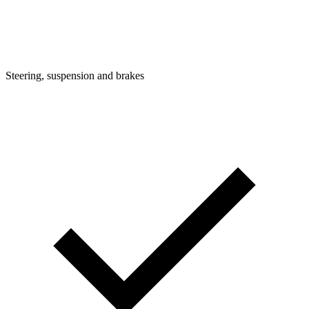
Steering, suspension and brakes