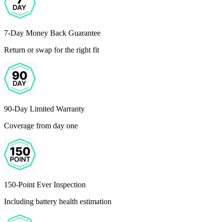
7-Day Money Back Guarantee
Return or swap for the right fit
90-Day Limited Warranty
Coverage from day one
150-Point Ever Inspection
Including battery health estimation