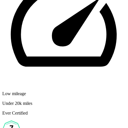
Low mileage
Under 20k miles
Ever Certified