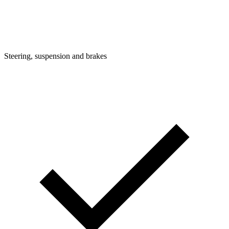
Steering, suspension and brakes