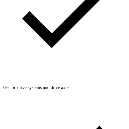
Electric drive systems and drive axle