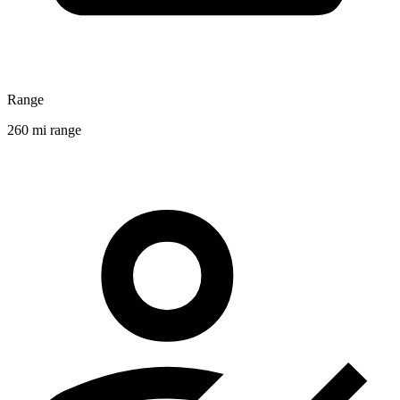
Range
260 mi range