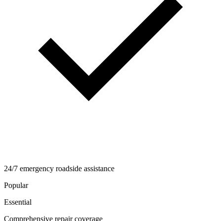
24/7 emergency roadside assistance
Popular
Essential
Comprehensive repair coverage