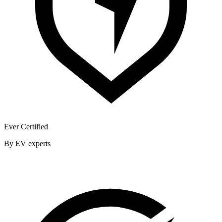
Ever Certified
By EV experts