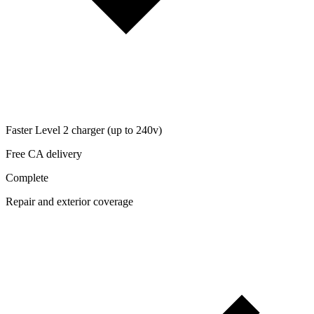
Faster Level 2 charger (up to 240v)
Free CA delivery
Complete
Repair and exterior coverage