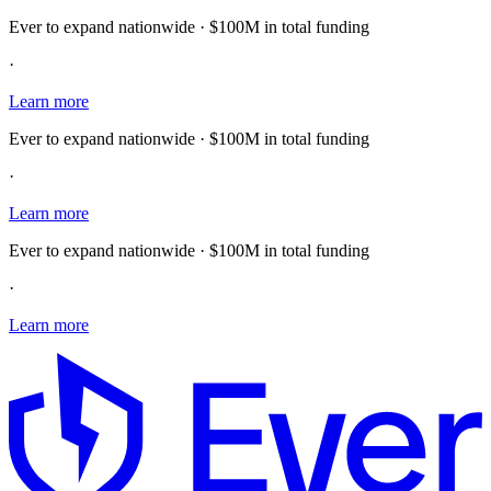
Ever to expand nationwide · $100M in total funding
·
Learn more
Ever to expand nationwide · $100M in total funding
·
Learn more
Ever to expand nationwide · $100M in total funding
·
Learn more
E