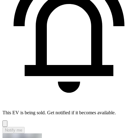
This EV is being sold. Get notified if it becomes available.
Notify me