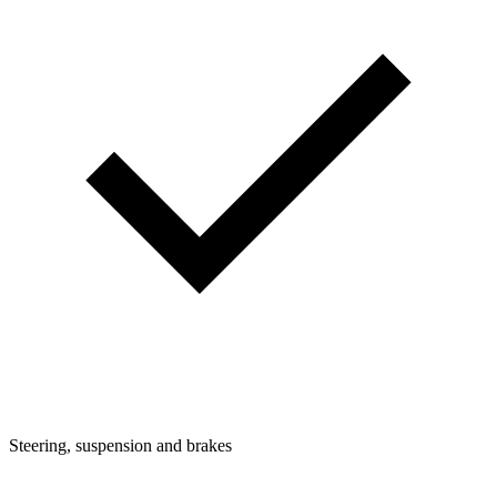
Steering, suspension and brakes