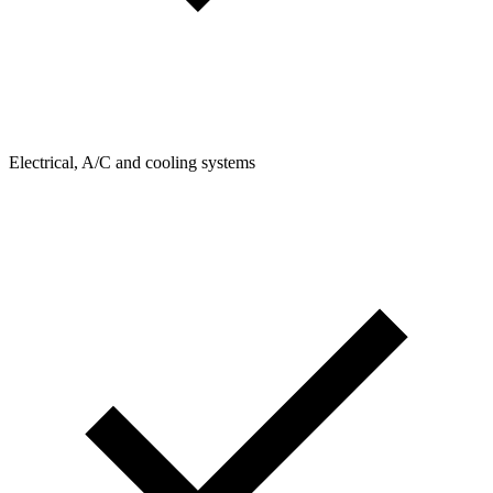
Electrical, A/C and cooling systems