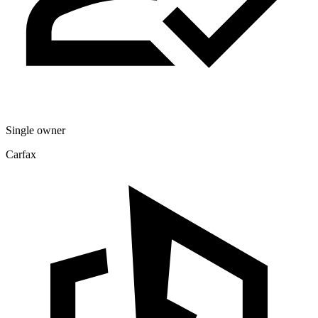
Single owner
Carfax