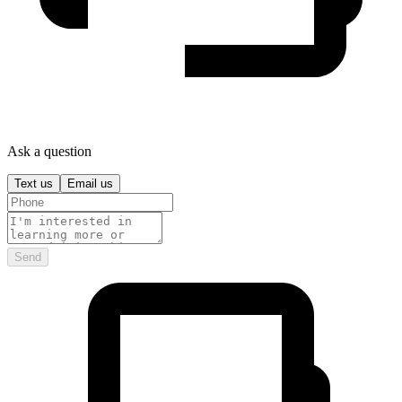
Ask a question
Text us
Email us
Send