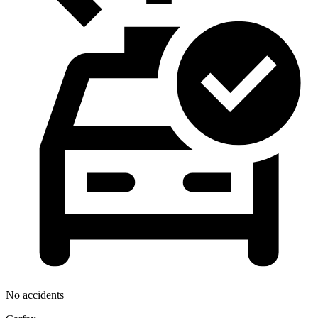
No accidents