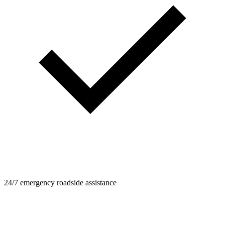
24/7 emergency roadside assistance