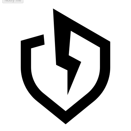
Notify me