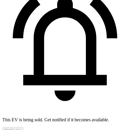
This EV is being sold. Get notified if it becomes available.