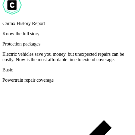
Carfax History Report
Know the full story
Protection packages
Electric vehicles save you money, but unexpected repairs can be
costly. Now is the most affordable time to extend coverage.
Basic
Powertrain repair coverage