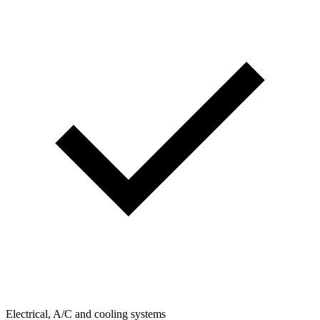
Electrical, A/C and cooling systems