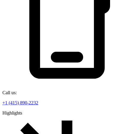
Call us:
+1 (415) 890-2232
Highlights