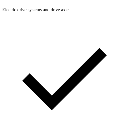
Electric drive systems and drive axle