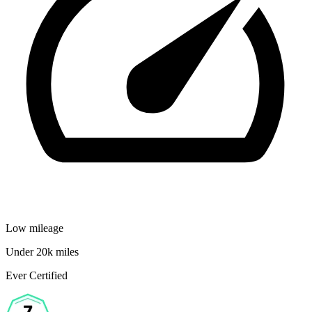
Low mileage
Under 20k miles
Ever Certified