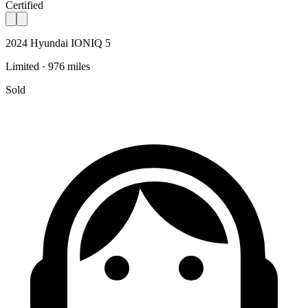
Certified
2024 Hyundai IONIQ 5
Limited · 976 miles
Sold