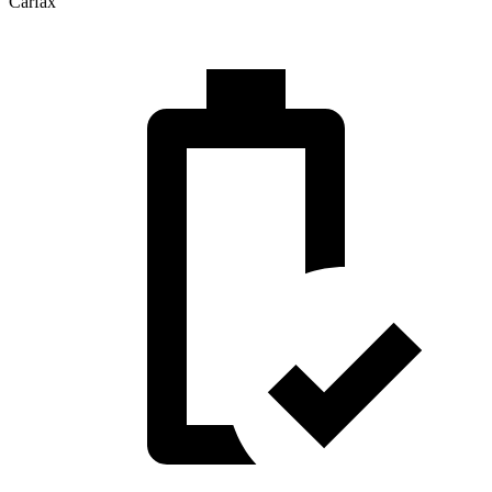
Carfax