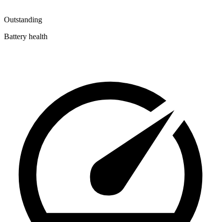
Outstanding
Battery health