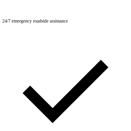
24/7 emergency roadside assistance