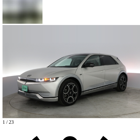
1 / 23