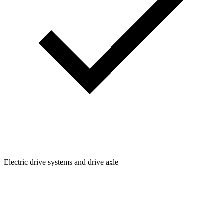
Electric drive systems and drive axle