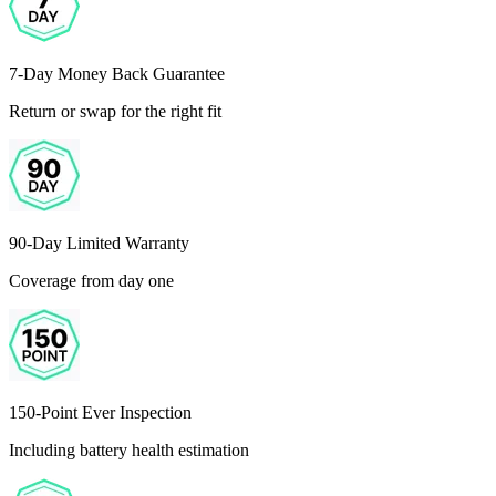
7-Day Money Back Guarantee
Return or swap for the right fit
90-Day Limited Warranty
Coverage from day one
150-Point Ever Inspection
Including battery health estimation