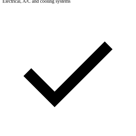
Electrical, A/C and cooling systems