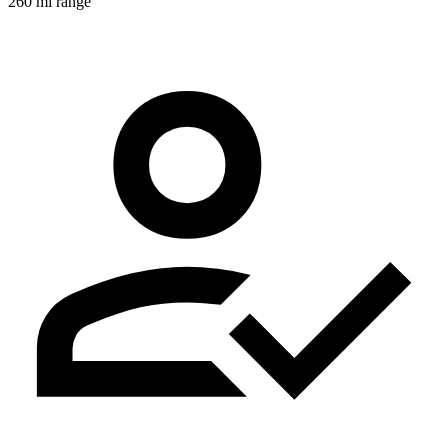
260 mi range