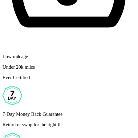
Low mileage
Under 20k miles
Ever Certified
7-Day Money Back Guarantee
Return or swap for the right fit