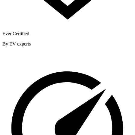
Ever Certified
By EV experts