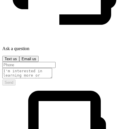
Ask a question
Text us
Email us
Send