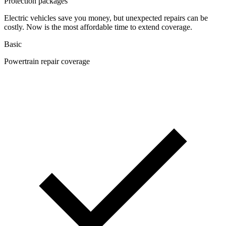
Protection packages
Electric vehicles save you money, but unexpected repairs can be
costly. Now is the most affordable time to extend coverage.
Basic
Powertrain repair coverage