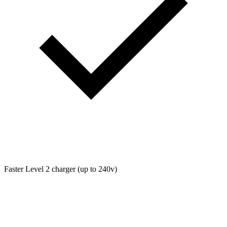
Faster Level 2 charger (up to 240v)