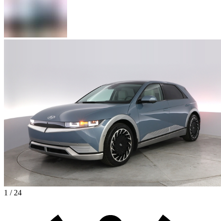
1 / 24