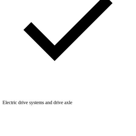
Electric drive systems and drive axle