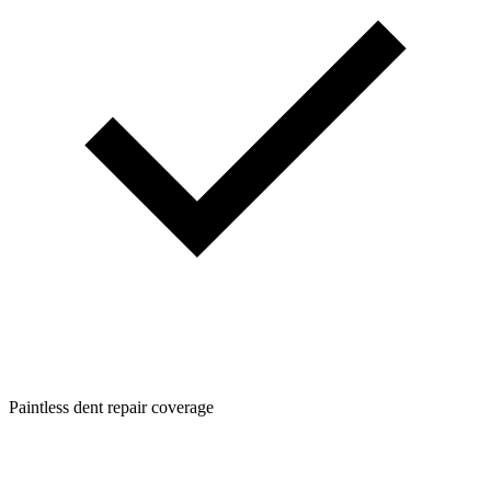
Paintless dent repair coverage