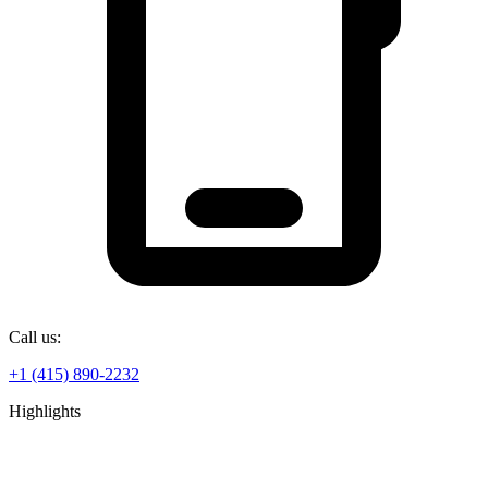
Call us:
+1 (415) 890-2232
Highlights