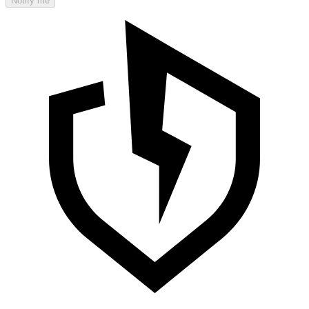
Notify me