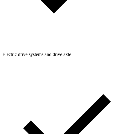
Electric drive systems and drive axle