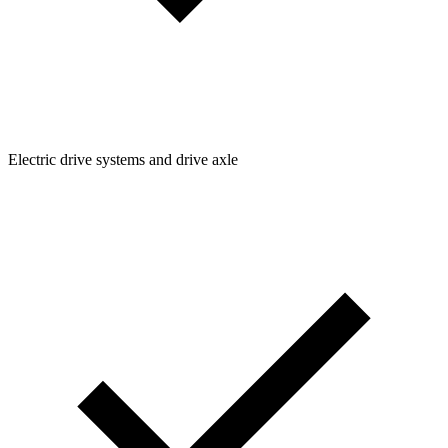
Electric drive systems and drive axle