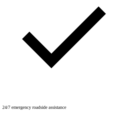
24/7 emergency roadside assistance