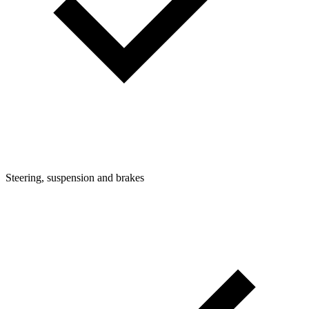
Steering, suspension and brakes