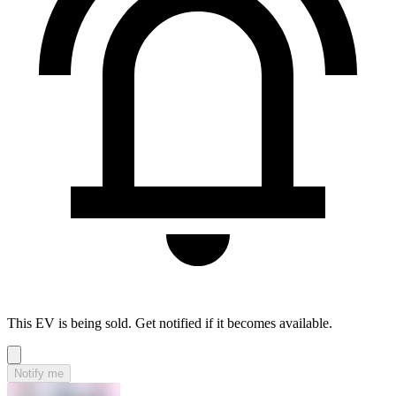
This EV is being sold. Get notified if it becomes available.
Notify me