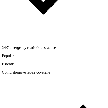
24/7 emergency roadside assistance
Popular
Essential
Comprehensive repair coverage