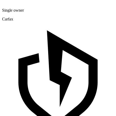
Single owner
Carfax