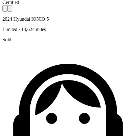
Certified
2024 Hyundai IONIQ 5
Limited · 13,624 miles
Sold