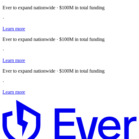
Ever to expand nationwide · $100M in total funding
·
Learn more
Ever to expand nationwide · $100M in total funding
·
Learn more
Ever to expand nationwide · $100M in total funding
·
Learn more
E