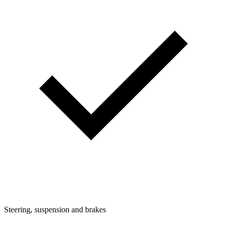
Steering, suspension and brakes