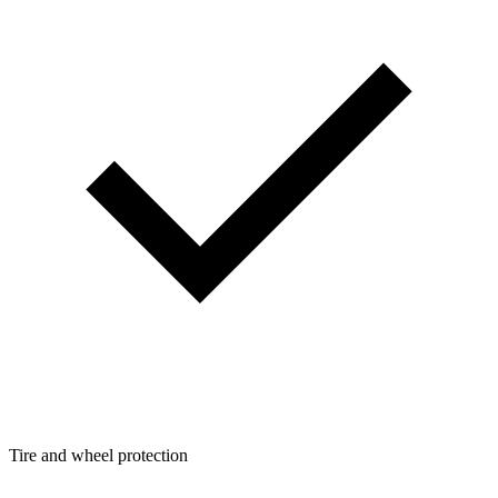
Tire and wheel protection