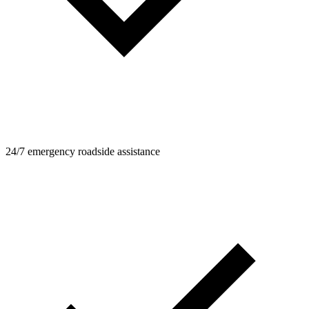
24/7 emergency roadside assistance