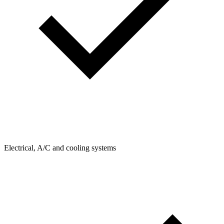
Electrical, A/C and cooling systems