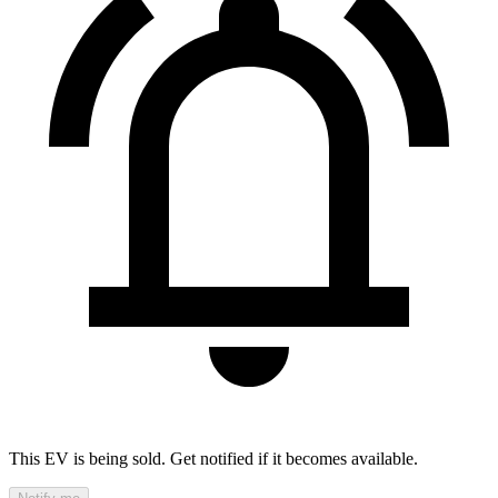
This EV is being sold. Get notified if it becomes available.