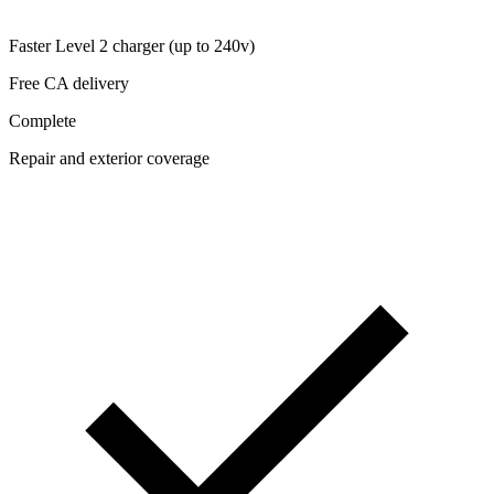
Faster Level 2 charger (up to 240v)
Free CA delivery
Complete
Repair and exterior coverage