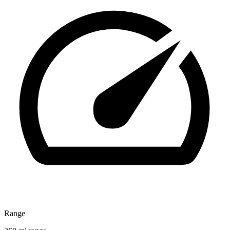
Range