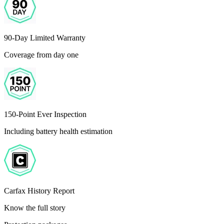
90-Day Limited Warranty
Coverage from day one
150-Point Ever Inspection
Including battery health estimation
Carfax History Report
Know the full story