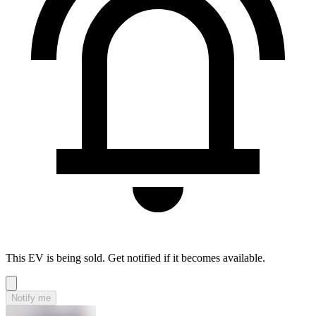
This EV is being sold. Get notified if it becomes available.
Notify me