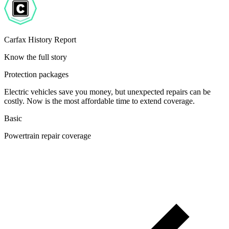
Carfax History Report
Know the full story
Protection packages
Electric vehicles save you money, but unexpected repairs can be
costly. Now is the most affordable time to extend coverage.
Basic
Powertrain repair coverage