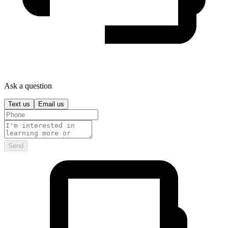
Ask a question
Text us
Email us
Send