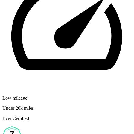
Low mileage
Under 20k miles
Ever Certified