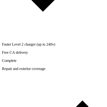
Faster Level 2 charger (up to 240v)
Free CA delivery
Complete
Repair and exterior coverage