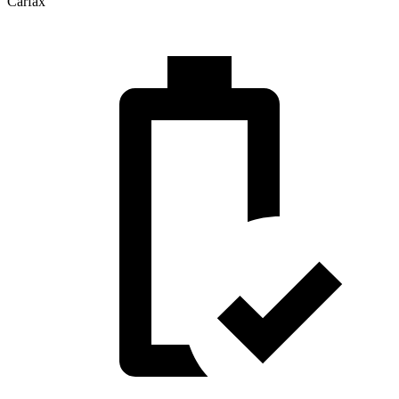
Carfax