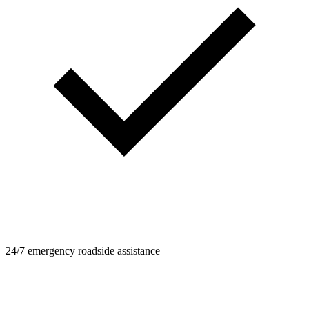
24/7 emergency roadside assistance