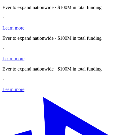
Ever to expand nationwide · $100M in total funding
·
Learn more
Ever to expand nationwide · $100M in total funding
·
Learn more
Ever to expand nationwide · $100M in total funding
·
Learn more