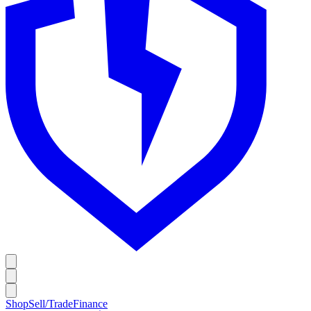
Shop
Sell/Trade
Finance