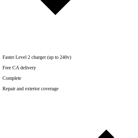
Faster Level 2 charger (up to 240v)
Free CA delivery
Complete
Repair and exterior coverage