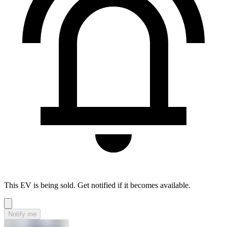
This EV is being sold. Get notified if it becomes available.
Notify me