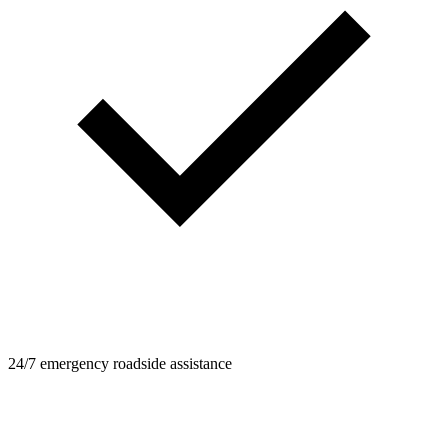
24/7 emergency roadside assistance