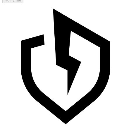
Notify me