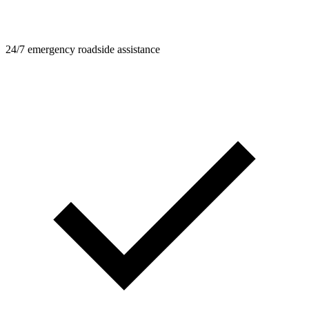
24/7 emergency roadside assistance