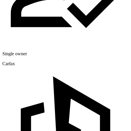
Single owner
Carfax