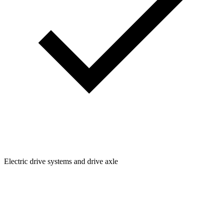
Electric drive systems and drive axle