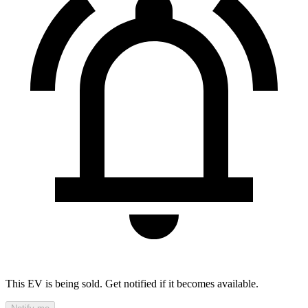
This EV is being sold. Get notified if it becomes available.