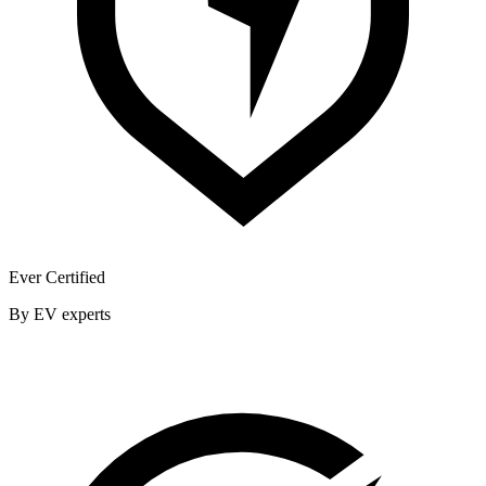
Ever Certified
By EV experts