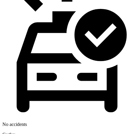
No accidents