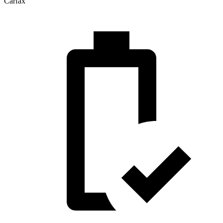
Carfax