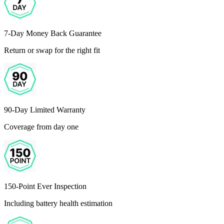
7-Day Money Back Guarantee
Return or swap for the right fit
90-Day Limited Warranty
Coverage from day one
150-Point Ever Inspection
Including battery health estimation