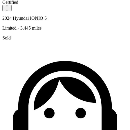
Certified
2024 Hyundai IONIQ 5
Limited · 3,445 miles
Sold