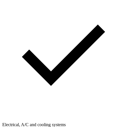
Electrical, A/C and cooling systems