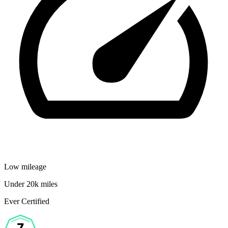
Low mileage
Under 20k miles
Ever Certified