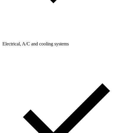
Electrical, A/C and cooling systems