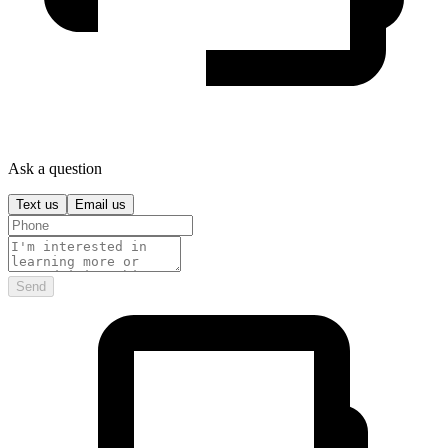
Ask a question
Text us
Email us
Send