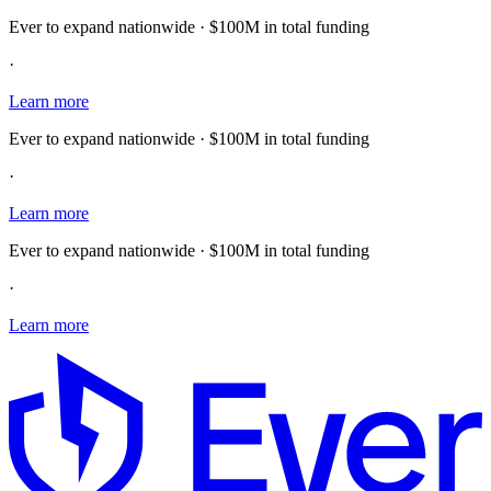
Ever to expand nationwide · $100M in total funding
·
Learn more
Ever to expand nationwide · $100M in total funding
·
Learn more
Ever to expand nationwide · $100M in total funding
·
Learn more
E