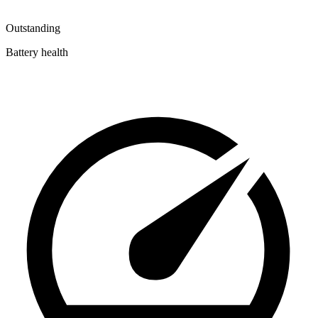
Outstanding
Battery health