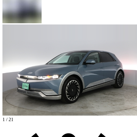
1 / 21