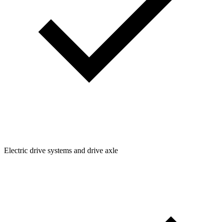
Electric drive systems and drive axle