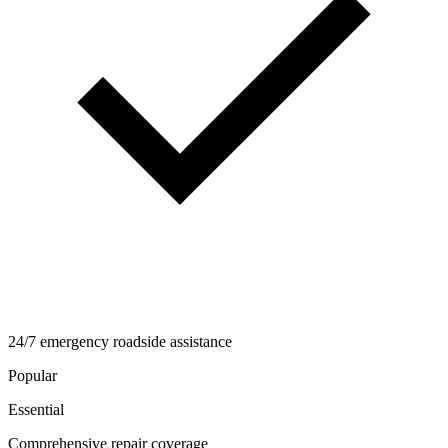
24/7 emergency roadside assistance
Popular
Essential
Comprehensive repair coverage