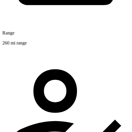
Range
260 mi range