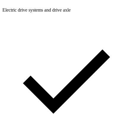
Electric drive systems and drive axle