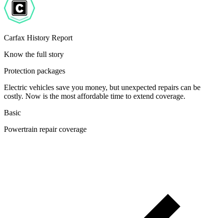
Carfax History Report
Know the full story
Protection packages
Electric vehicles save you money, but unexpected repairs can be
costly. Now is the most affordable time to extend coverage.
Basic
Powertrain repair coverage