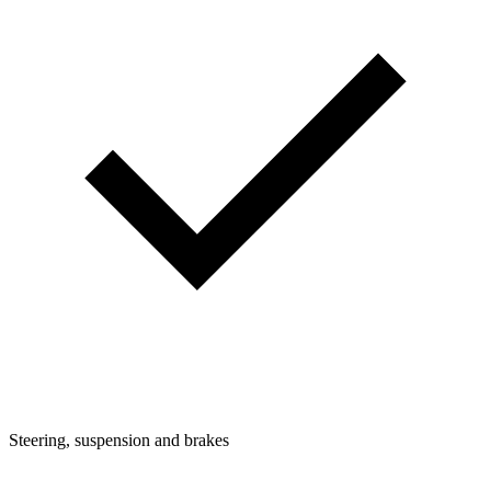
Steering, suspension and brakes