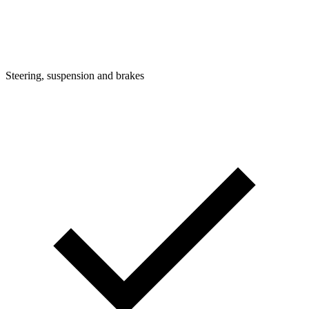
Steering, suspension and brakes