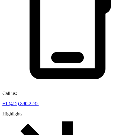
Call us:
+1 (415) 890-2232
Highlights