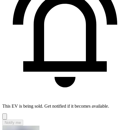
This EV is being sold. Get notified if it becomes available.
Notify me