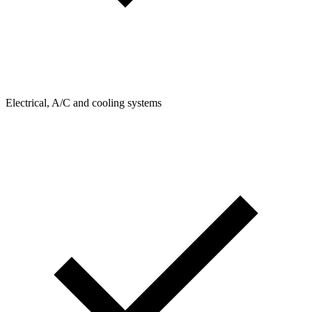
Electrical, A/C and cooling systems