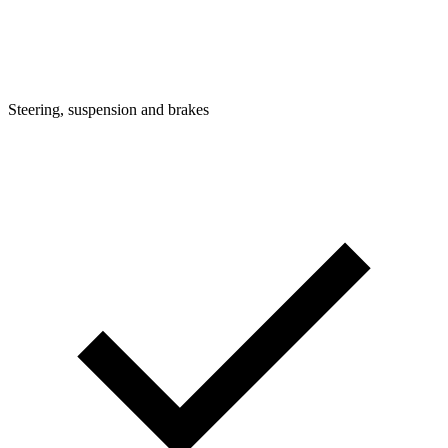
Steering, suspension and brakes