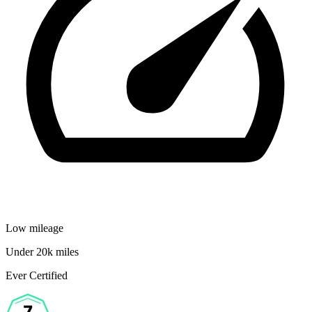
Low mileage
Under 20k miles
Ever Certified