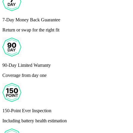
7-Day Money Back Guarantee
Return or swap for the right fit
90-Day Limited Warranty
Coverage from day one
150-Point Ever Inspection
Including battery health estimation