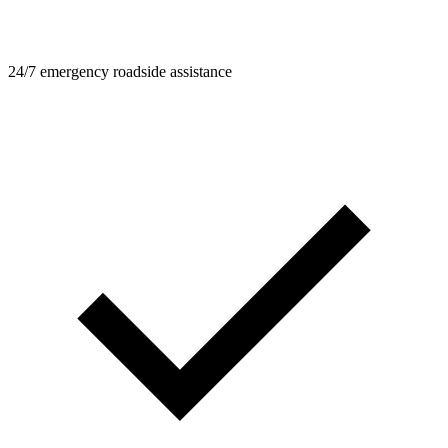
24/7 emergency roadside assistance