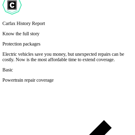
Carfax History Report
Know the full story
Protection packages
Electric vehicles save you money, but unexpected repairs can be
costly. Now is the most affordable time to extend coverage.
Basic
Powertrain repair coverage