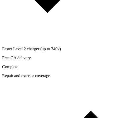
Faster Level 2 charger (up to 240v)
Free CA delivery
Complete
Repair and exterior coverage