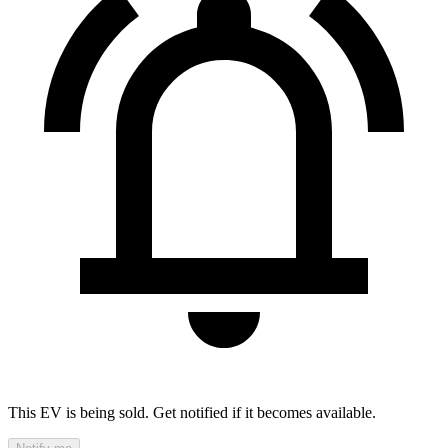
This EV is being sold. Get notified if it becomes available.