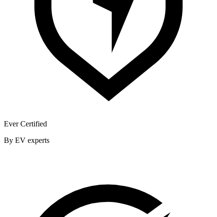
Ever Certified
By EV experts