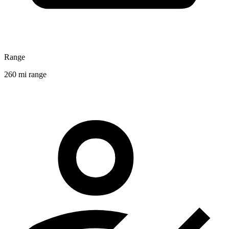
Range
260 mi range