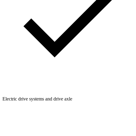
Electric drive systems and drive axle