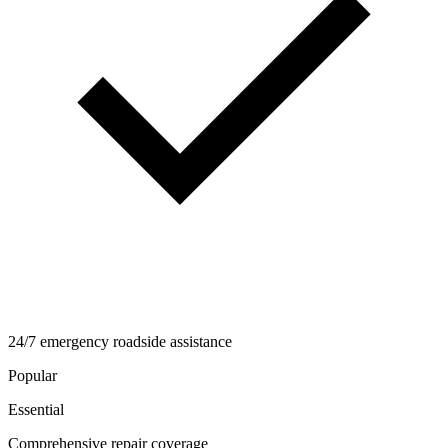
24/7 emergency roadside assistance
Popular
Essential
Comprehensive repair coverage