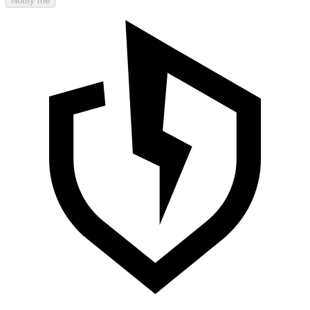
Notify me