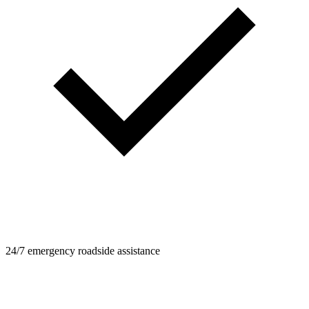
24/7 emergency roadside assistance