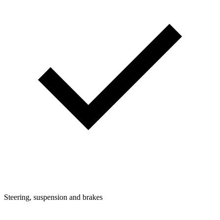
Steering, suspension and brakes