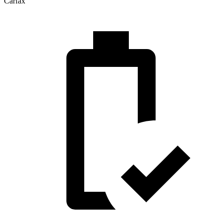
Carfax