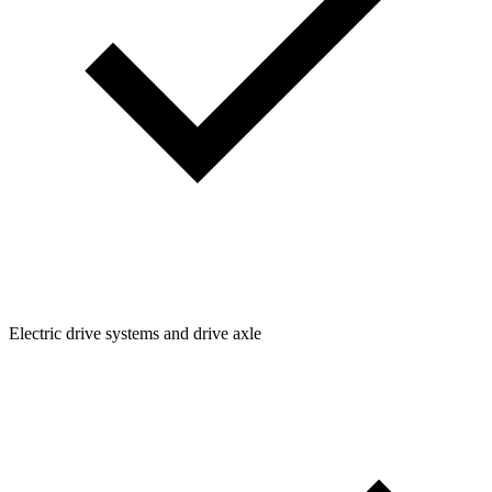
Electric drive systems and drive axle