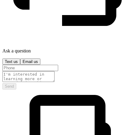
Ask a question
Text us
Email us
Send