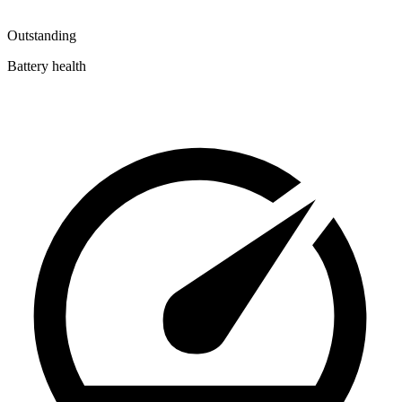
Outstanding
Battery health