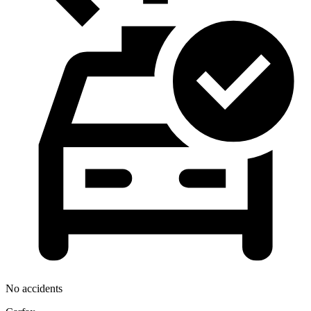
No accidents