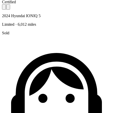
Certified
2024 Hyundai IONIQ 5
Limited · 6,012 miles
Sold