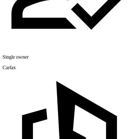
Single owner
Carfax