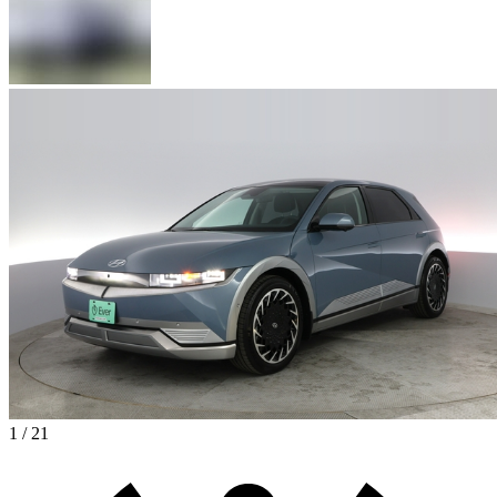
1 / 21