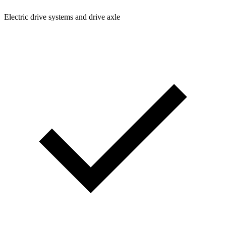
Electric drive systems and drive axle