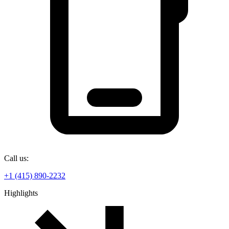
Call us:
+1 (415) 890-2232
Highlights