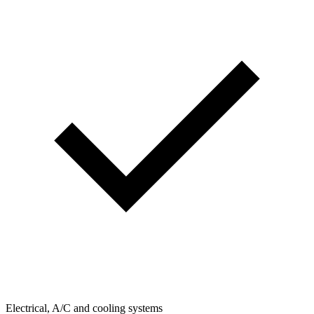
Electrical, A/C and cooling systems