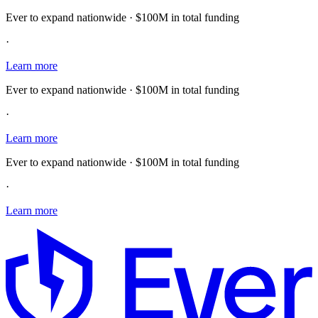
Ever to expand nationwide · $100M in total funding
·
Learn more
Ever to expand nationwide · $100M in total funding
·
Learn more
Ever to expand nationwide · $100M in total funding
·
Learn more
E