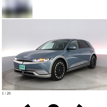
1 / 20