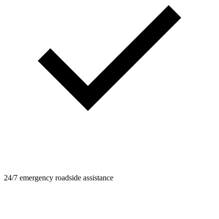
24/7 emergency roadside assistance