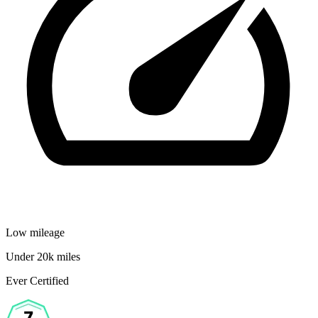
Low mileage
Under 20k miles
Ever Certified