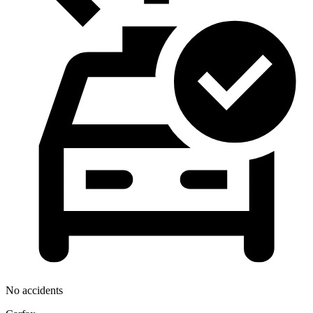
No accidents