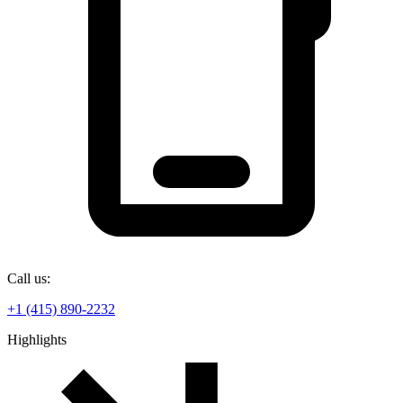
Call us:
+1 (415) 890-2232
Highlights