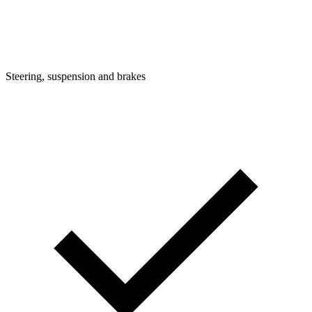
Steering, suspension and brakes