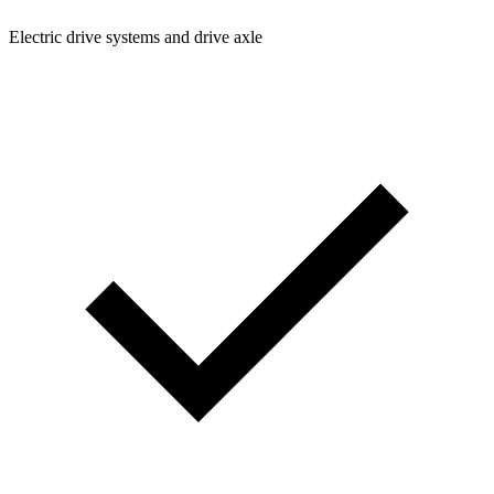
Electric drive systems and drive axle