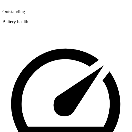
Outstanding
Battery health