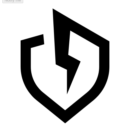
Notify me