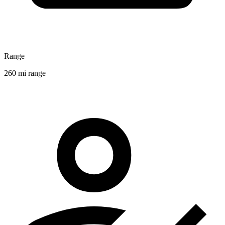
Range
260 mi range