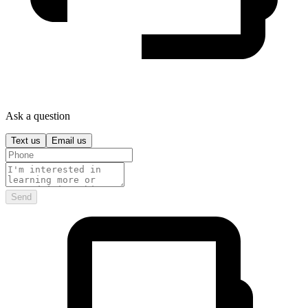
Ask a question
Text us
Email us
Send