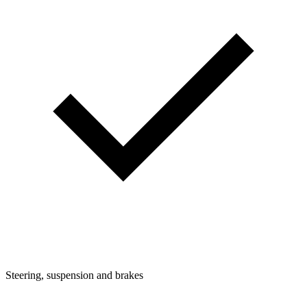
Steering, suspension and brakes