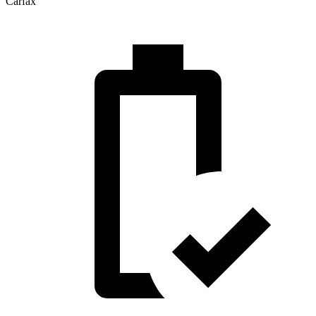
Carfax