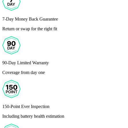
7-Day Money Back Guarantee
Return or swap for the right fit
90-Day Limited Warranty
Coverage from day one
150-Point Ever Inspection
Including battery health estimation