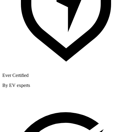
Ever Certified
By EV experts