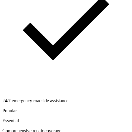
24/7 emergency roadside assistance
Popular
Essential
Comprehensive repair coverage