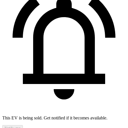
This EV is being sold. Get notified if it becomes available.