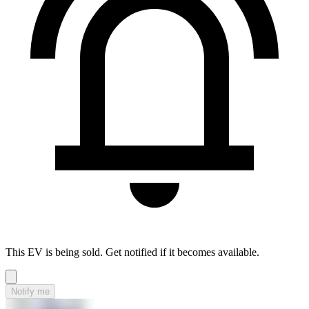
This EV is being sold. Get notified if it becomes available.
Notify me