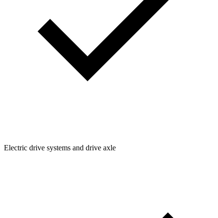
Electric drive systems and drive axle