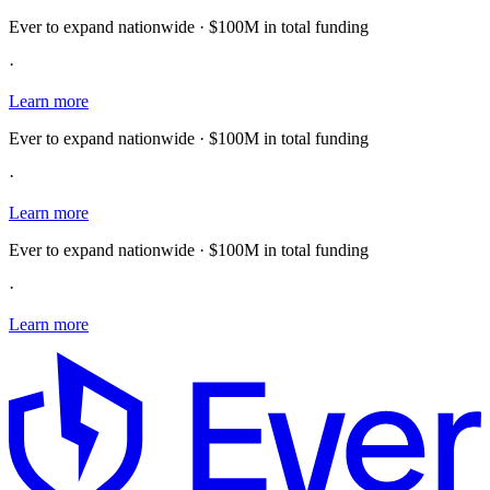
Ever to expand nationwide · $100M in total funding
·
Learn more
Ever to expand nationwide · $100M in total funding
·
Learn more
Ever to expand nationwide · $100M in total funding
·
Learn more
E