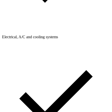
Electrical, A/C and cooling systems