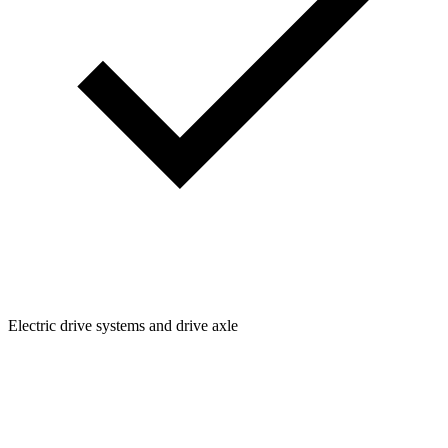
Electric drive systems and drive axle