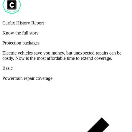
Carfax History Report
Know the full story
Protection packages
Electric vehicles save you money, but unexpected repairs can be
costly. Now is the most affordable time to extend coverage.
Basic
Powertrain repair coverage