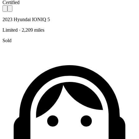
Certified
2023 Hyundai IONIQ 5
Limited · 2,209 miles
Sold