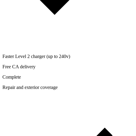
Faster Level 2 charger (up to 240v)
Free CA delivery
Complete
Repair and exterior coverage