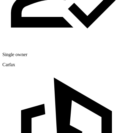
Single owner
Carfax