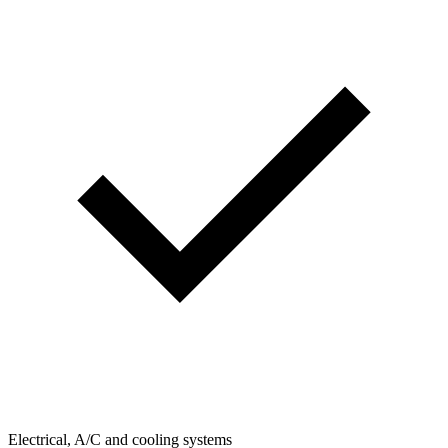
Electrical, A/C and cooling systems