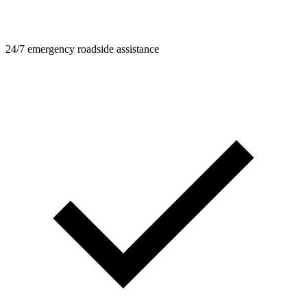
24/7 emergency roadside assistance