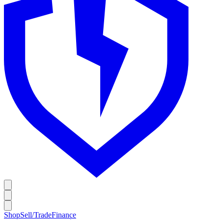
Shop
Sell/Trade
Finance