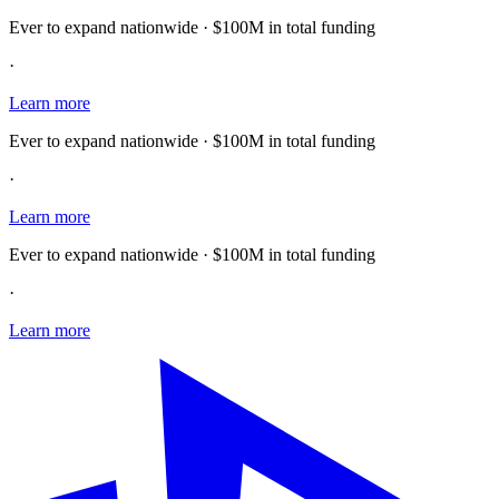
Ever to expand nationwide · $100M in total funding
·
Learn more
Ever to expand nationwide · $100M in total funding
·
Learn more
Ever to expand nationwide · $100M in total funding
·
Learn more