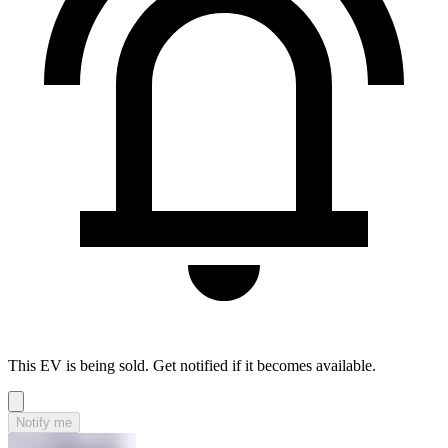
This EV is being sold. Get notified if it becomes available.
Notify me