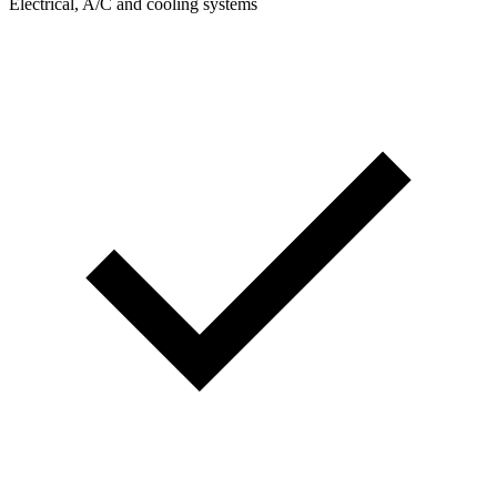
Electrical, A/C and cooling systems