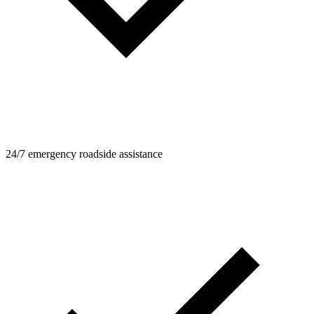
24/7 emergency roadside assistance