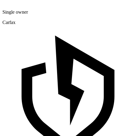
Single owner
Carfax