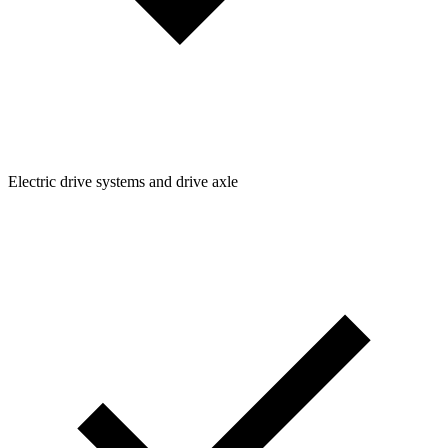
Electric drive systems and drive axle