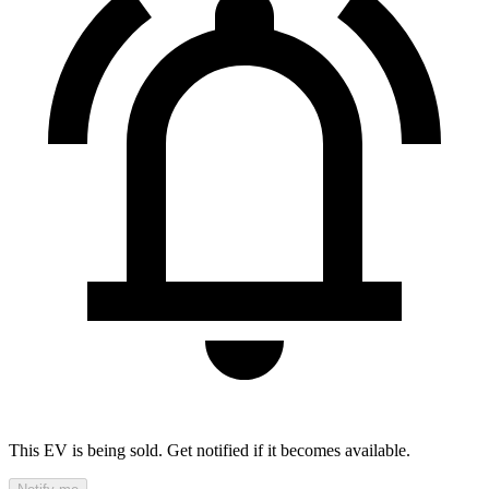
This EV is being sold. Get notified if it becomes available.