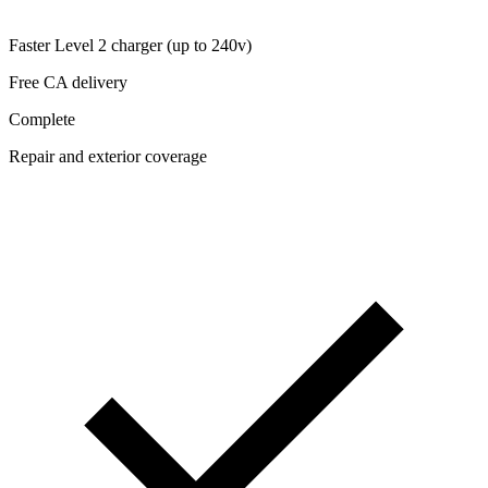
Faster Level 2 charger (up to 240v)
Free CA delivery
Complete
Repair and exterior coverage