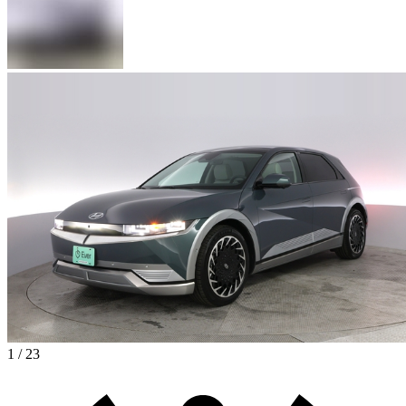
1 / 23