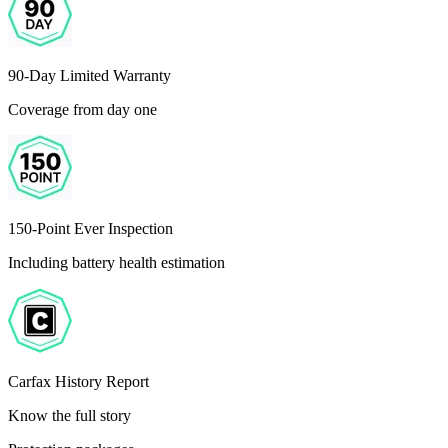
90-Day Limited Warranty
Coverage from day one
150-Point Ever Inspection
Including battery health estimation
Carfax History Report
Know the full story