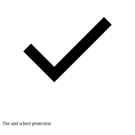
Tire and wheel protection