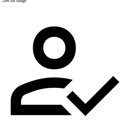
266 mi range