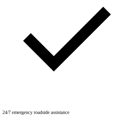
24/7 emergency roadside assistance