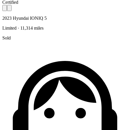
Certified
2023 Hyundai IONIQ 5
Limited · 11,314 miles
Sold