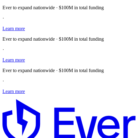
Ever to expand nationwide · $100M in total funding
·
Learn more
Ever to expand nationwide · $100M in total funding
·
Learn more
Ever to expand nationwide · $100M in total funding
·
Learn more
E