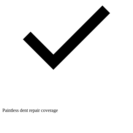
Paintless dent repair coverage