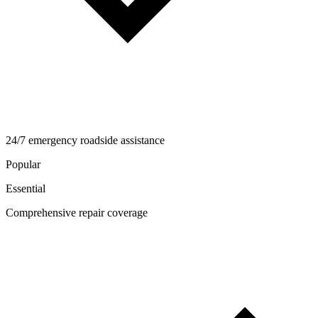
24/7 emergency roadside assistance
Popular
Essential
Comprehensive repair coverage