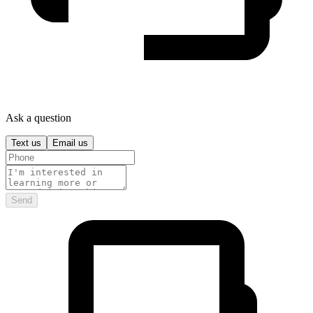
Ask a question
Text us
Email us
Send