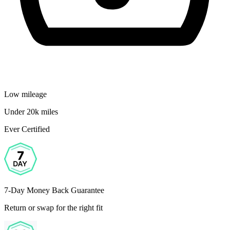
Low mileage
Under 20k miles
Ever Certified
7-Day Money Back Guarantee
Return or swap for the right fit