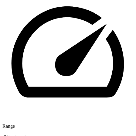
Range