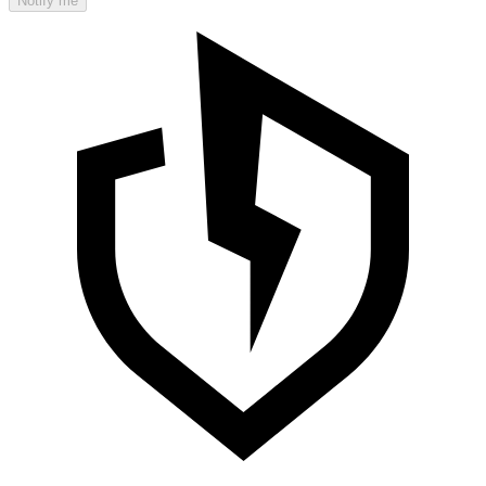
Notify me