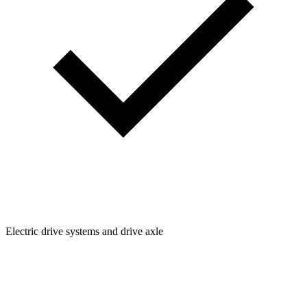
Electric drive systems and drive axle