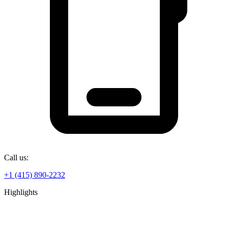
Call us:
+1 (415) 890-2232
Highlights