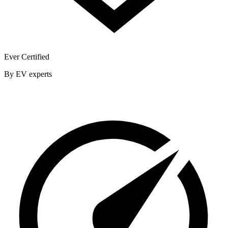
Ever Certified
By EV experts