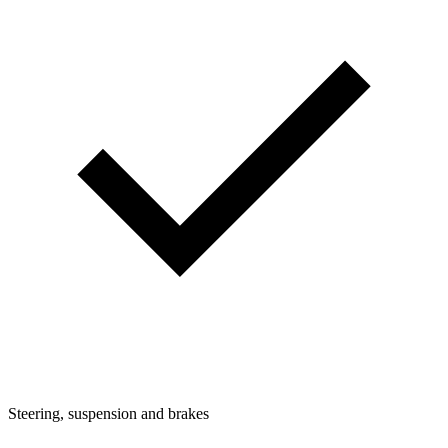
Steering, suspension and brakes