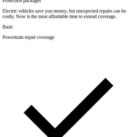
Protection packages
Electric vehicles save you money, but unexpected repairs can be
costly. Now is the most affordable time to extend coverage.
Basic
Powertrain repair coverage