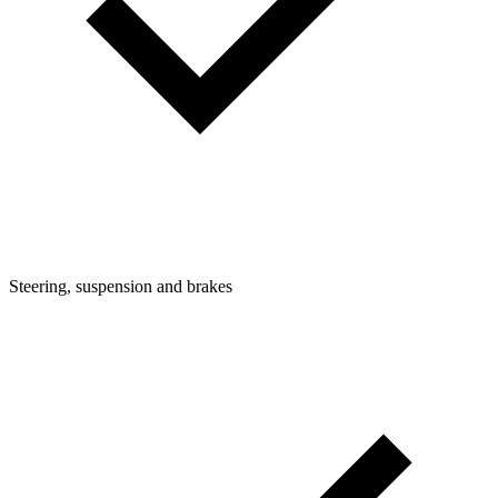
Steering, suspension and brakes