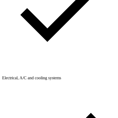
Electrical, A/C and cooling systems