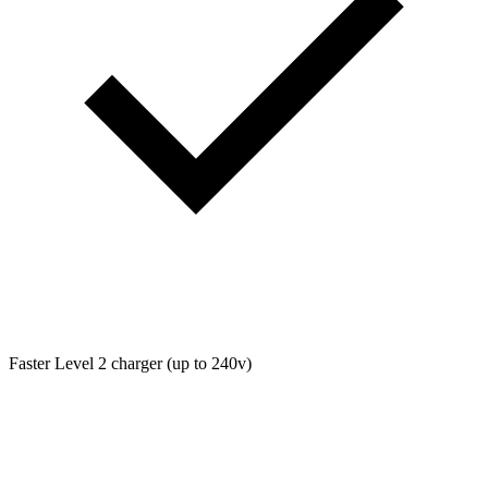
Faster Level 2 charger (up to 240v)