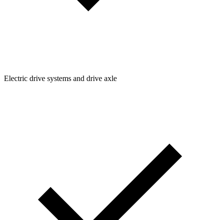
Electric drive systems and drive axle