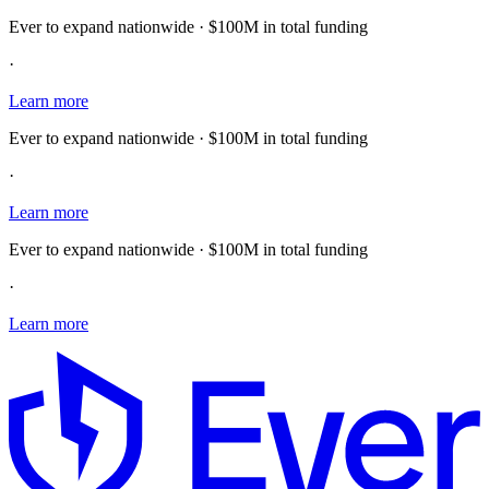
Ever to expand nationwide · $100M in total funding
·
Learn more
Ever to expand nationwide · $100M in total funding
·
Learn more
Ever to expand nationwide · $100M in total funding
·
Learn more
E