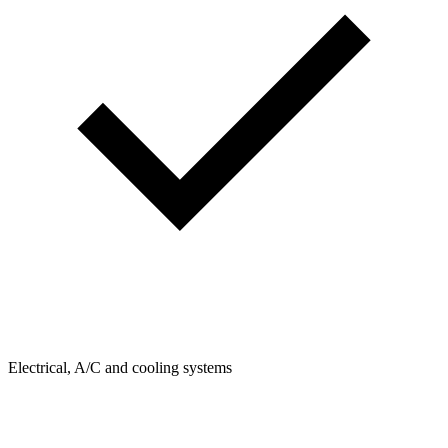
Electrical, A/C and cooling systems