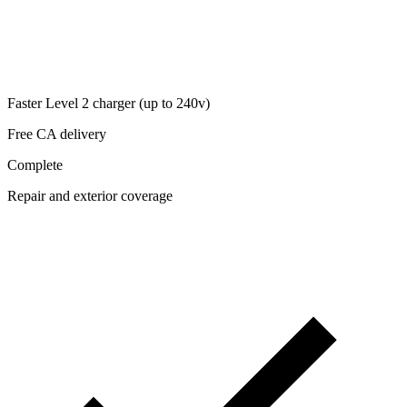
Faster Level 2 charger (up to 240v)
Free CA delivery
Complete
Repair and exterior coverage