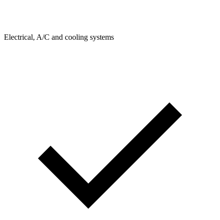
Electrical, A/C and cooling systems