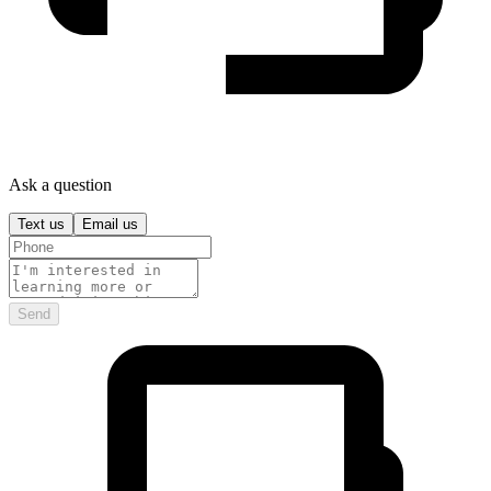
Ask a question
Text us
Email us
Send