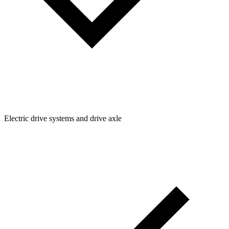
Electric drive systems and drive axle