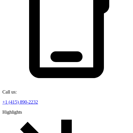
Call us:
+1 (415) 890-2232
Highlights