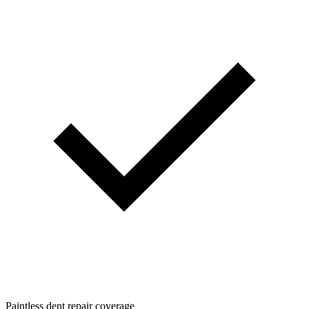
Paintless dent repair coverage