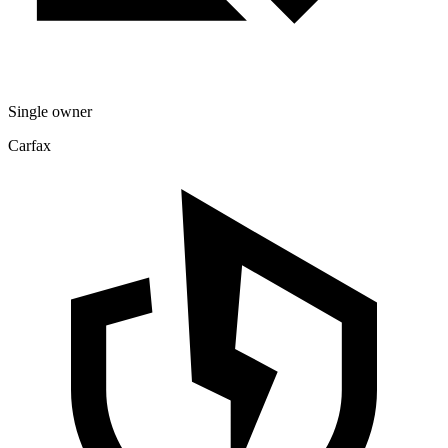
Single owner
Carfax