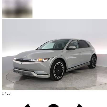
1 / 28