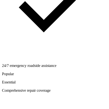
24/7 emergency roadside assistance
Popular
Essential
Comprehensive repair coverage