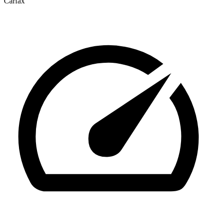
Carfax