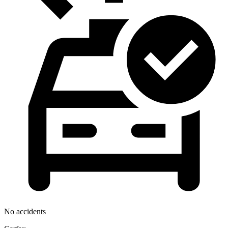
No accidents