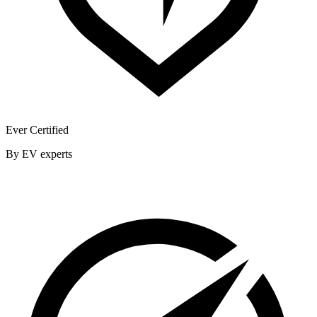
Ever Certified
By EV experts