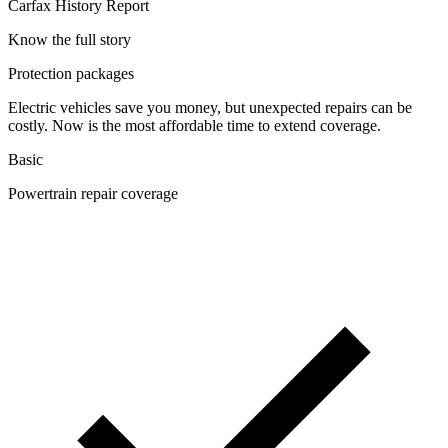
Carfax History Report
Know the full story
Protection packages
Electric vehicles save you money, but unexpected repairs can be
costly. Now is the most affordable time to extend coverage.
Basic
Powertrain repair coverage