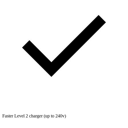
Faster Level 2 charger (up to 240v)