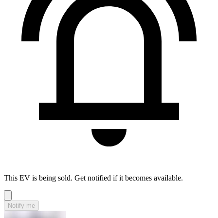
This EV is being sold. Get notified if it becomes available.
Notify me