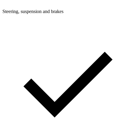
Steering, suspension and brakes