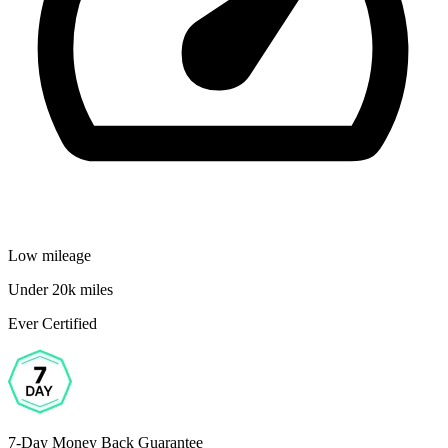
Low mileage
Under 20k miles
Ever Certified
7-Day Money Back Guarantee