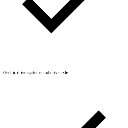
Electric drive systems and drive axle