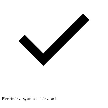
Electric drive systems and drive axle