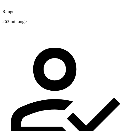
Range
263 mi range