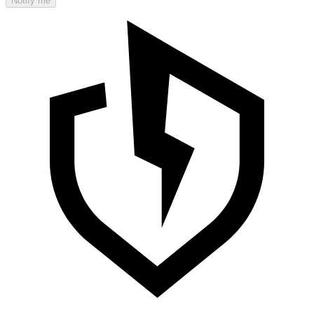
Notify me