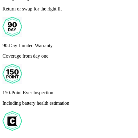
Return or swap for the right fit
90-Day Limited Warranty
Coverage from day one
150-Point Ever Inspection
Including battery health estimation