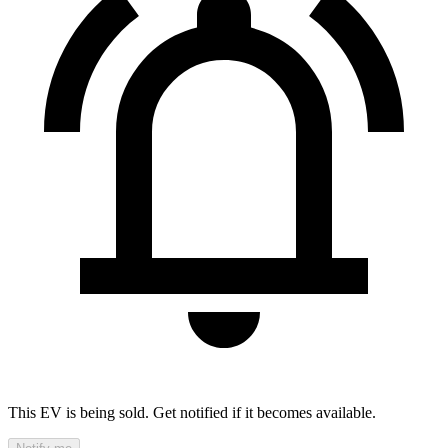
This EV is being sold. Get notified if it becomes available.