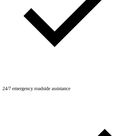
24/7 emergency roadside assistance