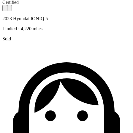
Certified
2023 Hyundai IONIQ 5
Limited · 4,220 miles
Sold