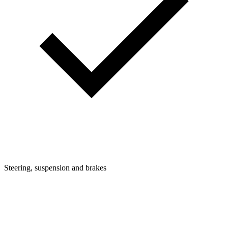
Steering, suspension and brakes