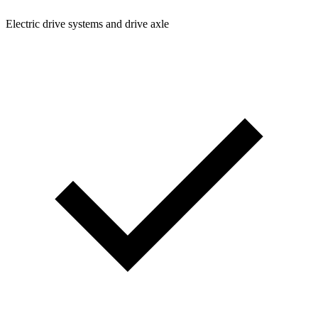
Electric drive systems and drive axle