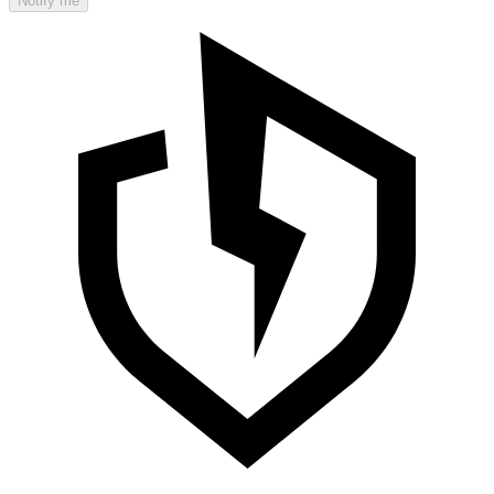
Notify me