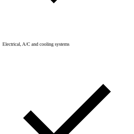
Electrical, A/C and cooling systems