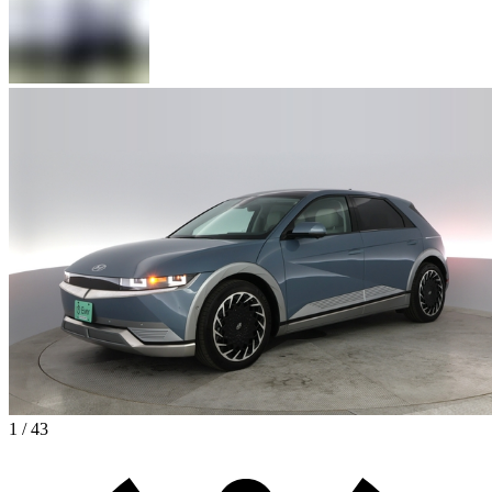
1 / 43