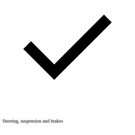
Steering, suspension and brakes