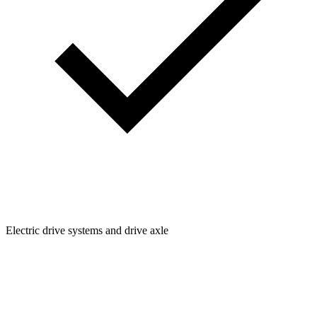
Electric drive systems and drive axle