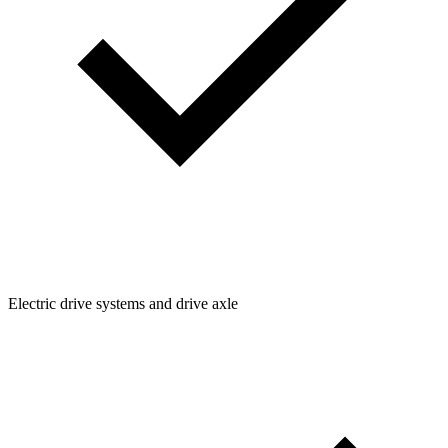
Electric drive systems and drive axle