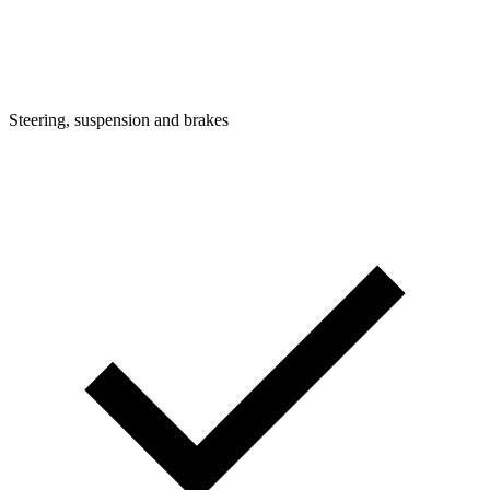
Steering, suspension and brakes