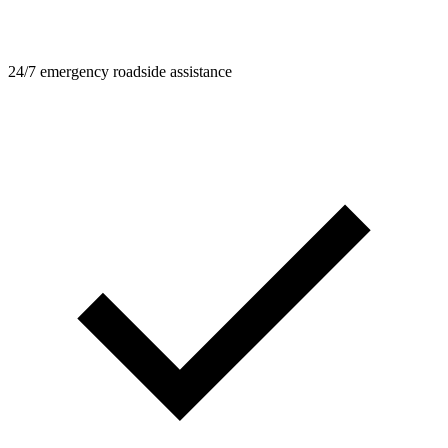
24/7 emergency roadside assistance