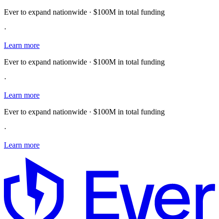
Ever to expand nationwide · $100M in total funding
·
Learn more
Ever to expand nationwide · $100M in total funding
·
Learn more
Ever to expand nationwide · $100M in total funding
·
Learn more
E