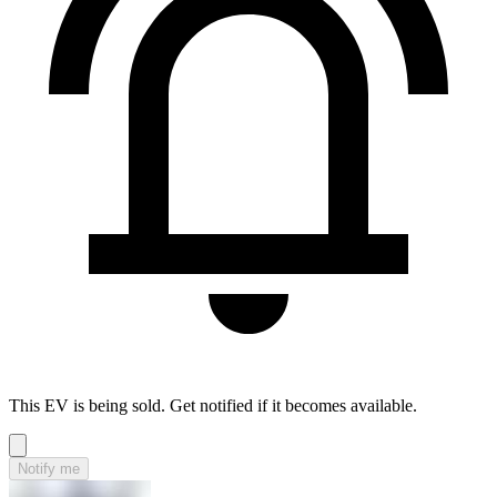
This EV is being sold. Get notified if it becomes available.
Notify me