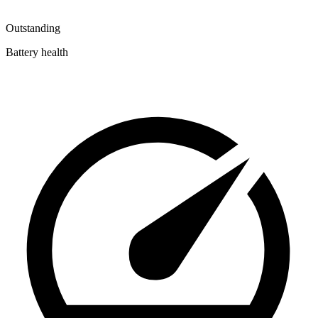
Outstanding
Battery health