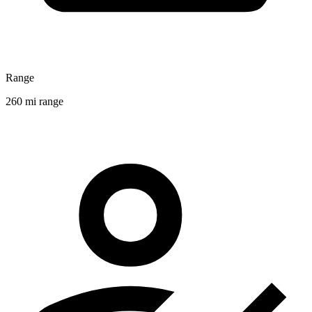
Range
260 mi range