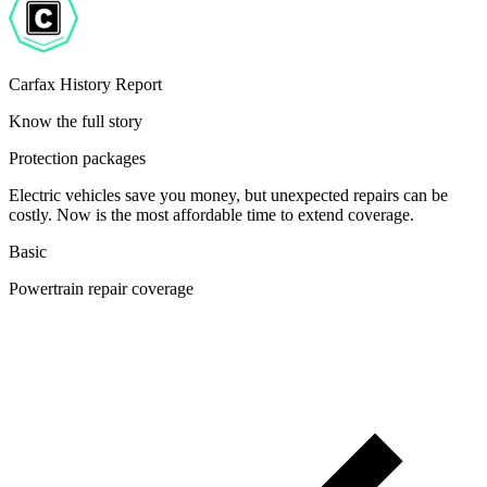
Carfax History Report
Know the full story
Protection packages
Electric vehicles save you money, but unexpected repairs can be
costly. Now is the most affordable time to extend coverage.
Basic
Powertrain repair coverage