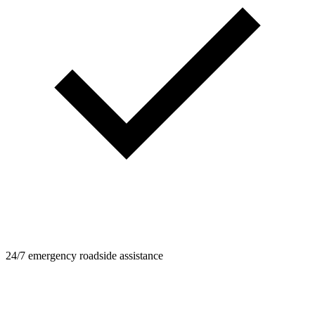
24/7 emergency roadside assistance