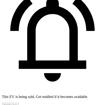
This EV is being sold. Get notified if it becomes available.