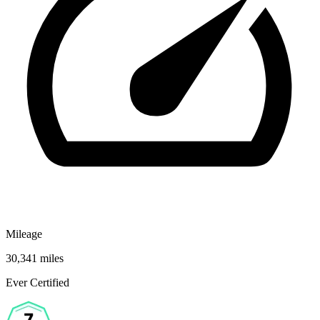
Mileage
30,341 miles
Ever Certified