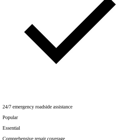
24/7 emergency roadside assistance
Popular
Essential
Comprehensive repair coverage