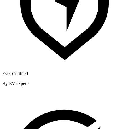
Ever Certified
By EV experts