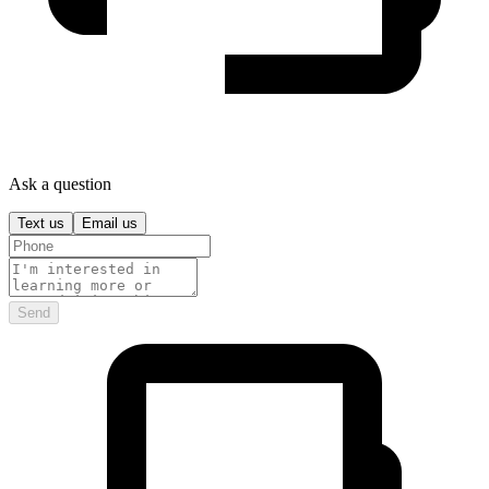
Ask a question
Text us
Email us
Send