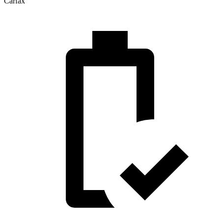
Carfax