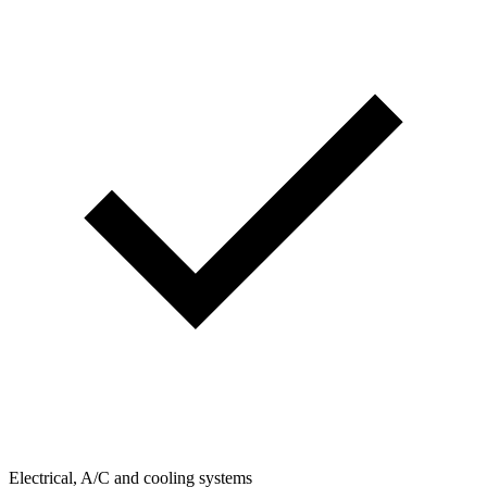
Electrical, A/C and cooling systems