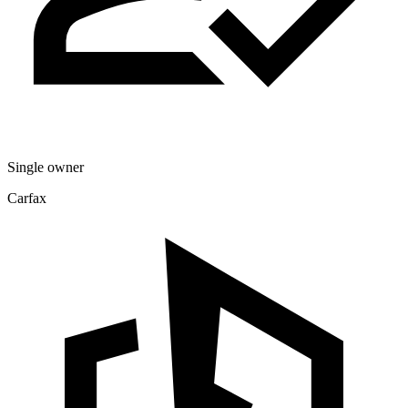
Single owner
Carfax