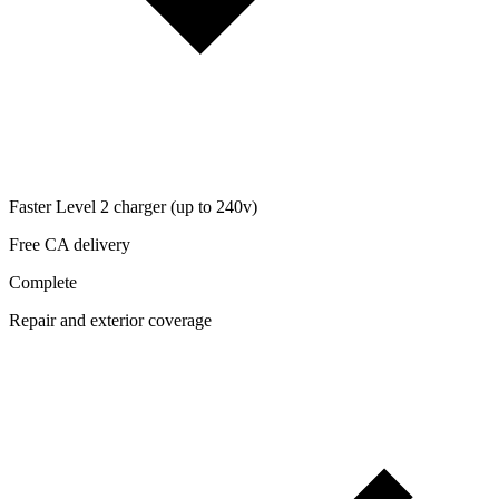
Faster Level 2 charger (up to 240v)
Free CA delivery
Complete
Repair and exterior coverage