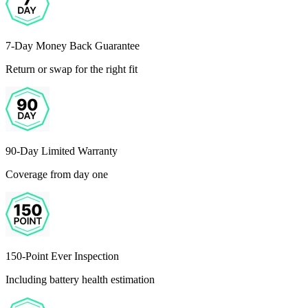
7-Day Money Back Guarantee
Return or swap for the right fit
90-Day Limited Warranty
Coverage from day one
150-Point Ever Inspection
Including battery health estimation