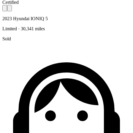
Certified
2023 Hyundai IONIQ 5
Limited · 30,341 miles
Sold