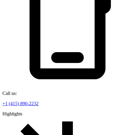
Call us:
+1 (415) 890-2232
Highlights