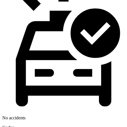
No accidents