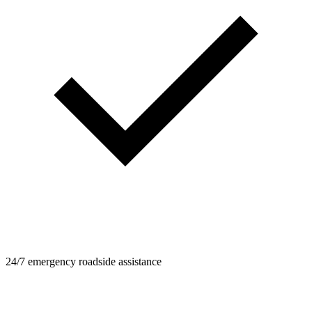
24/7 emergency roadside assistance