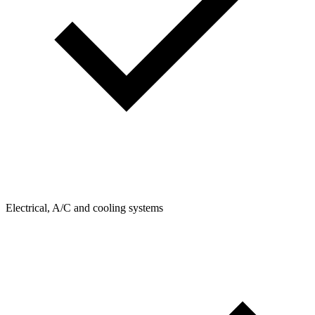
Electrical, A/C and cooling systems