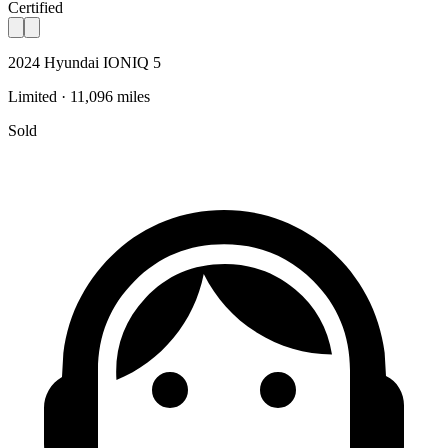
Certified
2024 Hyundai IONIQ 5
Limited · 11,096 miles
Sold