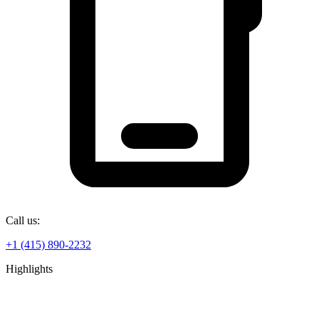
Call us:
+1 (415) 890-2232
Highlights