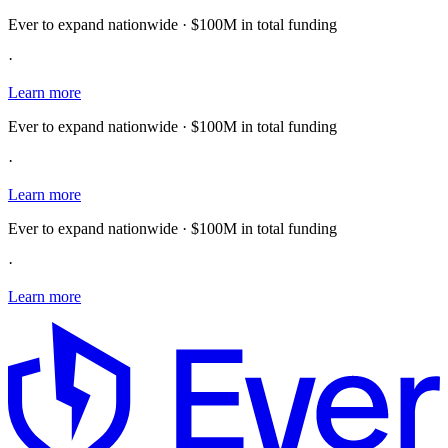
Ever to expand nationwide · $100M in total funding
·
Learn more
Ever to expand nationwide · $100M in total funding
·
Learn more
Ever to expand nationwide · $100M in total funding
·
Learn more
E