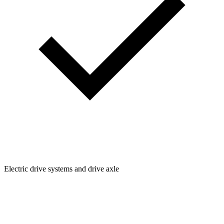
Electric drive systems and drive axle