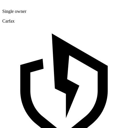
Single owner
Carfax