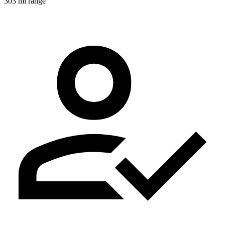
303 mi range