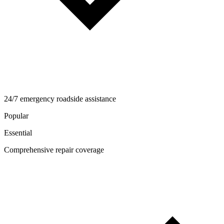
24/7 emergency roadside assistance
Popular
Essential
Comprehensive repair coverage