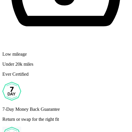
Low mileage
Under 20k miles
Ever Certified
7-Day Money Back Guarantee
Return or swap for the right fit