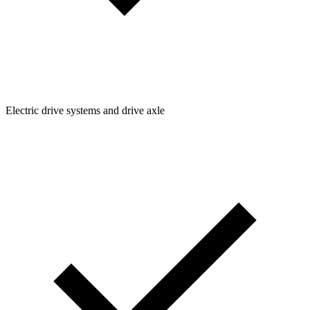
Electric drive systems and drive axle