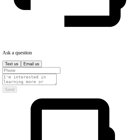
Ask a question
Text us
Email us
Send