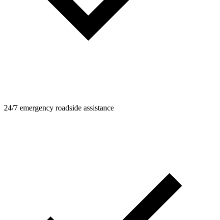
24/7 emergency roadside assistance