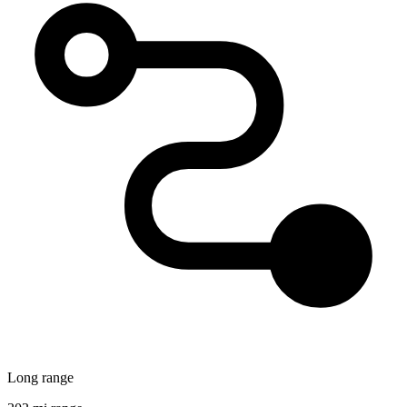
Long range