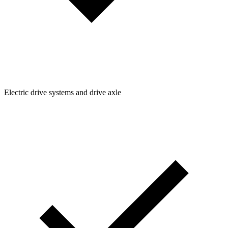
Electric drive systems and drive axle