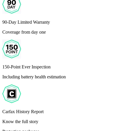
90-Day Limited Warranty
Coverage from day one
150-Point Ever Inspection
Including battery health estimation
Carfax History Report
Know the full story