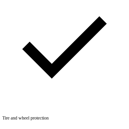
Tire and wheel protection