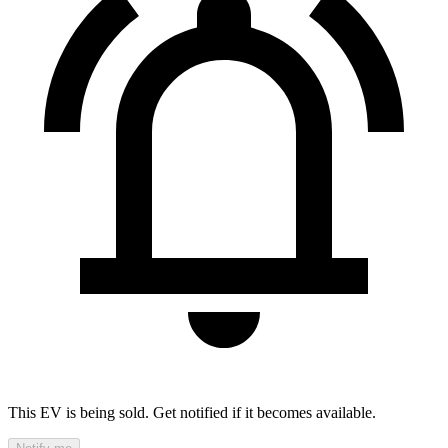
This EV is being sold. Get notified if it becomes available.