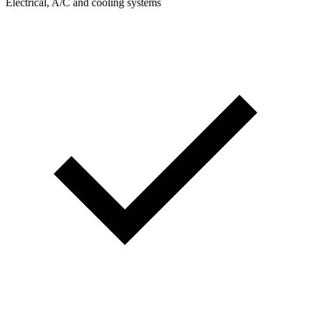
Electrical, A/C and cooling systems