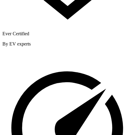
Ever Certified
By EV experts