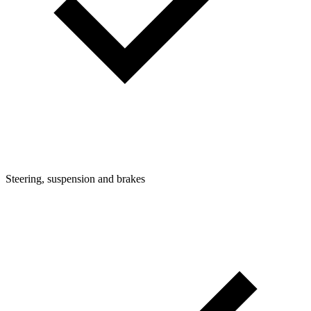
Steering, suspension and brakes