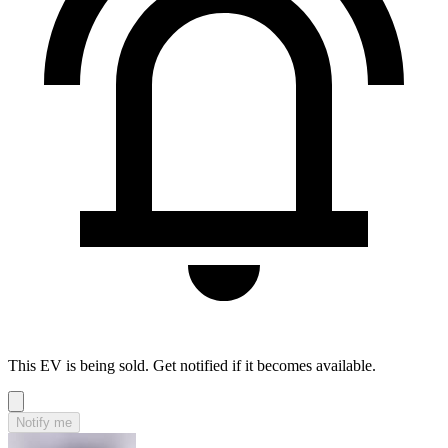
This EV is being sold. Get notified if it becomes available.
Notify me