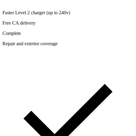
Faster Level 2 charger (up to 240v)
Free CA delivery
Complete
Repair and exterior coverage