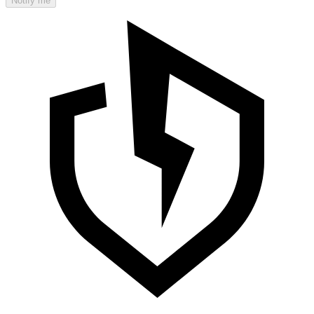
Notify me