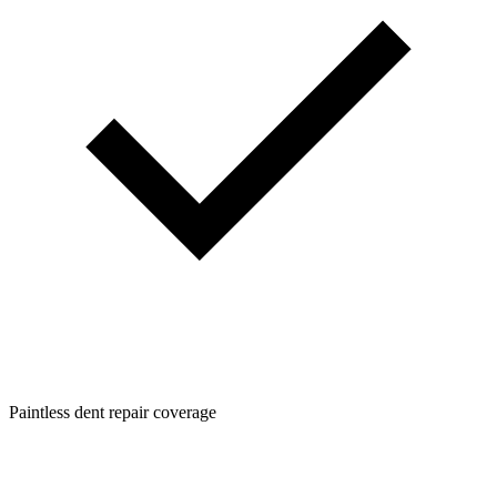
Paintless dent repair coverage