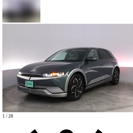
1 / 28