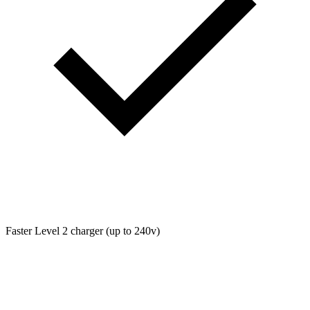
Faster Level 2 charger (up to 240v)