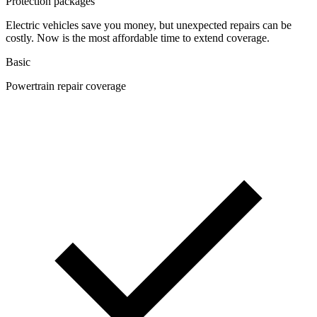
Protection packages
Electric vehicles save you money, but unexpected repairs can be
costly. Now is the most affordable time to extend coverage.
Basic
Powertrain repair coverage