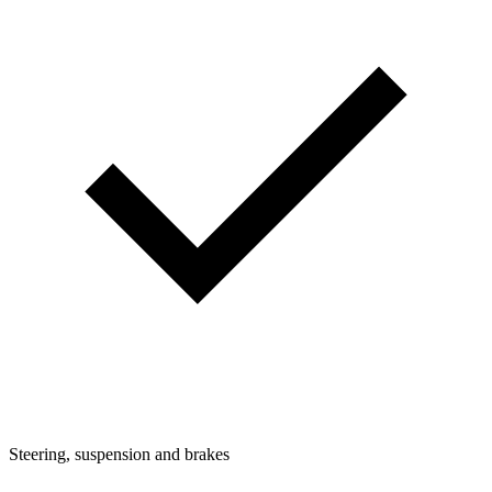
Steering, suspension and brakes