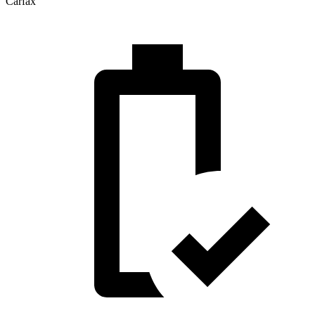
Carfax