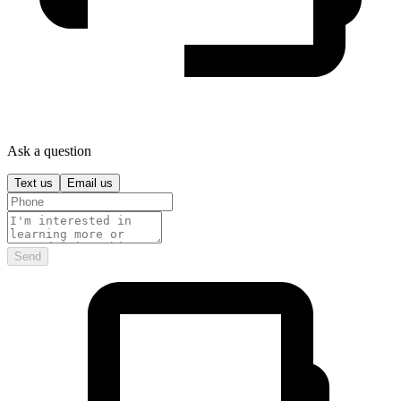
Ask a question
Text us
Email us
Send