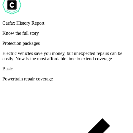
Carfax History Report
Know the full story
Protection packages
Electric vehicles save you money, but unexpected repairs can be
costly. Now is the most affordable time to extend coverage.
Basic
Powertrain repair coverage