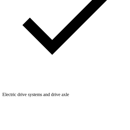
Electric drive systems and drive axle