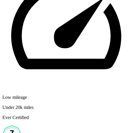
Low mileage
Under 20k miles
Ever Certified