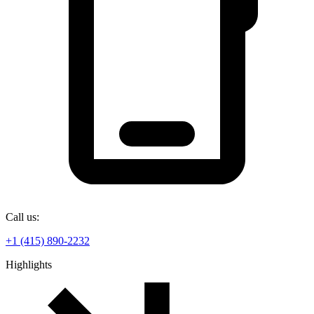
Call us:
+1 (415) 890-2232
Highlights