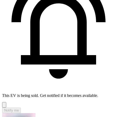
This EV is being sold. Get notified if it becomes available.
Notify me