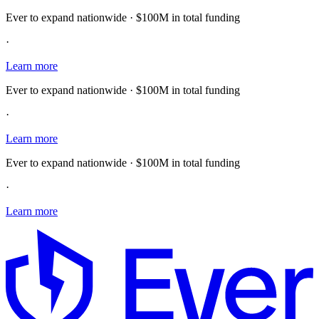
Ever to expand nationwide · $100M in total funding
·
Learn more
Ever to expand nationwide · $100M in total funding
·
Learn more
Ever to expand nationwide · $100M in total funding
·
Learn more
E