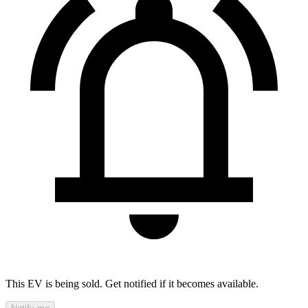
This EV is being sold. Get notified if it becomes available.