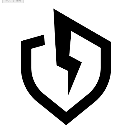
Notify me