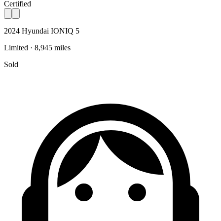
Certified
2024 Hyundai IONIQ 5
Limited · 8,945 miles
Sold