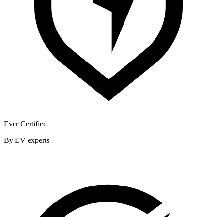
Ever Certified
By EV experts