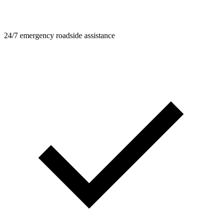
24/7 emergency roadside assistance