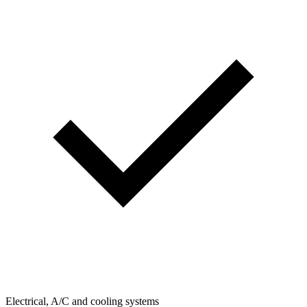
Electrical, A/C and cooling systems