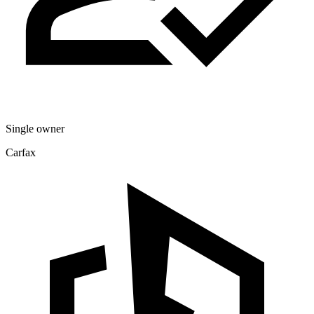
Single owner
Carfax