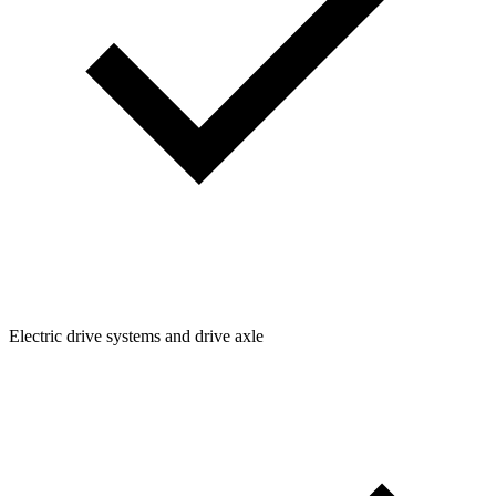
Electric drive systems and drive axle