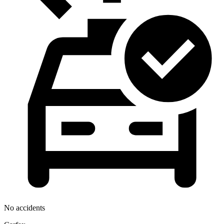
No accidents