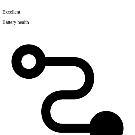
Excellent
Battery health