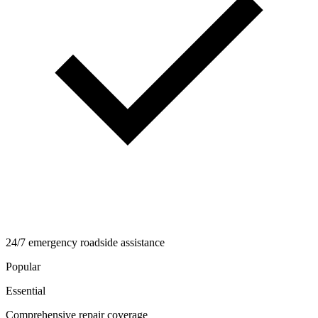
24/7 emergency roadside assistance
Popular
Essential
Comprehensive repair coverage