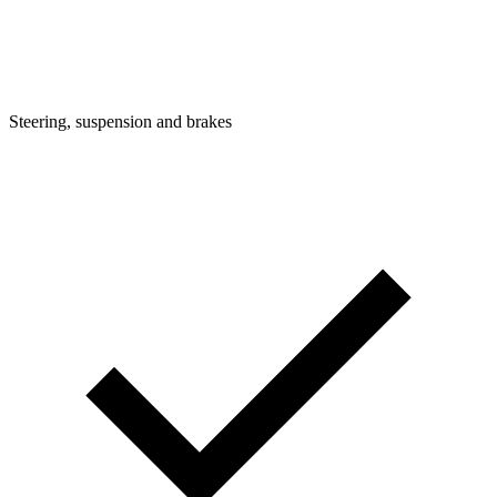
Steering, suspension and brakes