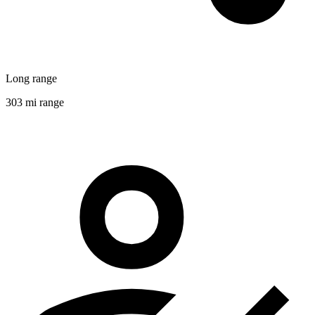
Long range
303 mi range