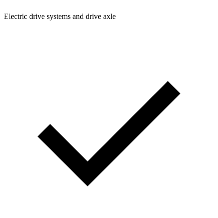
Electric drive systems and drive axle