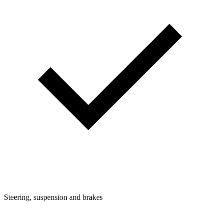
Steering, suspension and brakes