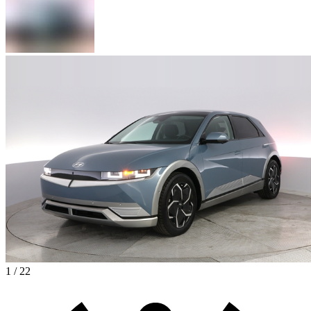
1 / 22