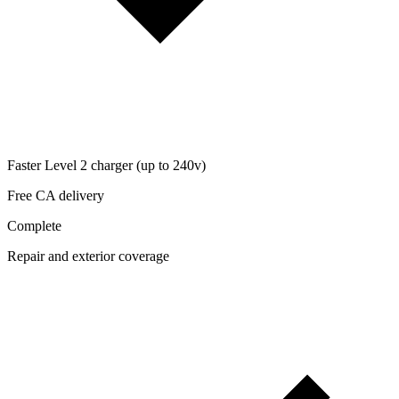
Faster Level 2 charger (up to 240v)
Free CA delivery
Complete
Repair and exterior coverage