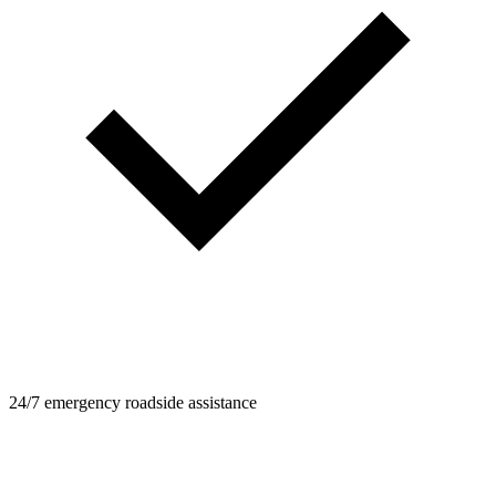
24/7 emergency roadside assistance