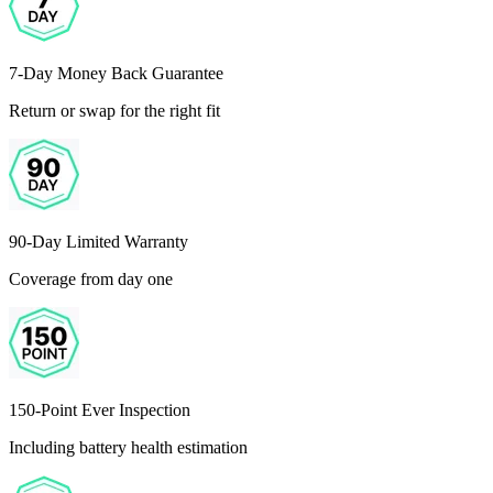
7-Day Money Back Guarantee
Return or swap for the right fit
90-Day Limited Warranty
Coverage from day one
150-Point Ever Inspection
Including battery health estimation