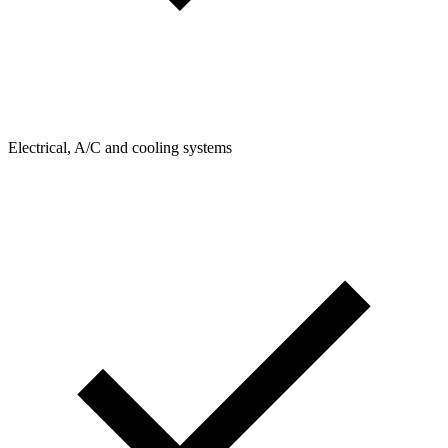
Electrical, A/C and cooling systems