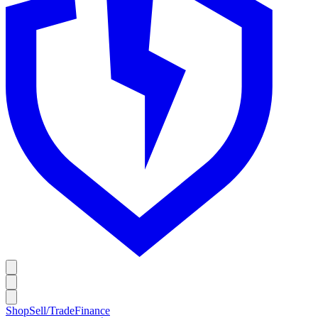
Shop
Sell/Trade
Finance