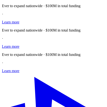
Ever to expand nationwide · $100M in total funding
·
Learn more
Ever to expand nationwide · $100M in total funding
·
Learn more
Ever to expand nationwide · $100M in total funding
·
Learn more