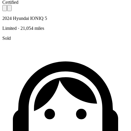
Certified
2024 Hyundai IONIQ 5
Limited · 21,054 miles
Sold