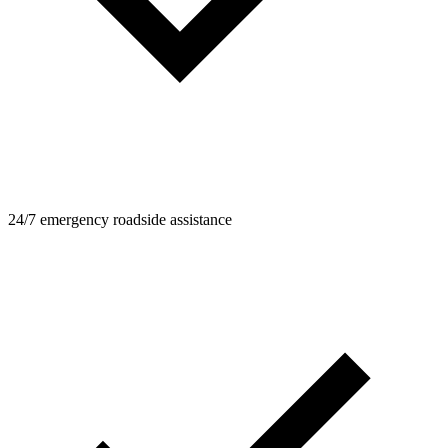
24/7 emergency roadside assistance