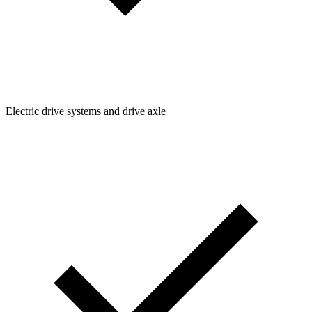
Electric drive systems and drive axle