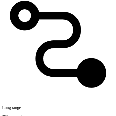
Long range