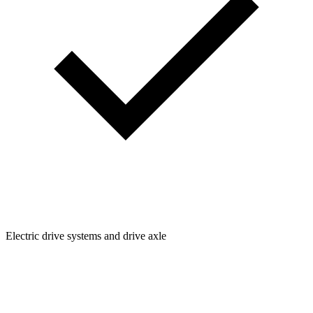
Electric drive systems and drive axle