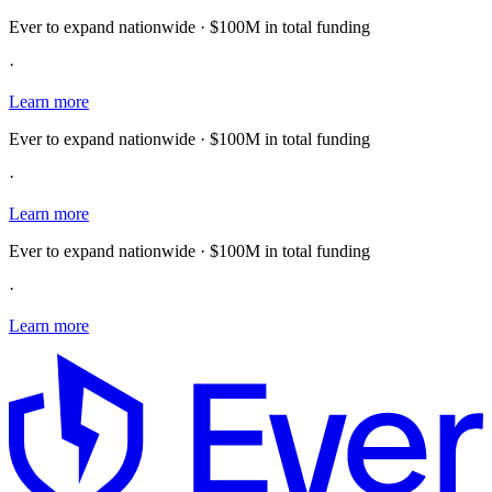
Ever to expand nationwide · $100M in total funding
·
Learn more
Ever to expand nationwide · $100M in total funding
·
Learn more
Ever to expand nationwide · $100M in total funding
·
Learn more
E