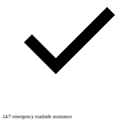
24/7 emergency roadside assistance