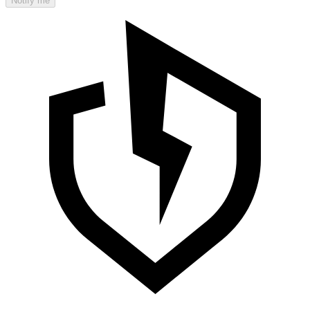
Notify me