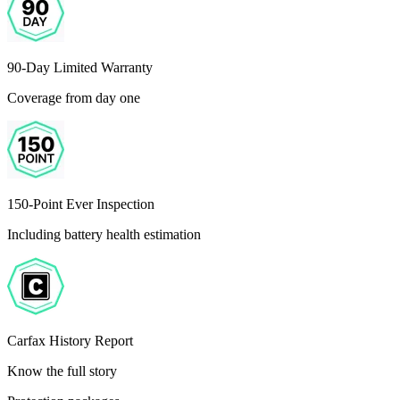
90-Day Limited Warranty
Coverage from day one
150-Point Ever Inspection
Including battery health estimation
Carfax History Report
Know the full story