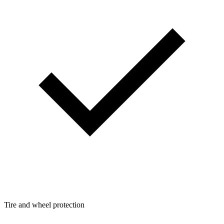
Tire and wheel protection