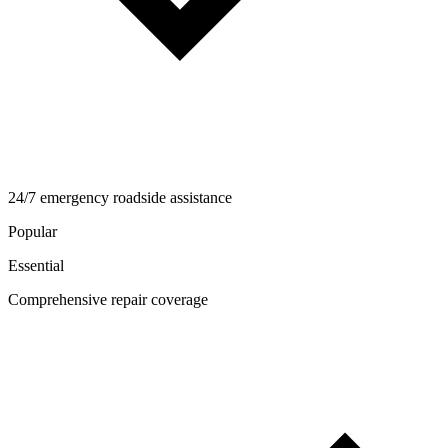
24/7 emergency roadside assistance
Popular
Essential
Comprehensive repair coverage