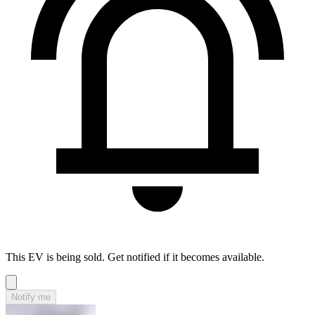
This EV is being sold. Get notified if it becomes available.
Notify me