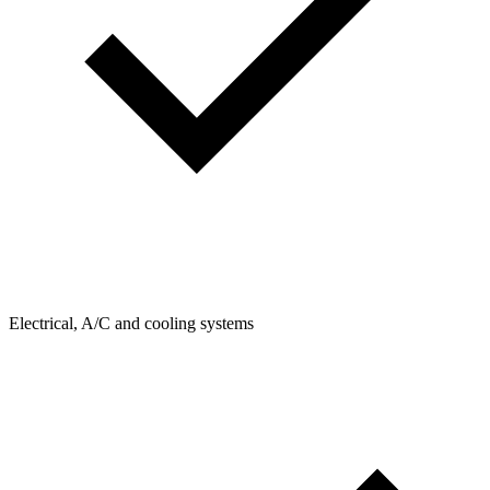
Electrical, A/C and cooling systems