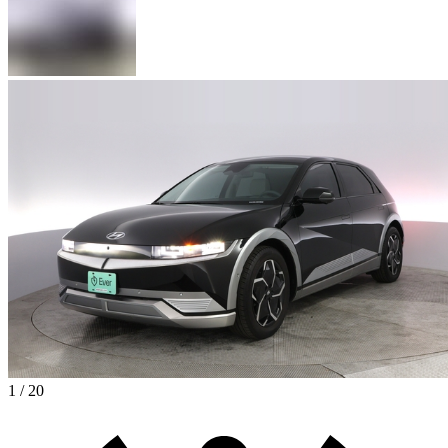
1 / 20