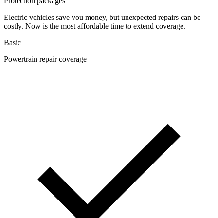
Protection packages
Electric vehicles save you money, but unexpected repairs can be
costly. Now is the most affordable time to extend coverage.
Basic
Powertrain repair coverage