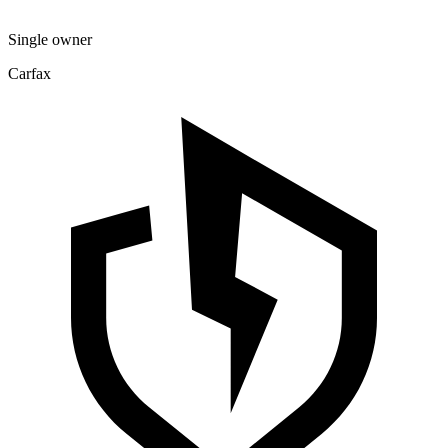
Single owner
Carfax