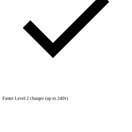
Faster Level 2 charger (up to 240v)