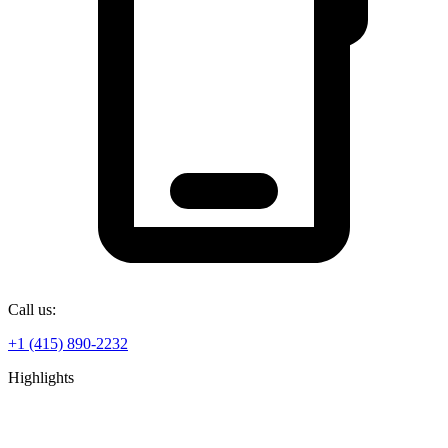
Call us:
+1 (415) 890-2232
Highlights