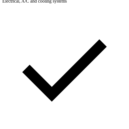
Electrical, A/C and cooling systems