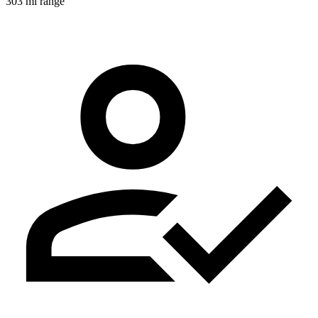
303 mi range