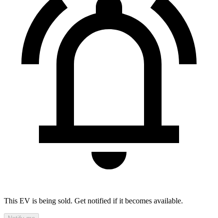
This EV is being sold. Get notified if it becomes available.