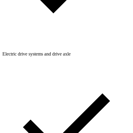
Electric drive systems and drive axle