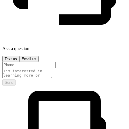
Ask a question
Text us
Email us
Send