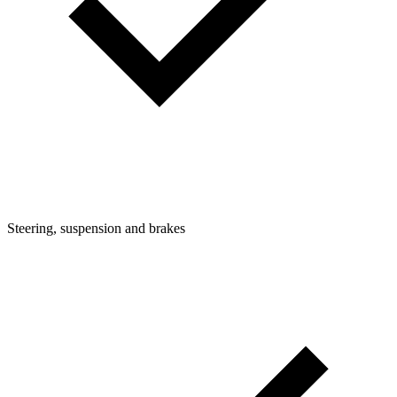
Steering, suspension and brakes