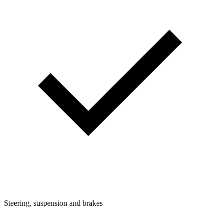
Steering, suspension and brakes