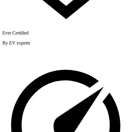
Ever Certified
By EV experts