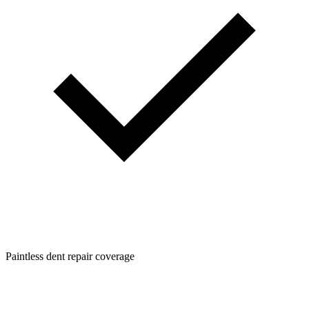
Paintless dent repair coverage