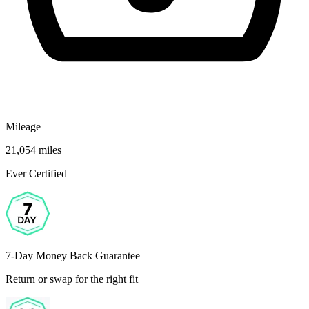
Mileage
21,054 miles
Ever Certified
7-Day Money Back Guarantee
Return or swap for the right fit