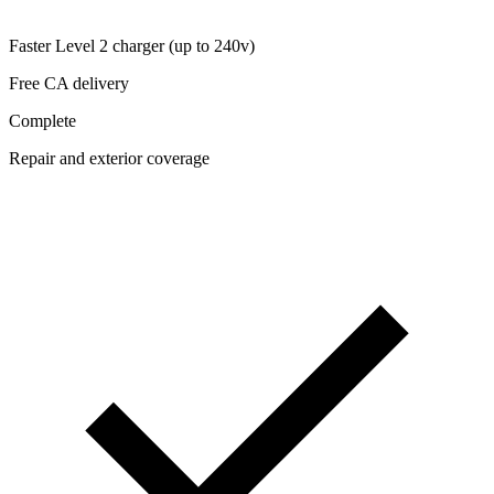
Faster Level 2 charger (up to 240v)
Free CA delivery
Complete
Repair and exterior coverage