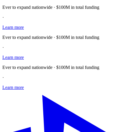
Ever to expand nationwide · $100M in total funding
·
Learn more
Ever to expand nationwide · $100M in total funding
·
Learn more
Ever to expand nationwide · $100M in total funding
·
Learn more