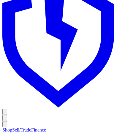
Shop
Sell/Trade
Finance