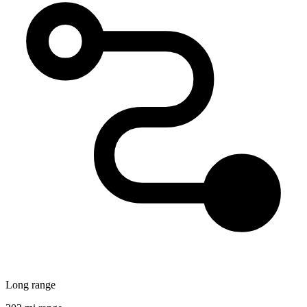
Long range