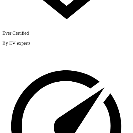
Ever Certified
By EV experts