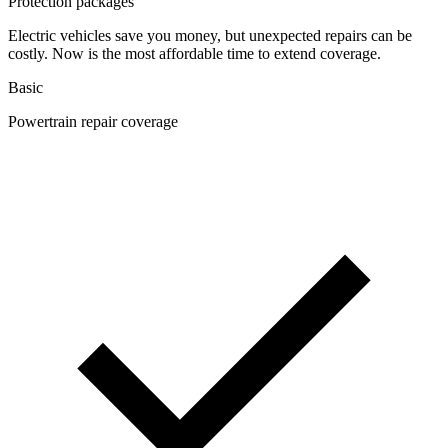
Protection packages
Electric vehicles save you money, but unexpected repairs can be
costly. Now is the most affordable time to extend coverage.
Basic
Powertrain repair coverage