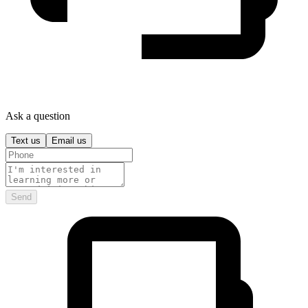
Ask a question
Text us
Email us
Send