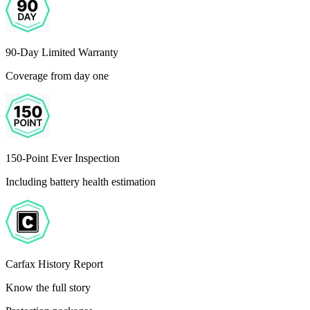
90-Day Limited Warranty
Coverage from day one
150-Point Ever Inspection
Including battery health estimation
Carfax History Report
Know the full story