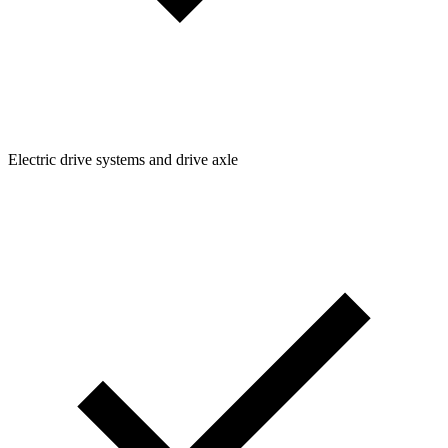
Electric drive systems and drive axle