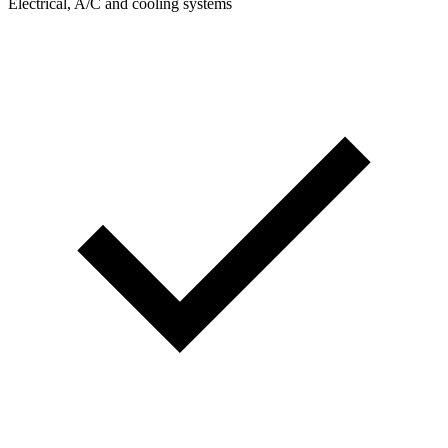
Electrical, A/C and cooling systems