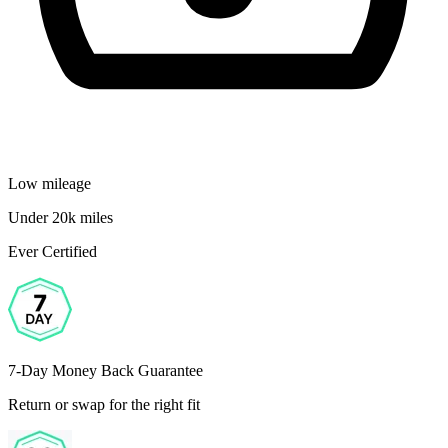
Low mileage
Under 20k miles
Ever Certified
7-Day Money Back Guarantee
Return or swap for the right fit