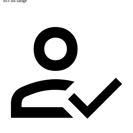
303 mi range