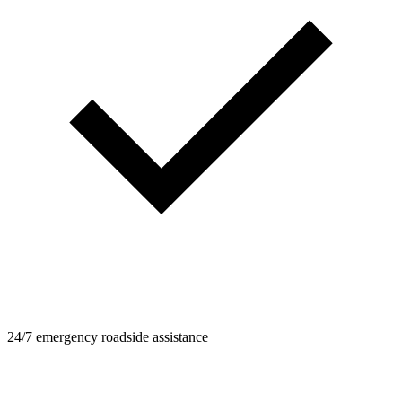
24/7 emergency roadside assistance