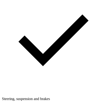
Steering, suspension and brakes