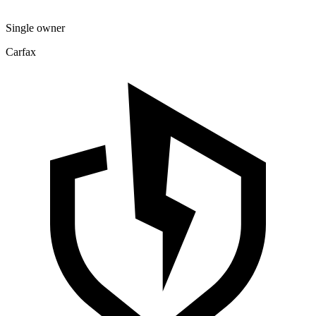
Single owner
Carfax