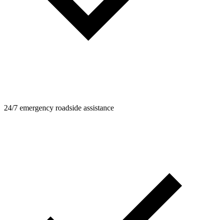
24/7 emergency roadside assistance