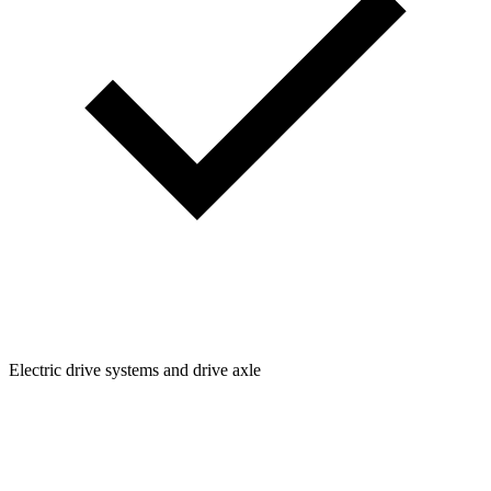
Electric drive systems and drive axle