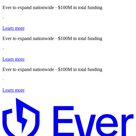
Ever to expand nationwide · $100M in total funding
·
Learn more
Ever to expand nationwide · $100M in total funding
·
Learn more
Ever to expand nationwide · $100M in total funding
·
Learn more
E