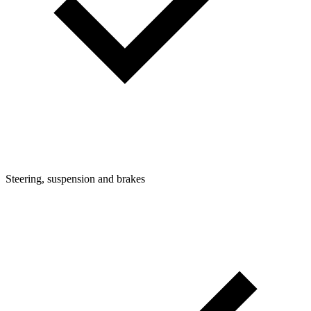
Steering, suspension and brakes