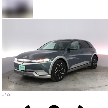
1 / 22