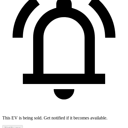
This EV is being sold. Get notified if it becomes available.