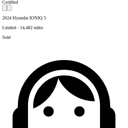
Certified
2024 Hyundai IONIQ 5
Limited · 14,482 miles
Sold