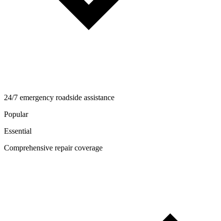
24/7 emergency roadside assistance
Popular
Essential
Comprehensive repair coverage