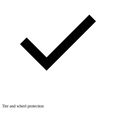
Tire and wheel protection