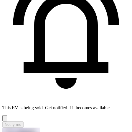
This EV is being sold. Get notified if it becomes available.
Notify me