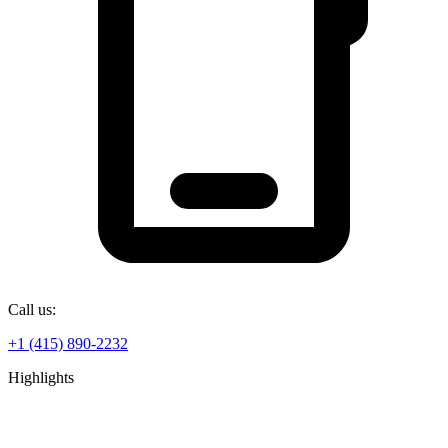
Call us:
+1 (415) 890-2232
Highlights