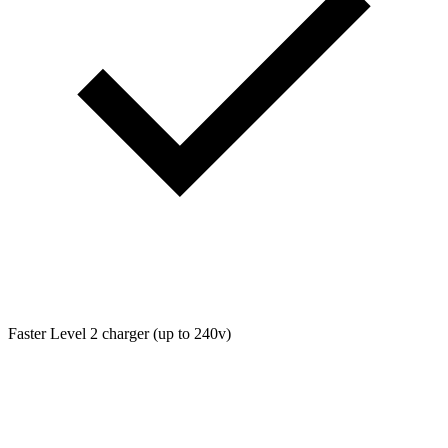
Faster Level 2 charger (up to 240v)