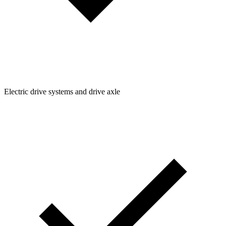
Electric drive systems and drive axle