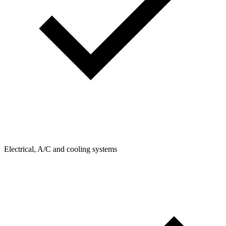
Electrical, A/C and cooling systems