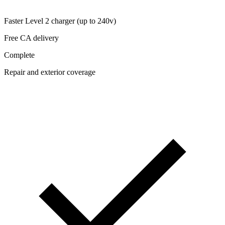
Faster Level 2 charger (up to 240v)
Free CA delivery
Complete
Repair and exterior coverage