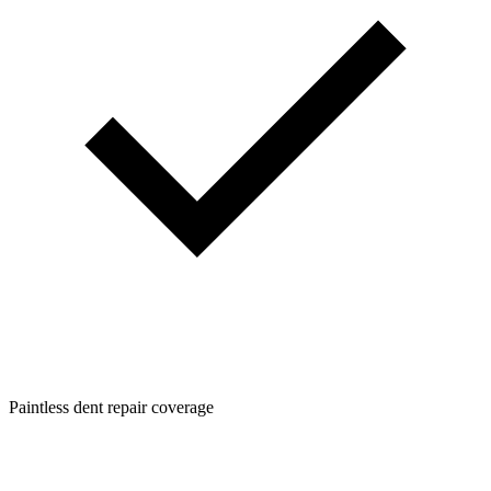
Paintless dent repair coverage