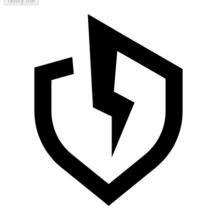
Notify me