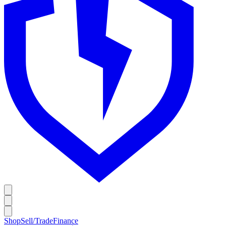
Shop
Sell/Trade
Finance