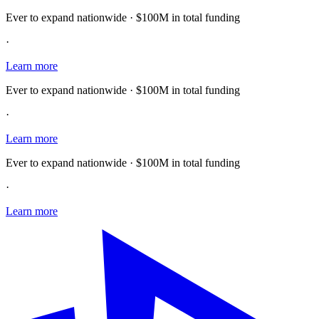
Ever to expand nationwide · $100M in total funding
·
Learn more
Ever to expand nationwide · $100M in total funding
·
Learn more
Ever to expand nationwide · $100M in total funding
·
Learn more