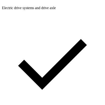
Electric drive systems and drive axle