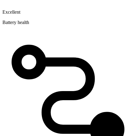
Excellent
Battery health