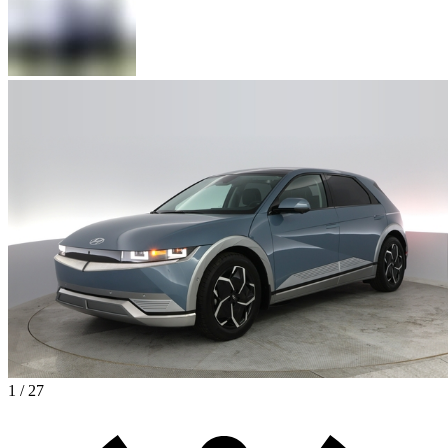
1 / 27