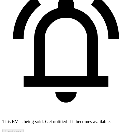
This EV is being sold. Get notified if it becomes available.