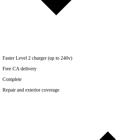
Faster Level 2 charger (up to 240v)
Free CA delivery
Complete
Repair and exterior coverage