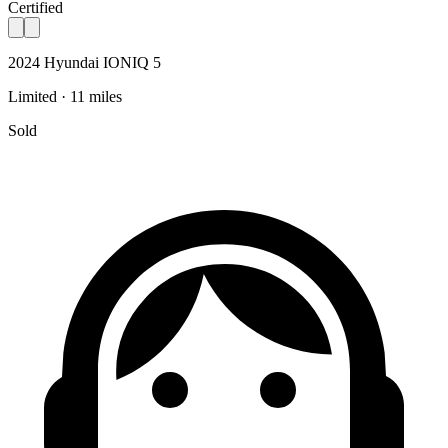
Certified
2024 Hyundai IONIQ 5
Limited · 11 miles
Sold