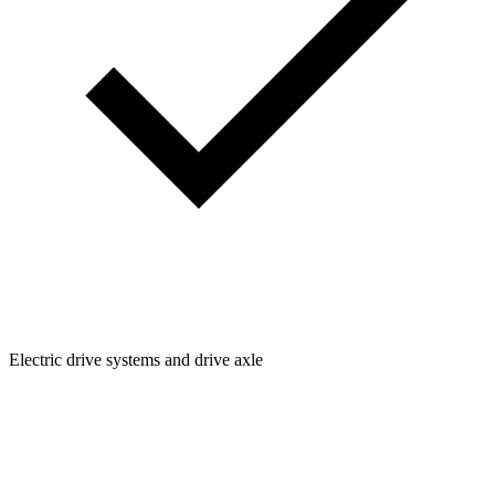
Electric drive systems and drive axle