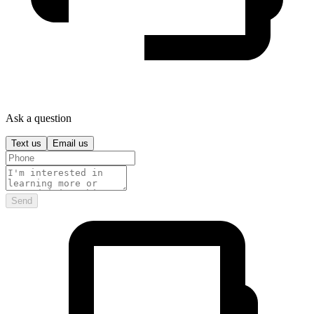
Ask a question
Text us
Email us
Send