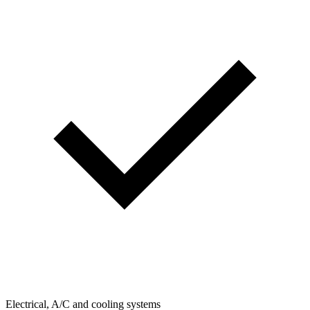
Electrical, A/C and cooling systems