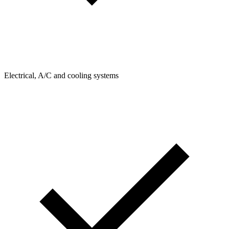
Electrical, A/C and cooling systems