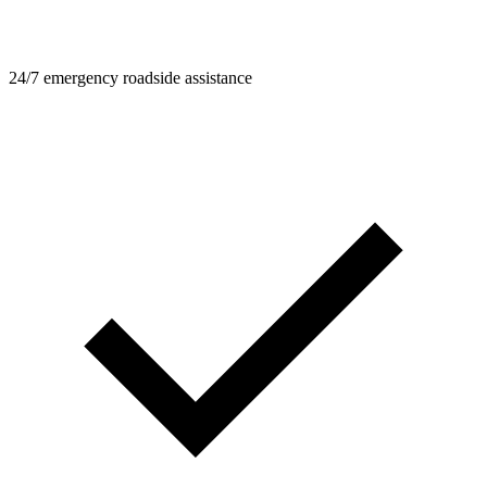
24/7 emergency roadside assistance