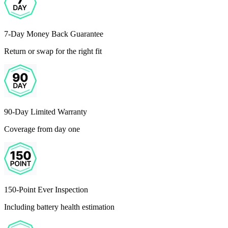
7-Day Money Back Guarantee
Return or swap for the right fit
90-Day Limited Warranty
Coverage from day one
150-Point Ever Inspection
Including battery health estimation