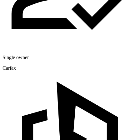
Single owner
Carfax