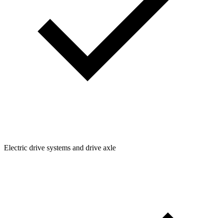
Electric drive systems and drive axle