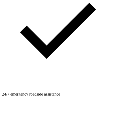
24/7 emergency roadside assistance