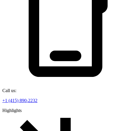
Call us:
+1 (415) 890-2232
Highlights