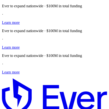
Ever to expand nationwide · $100M in total funding
·
Learn more
Ever to expand nationwide · $100M in total funding
·
Learn more
Ever to expand nationwide · $100M in total funding
·
Learn more
E