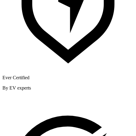
Ever Certified
By EV experts