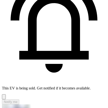
This EV is being sold. Get notified if it becomes available.
Notify me