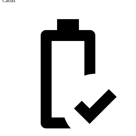
Carfax