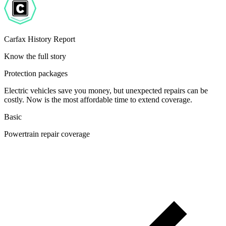
Carfax History Report
Know the full story
Protection packages
Electric vehicles save you money, but unexpected repairs can be
costly. Now is the most affordable time to extend coverage.
Basic
Powertrain repair coverage