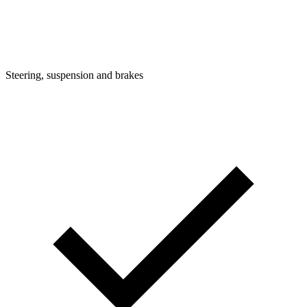
Steering, suspension and brakes