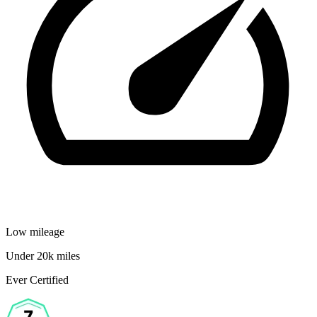
Low mileage
Under 20k miles
Ever Certified