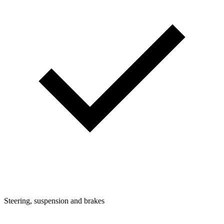
Steering, suspension and brakes