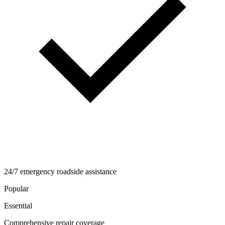
24/7 emergency roadside assistance
Popular
Essential
Comprehensive repair coverage