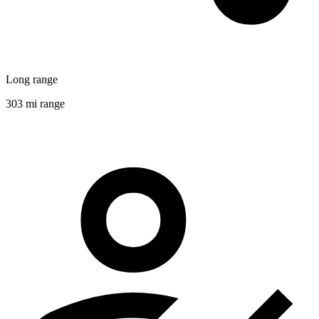
Long range
303 mi range