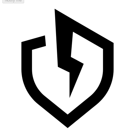
Notify me