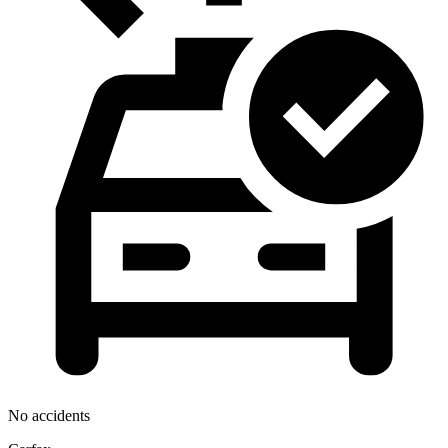
No accidents