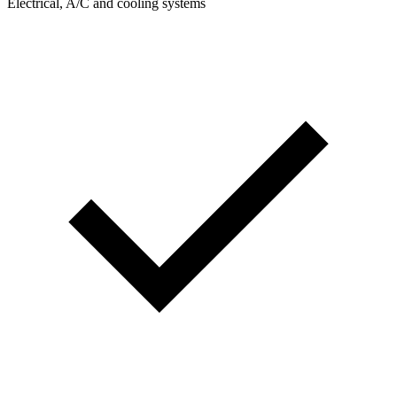
Electrical, A/C and cooling systems