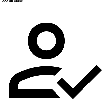
303 mi range