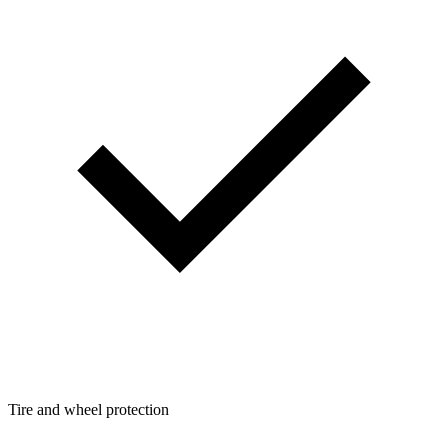
Tire and wheel protection