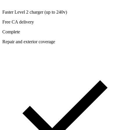
Faster Level 2 charger (up to 240v)
Free CA delivery
Complete
Repair and exterior coverage