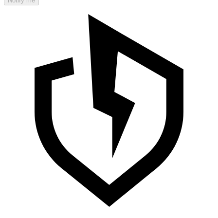
Notify me