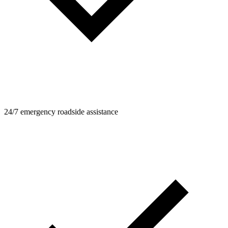
24/7 emergency roadside assistance