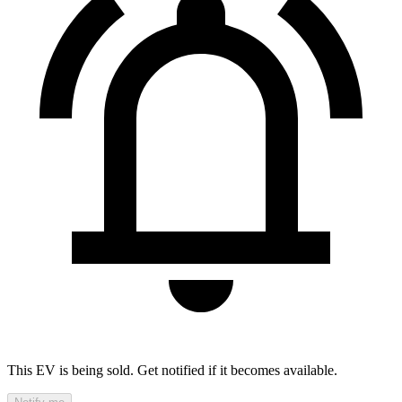
This EV is being sold. Get notified if it becomes available.