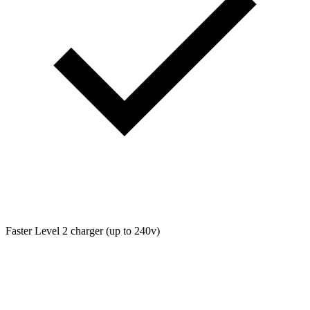
Faster Level 2 charger (up to 240v)