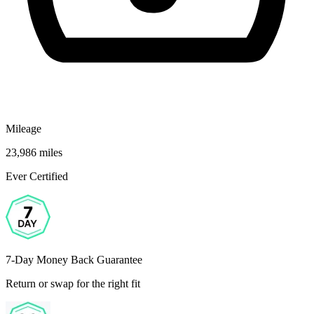
Mileage
23,986 miles
Ever Certified
7-Day Money Back Guarantee
Return or swap for the right fit