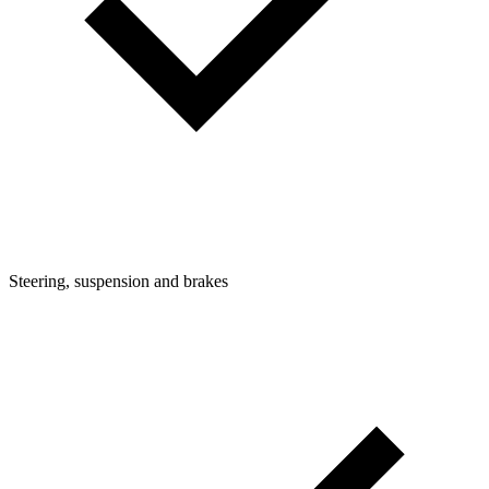
Steering, suspension and brakes