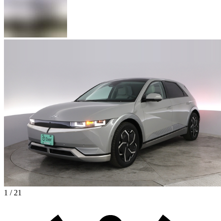
1 / 21