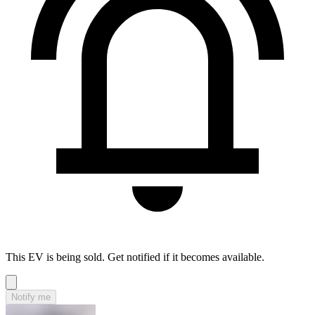
This EV is being sold. Get notified if it becomes available.
Notify me