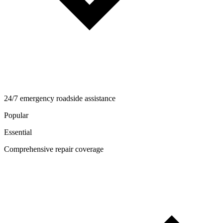
24/7 emergency roadside assistance
Popular
Essential
Comprehensive repair coverage