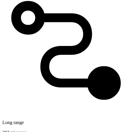
Long range