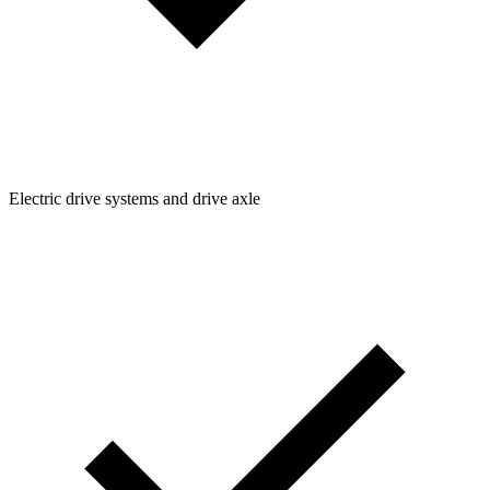
Electric drive systems and drive axle