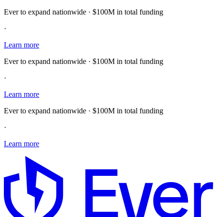
Ever to expand nationwide · $100M in total funding
·
Learn more
Ever to expand nationwide · $100M in total funding
·
Learn more
Ever to expand nationwide · $100M in total funding
·
Learn more
E