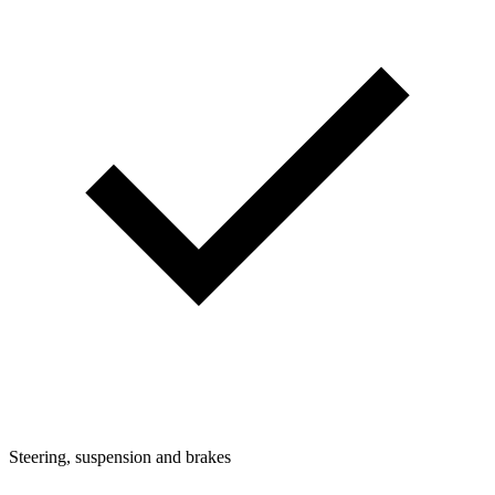
Steering, suspension and brakes