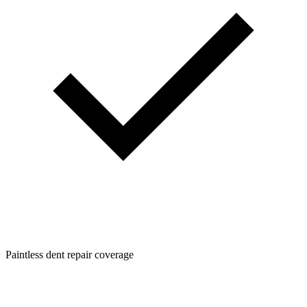
Paintless dent repair coverage