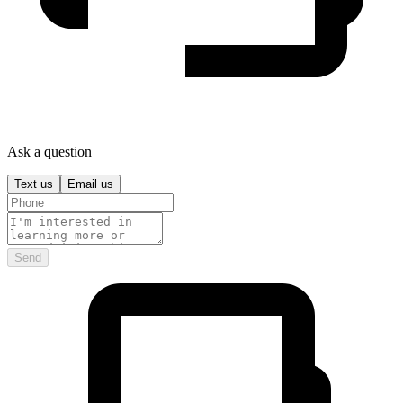
Ask a question
Text us
Email us
Send