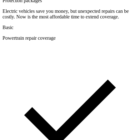
Protection packages
Electric vehicles save you money, but unexpected repairs can be
costly. Now is the most affordable time to extend coverage.
Basic
Powertrain repair coverage