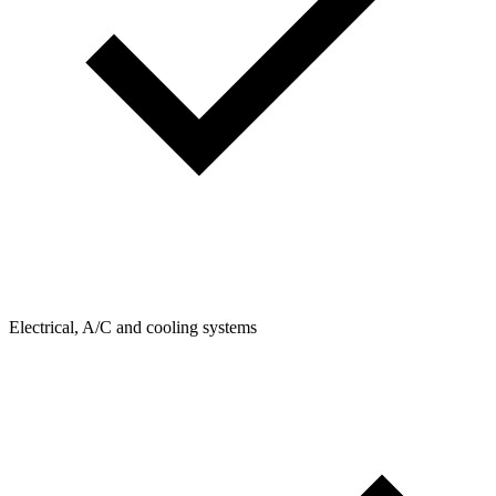
Electrical, A/C and cooling systems