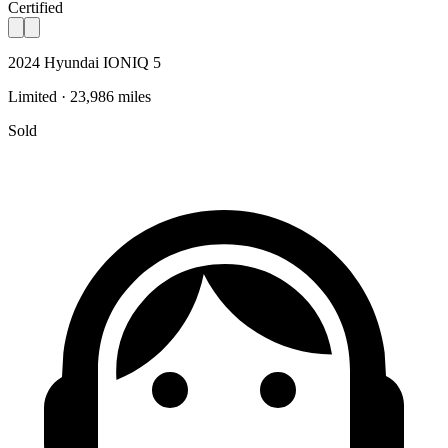
Certified
2024 Hyundai IONIQ 5
Limited · 23,986 miles
Sold