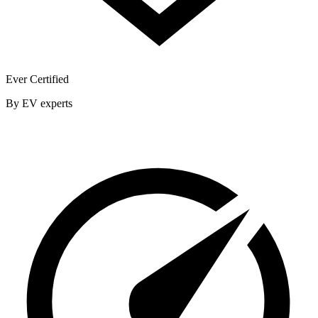
Ever Certified
By EV experts