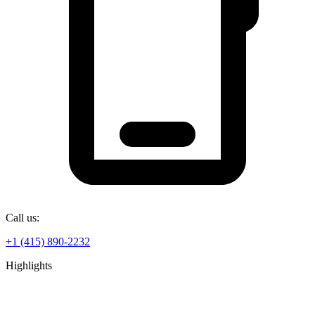
Call us:
+1 (415) 890-2232
Highlights