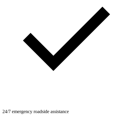
24/7 emergency roadside assistance