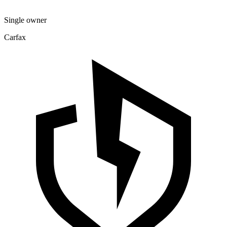
Single owner
Carfax