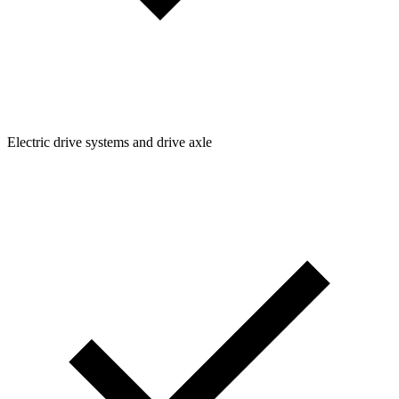
Electric drive systems and drive axle