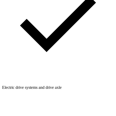
Electric drive systems and drive axle