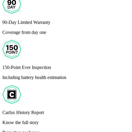
90-Day Limited Warranty
Coverage from day one
150-Point Ever Inspection
Including battery health estimation
Carfax History Report
Know the full story