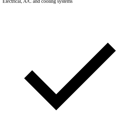
Electrical, A/C and cooling systems