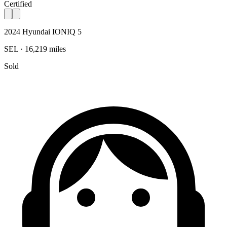
Certified
2024 Hyundai IONIQ 5
SEL · 16,219 miles
Sold