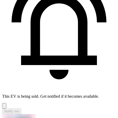
This EV is being sold. Get notified if it becomes available.
Notify me