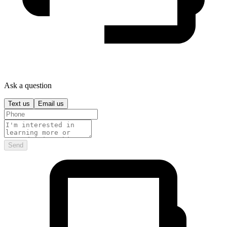
Ask a question
Text us
Email us
Send