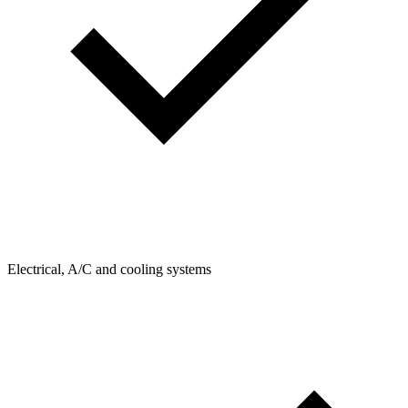
Electrical, A/C and cooling systems