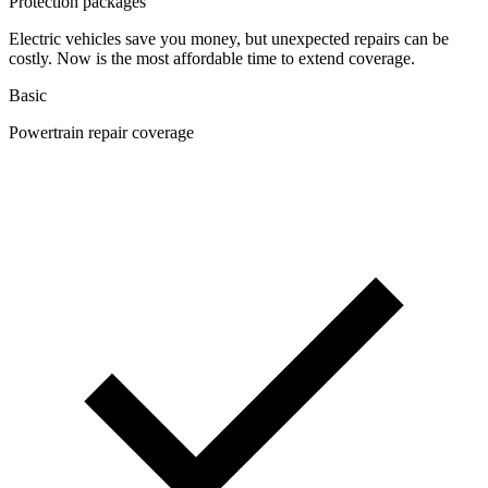
Protection packages
Electric vehicles save you money, but unexpected repairs can be
costly. Now is the most affordable time to extend coverage.
Basic
Powertrain repair coverage