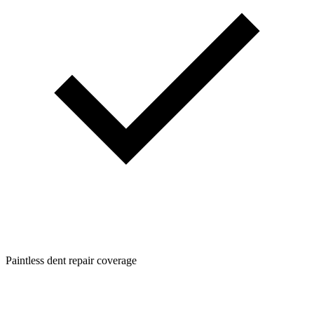
Paintless dent repair coverage