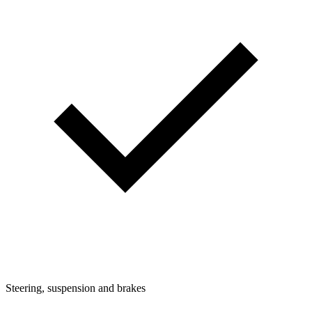
Steering, suspension and brakes