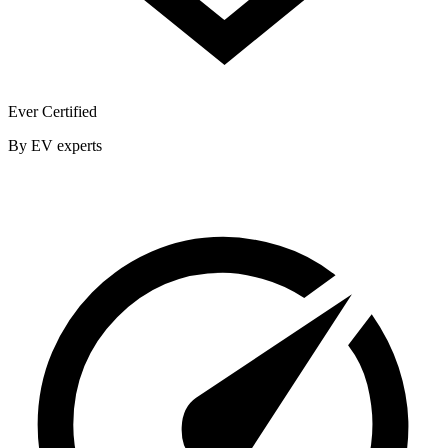
Ever Certified
By EV experts