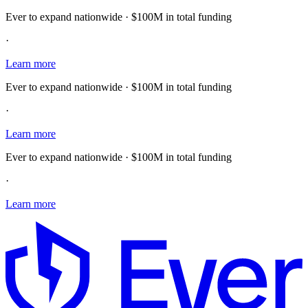
Ever to expand nationwide · $100M in total funding
·
Learn more
Ever to expand nationwide · $100M in total funding
·
Learn more
Ever to expand nationwide · $100M in total funding
·
Learn more
E