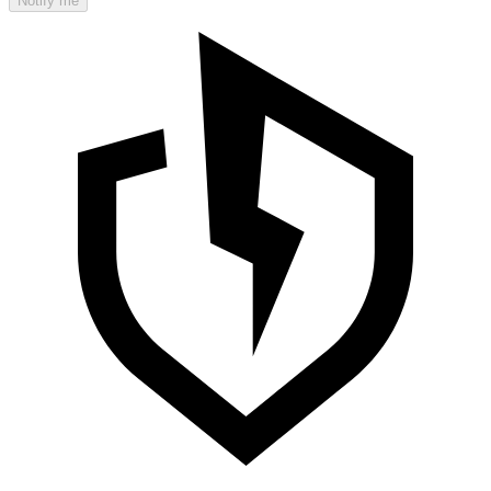
Notify me