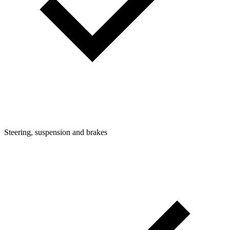
Steering, suspension and brakes