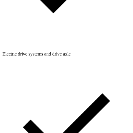
Electric drive systems and drive axle