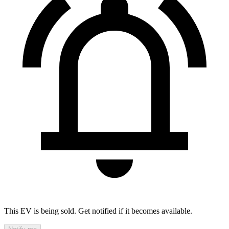
This EV is being sold. Get notified if it becomes available.