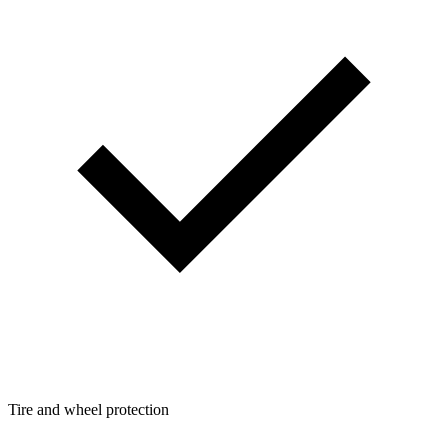
Tire and wheel protection