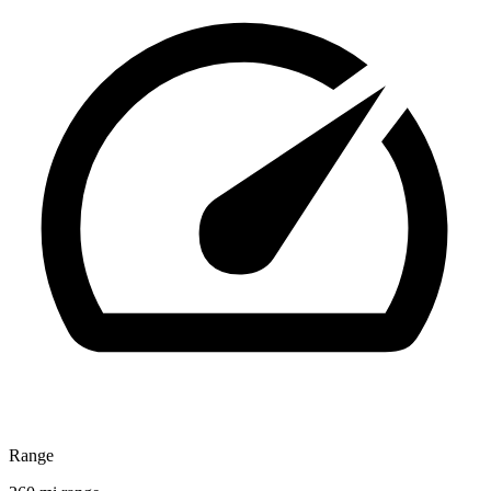
Range