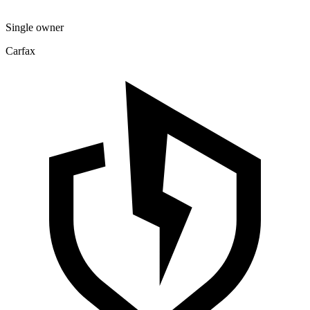
Single owner
Carfax