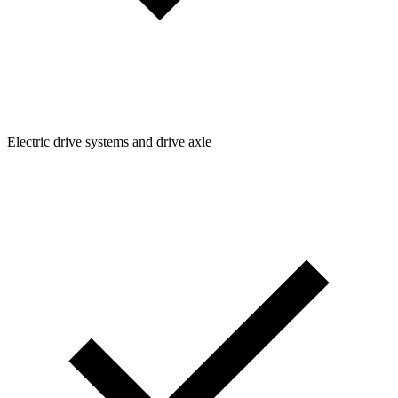
Electric drive systems and drive axle