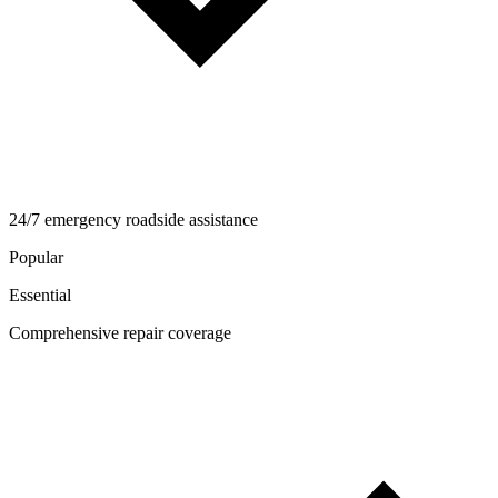
24/7 emergency roadside assistance
Popular
Essential
Comprehensive repair coverage