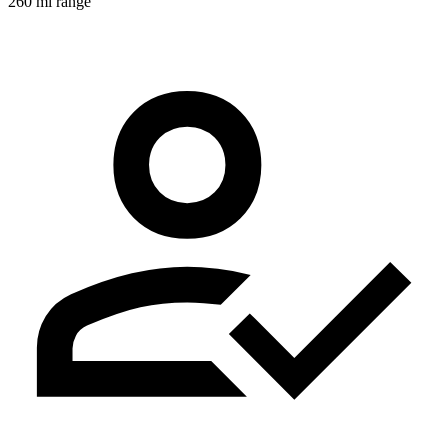
260 mi range