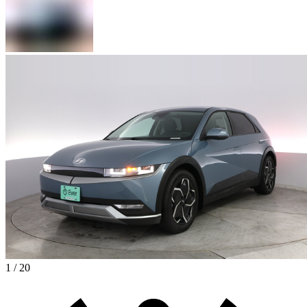
1 / 20