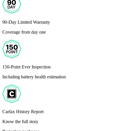
90-Day Limited Warranty
Coverage from day one
150-Point Ever Inspection
Including battery health estimation
Carfax History Report
Know the full story