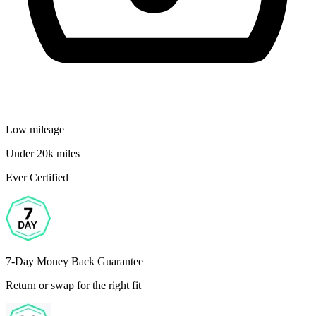
Low mileage
Under 20k miles
Ever Certified
7-Day Money Back Guarantee
Return or swap for the right fit