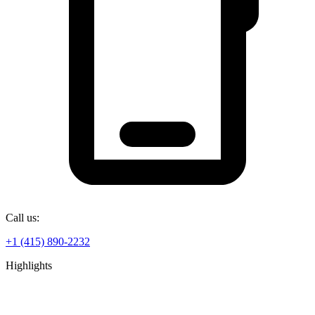
Call us:
+1 (415) 890-2232
Highlights