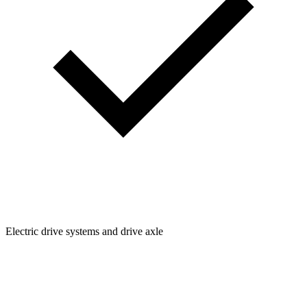
Electric drive systems and drive axle