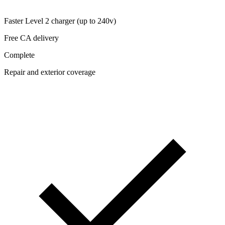
Faster Level 2 charger (up to 240v)
Free CA delivery
Complete
Repair and exterior coverage