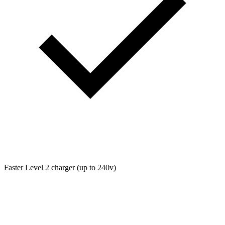
Faster Level 2 charger (up to 240v)