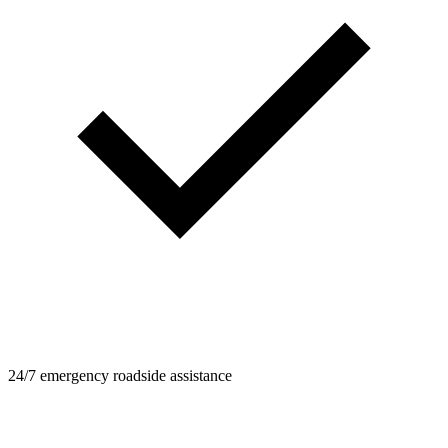
24/7 emergency roadside assistance