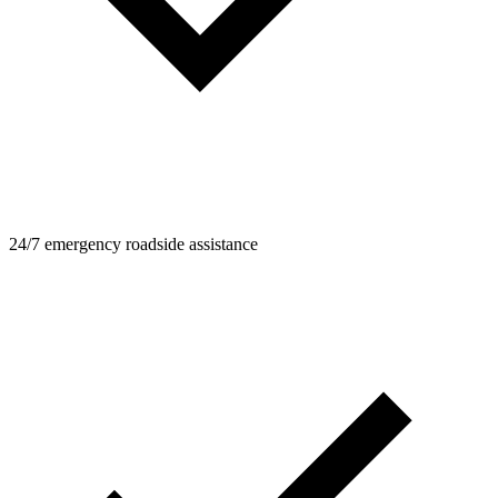
24/7 emergency roadside assistance