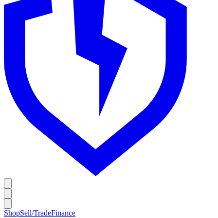
Shop
Sell/Trade
Finance