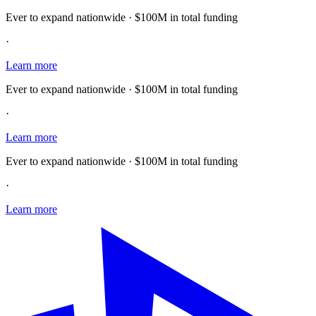
Ever to expand nationwide · $100M in total funding
·
Learn more
Ever to expand nationwide · $100M in total funding
·
Learn more
Ever to expand nationwide · $100M in total funding
·
Learn more