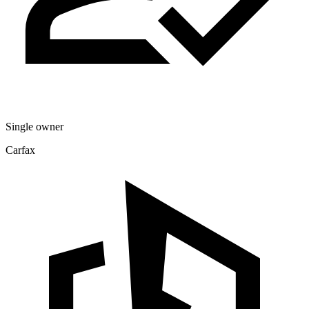
Single owner
Carfax