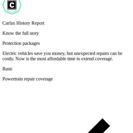
Carfax History Report
Know the full story
Protection packages
Electric vehicles save you money, but unexpected repairs can be
costly. Now is the most affordable time to extend coverage.
Basic
Powertrain repair coverage