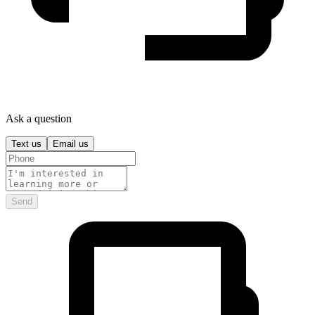
Ask a question
Text us
Email us
Send