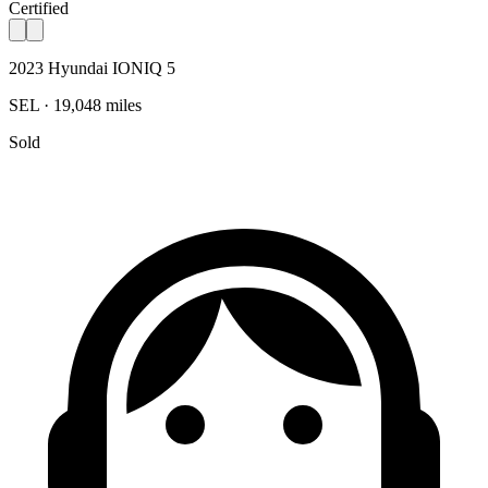
Certified
2023 Hyundai IONIQ 5
SEL · 19,048 miles
Sold