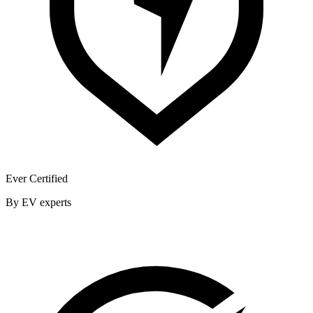
Ever Certified
By EV experts