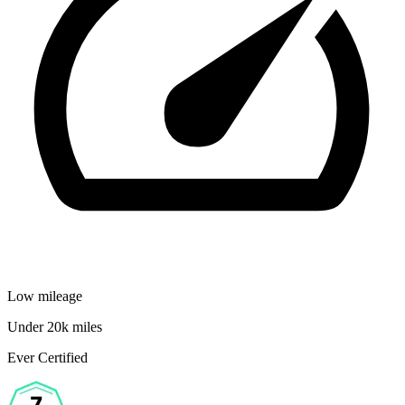
Low mileage
Under 20k miles
Ever Certified