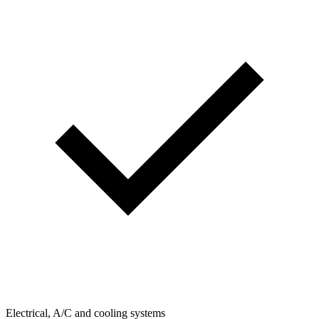
Electrical, A/C and cooling systems