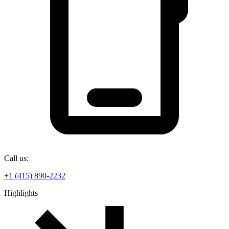
Call us:
+1 (415) 890-2232
Highlights