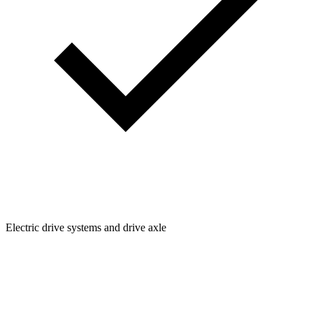
Electric drive systems and drive axle