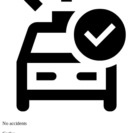
No accidents