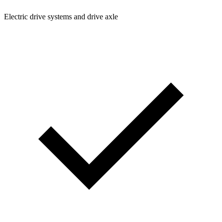
Electric drive systems and drive axle