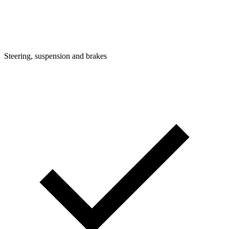
Steering, suspension and brakes