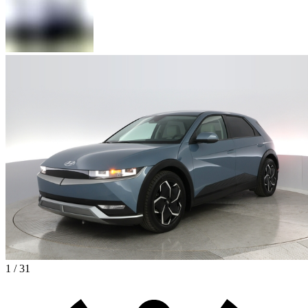
1 / 31