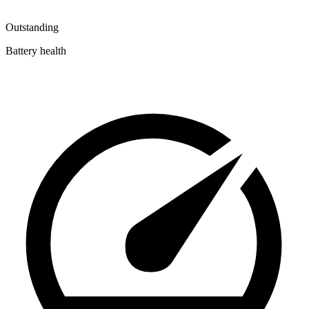
Outstanding
Battery health