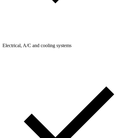
Electrical, A/C and cooling systems