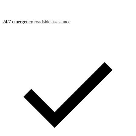
24/7 emergency roadside assistance