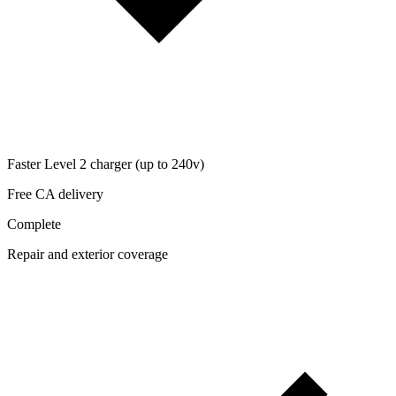
Faster Level 2 charger (up to 240v)
Free CA delivery
Complete
Repair and exterior coverage