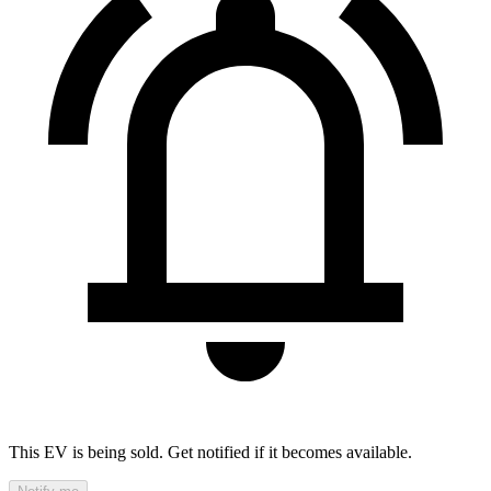
This EV is being sold. Get notified if it becomes available.