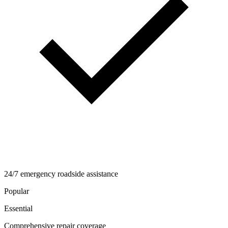
24/7 emergency roadside assistance
Popular
Essential
Comprehensive repair coverage