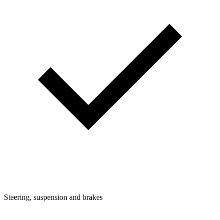
Steering, suspension and brakes