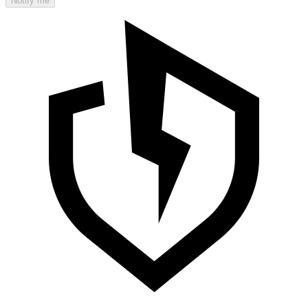
Notify me