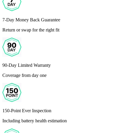
7-Day Money Back Guarantee
Return or swap for the right fit
90-Day Limited Warranty
Coverage from day one
150-Point Ever Inspection
Including battery health estimation