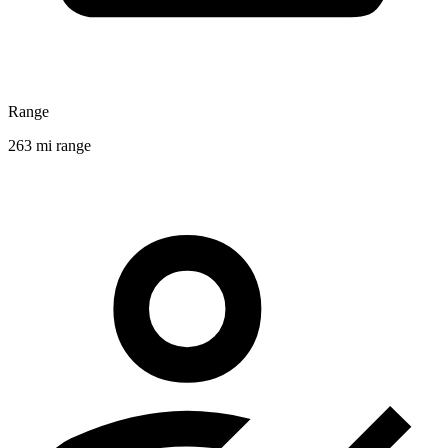
Range
263 mi range