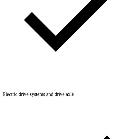
Electric drive systems and drive axle