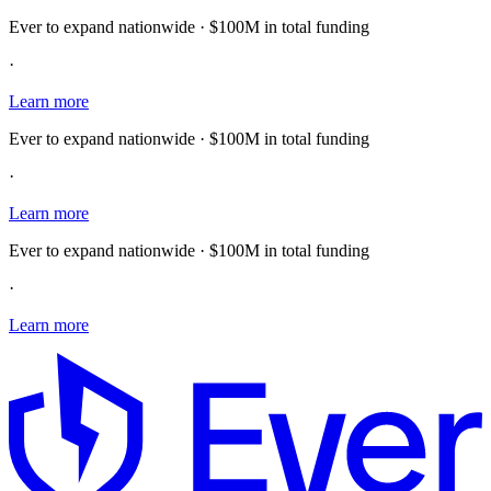
Ever to expand nationwide · $100M in total funding
·
Learn more
Ever to expand nationwide · $100M in total funding
·
Learn more
Ever to expand nationwide · $100M in total funding
·
Learn more
E