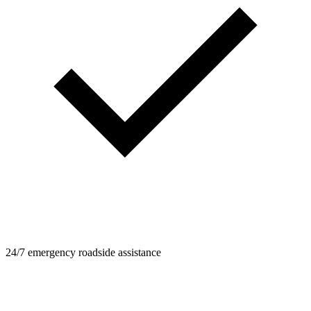
24/7 emergency roadside assistance