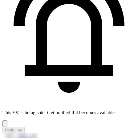
This EV is being sold. Get notified if it becomes available.
Notify me