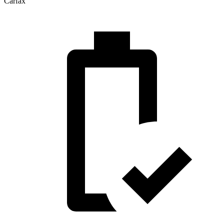
Carfax