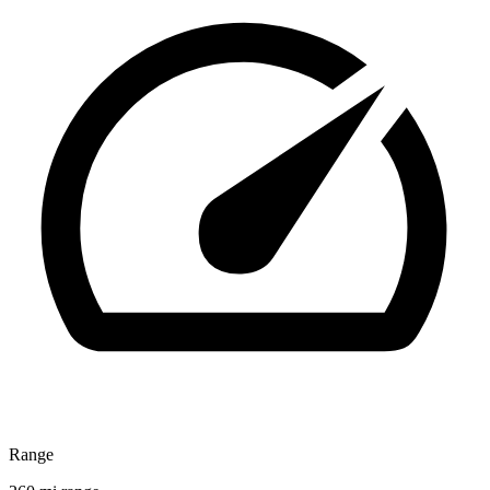
Range