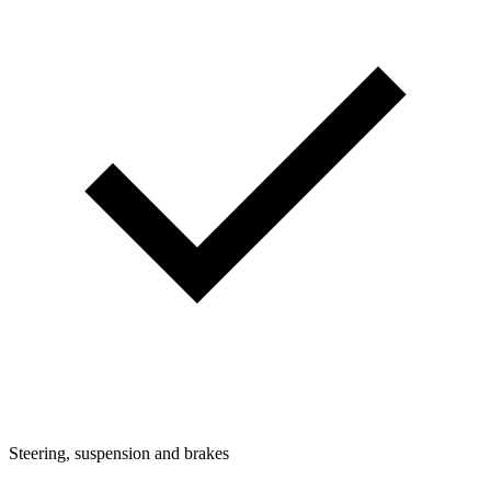
Steering, suspension and brakes