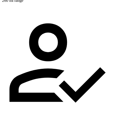
260 mi range