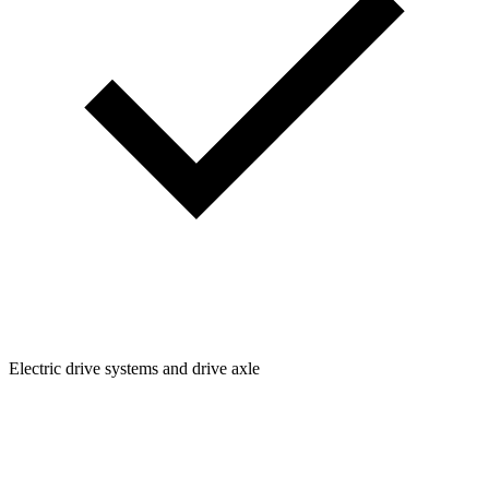
Electric drive systems and drive axle