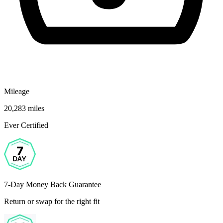
Mileage
20,283 miles
Ever Certified
7-Day Money Back Guarantee
Return or swap for the right fit