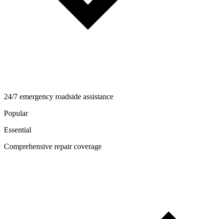
24/7 emergency roadside assistance
Popular
Essential
Comprehensive repair coverage