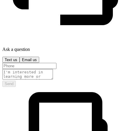
Ask a question
Text us
Email us
Send