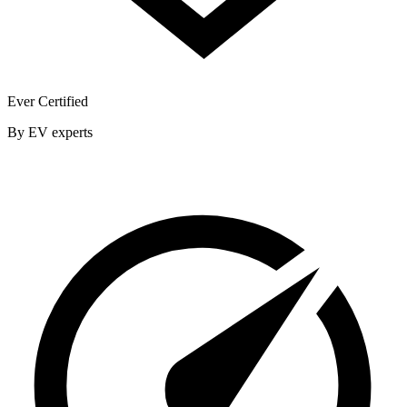
Ever Certified
By EV experts