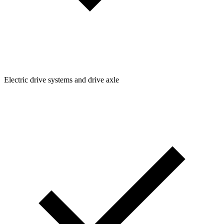
Electric drive systems and drive axle