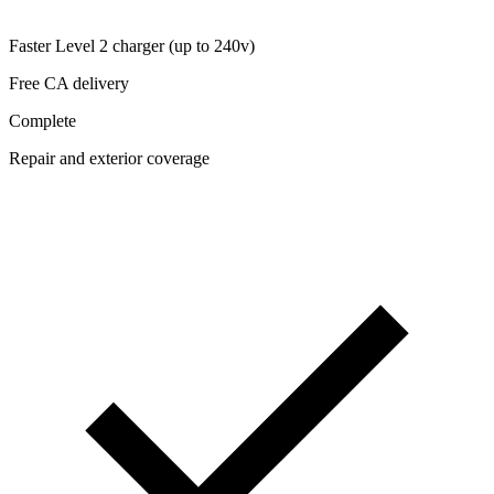
Faster Level 2 charger (up to 240v)
Free CA delivery
Complete
Repair and exterior coverage