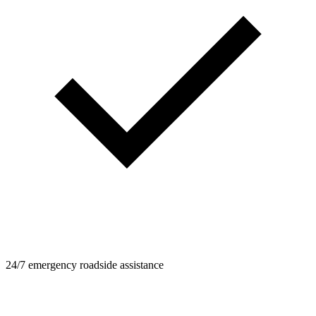
24/7 emergency roadside assistance