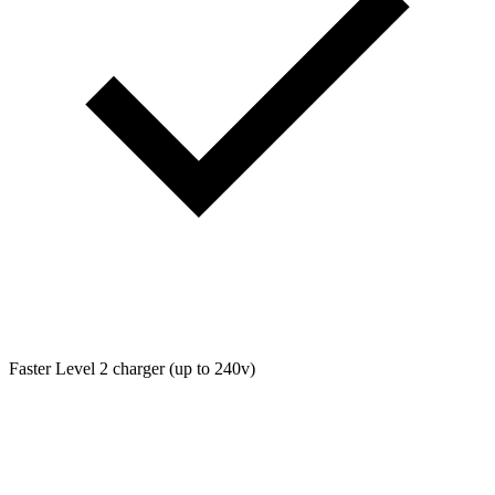
Faster Level 2 charger (up to 240v)