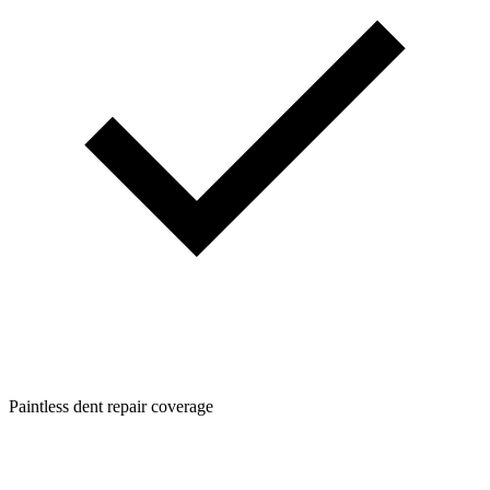
Paintless dent repair coverage