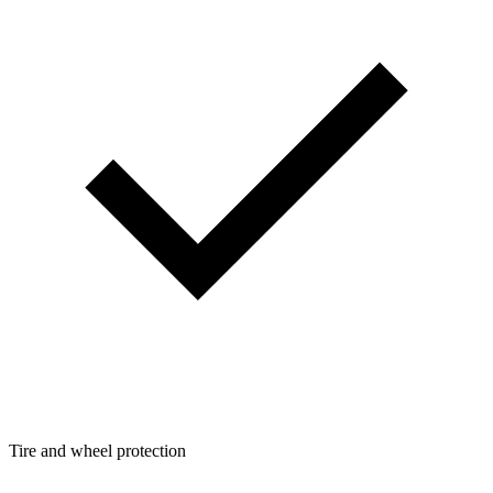
Tire and wheel protection