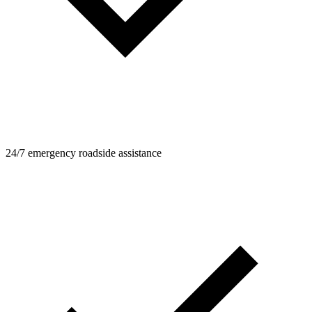
24/7 emergency roadside assistance