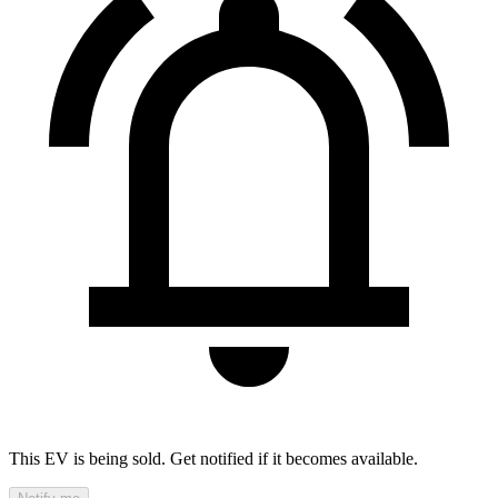
This EV is being sold. Get notified if it becomes available.