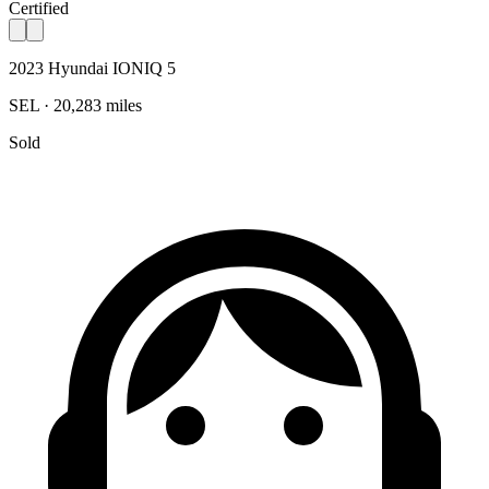
Certified
2023 Hyundai IONIQ 5
SEL · 20,283 miles
Sold