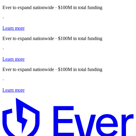
Ever to expand nationwide · $100M in total funding
·
Learn more
Ever to expand nationwide · $100M in total funding
·
Learn more
Ever to expand nationwide · $100M in total funding
·
Learn more
E