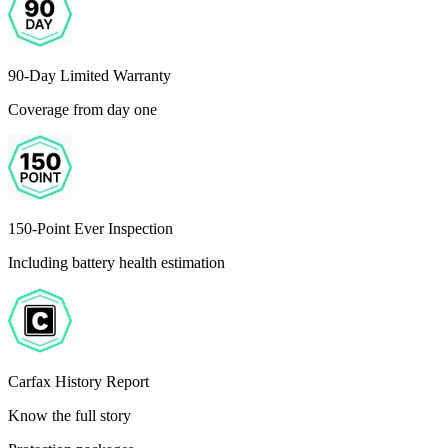
90-Day Limited Warranty
Coverage from day one
150-Point Ever Inspection
Including battery health estimation
Carfax History Report
Know the full story