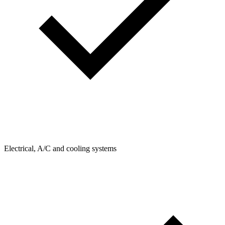
Electrical, A/C and cooling systems