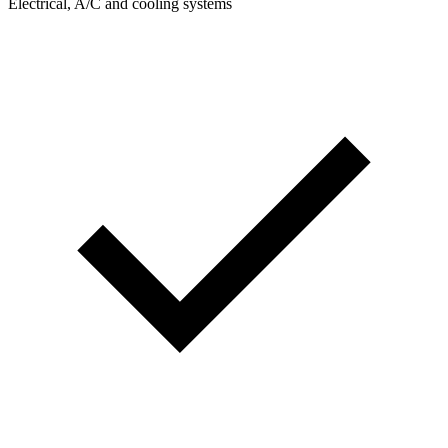
Electrical, A/C and cooling systems