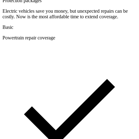
Protection packages
Electric vehicles save you money, but unexpected repairs can be
costly. Now is the most affordable time to extend coverage.
Basic
Powertrain repair coverage