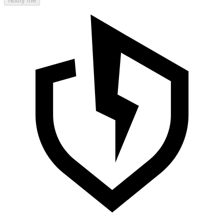
Notify me