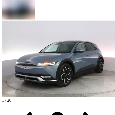
1 / 20