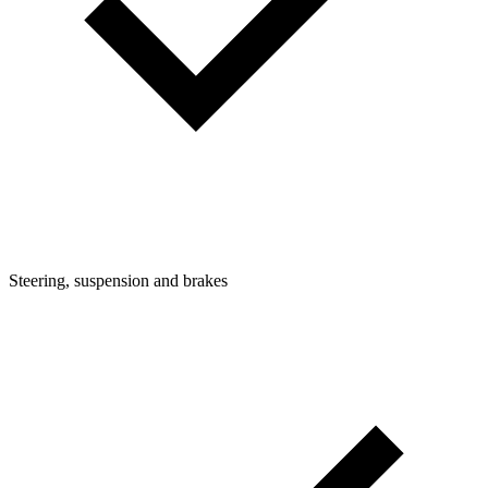
Steering, suspension and brakes