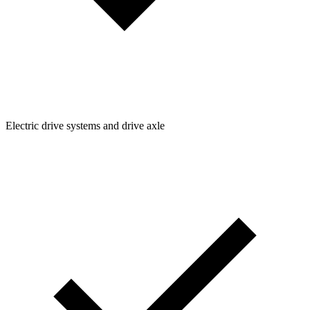
Electric drive systems and drive axle