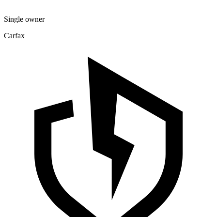
Single owner
Carfax