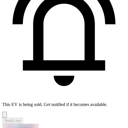
This EV is being sold. Get notified if it becomes available.
Notify me