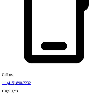
Call us:
+1 (415) 890-2232
Highlights