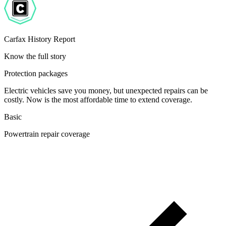
Carfax History Report
Know the full story
Protection packages
Electric vehicles save you money, but unexpected repairs can be
costly. Now is the most affordable time to extend coverage.
Basic
Powertrain repair coverage