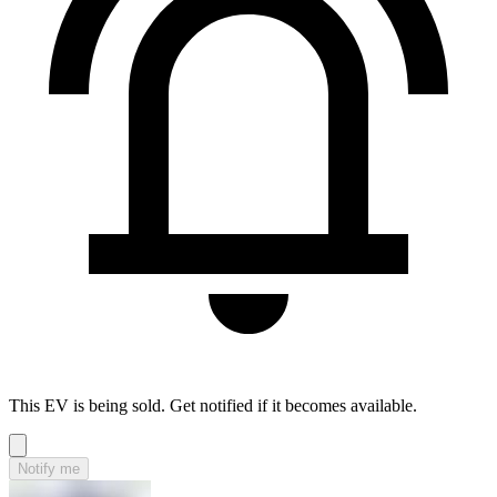
This EV is being sold. Get notified if it becomes available.
Notify me