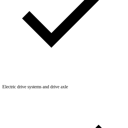
Electric drive systems and drive axle