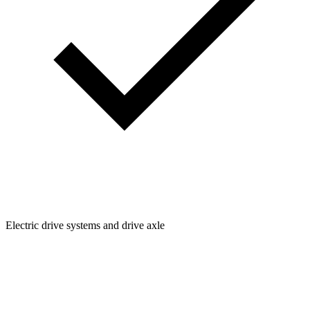
Electric drive systems and drive axle