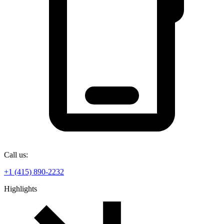
Call us:
+1 (415) 890-2232
Highlights