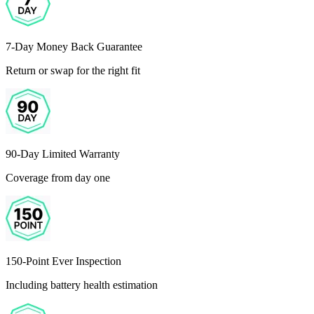
7-Day Money Back Guarantee
Return or swap for the right fit
90-Day Limited Warranty
Coverage from day one
150-Point Ever Inspection
Including battery health estimation