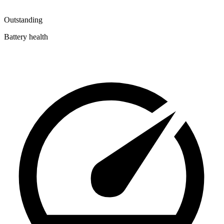
Outstanding
Battery health