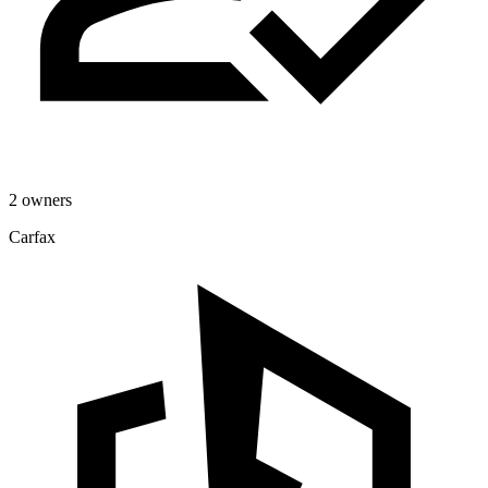
2 owners
Carfax