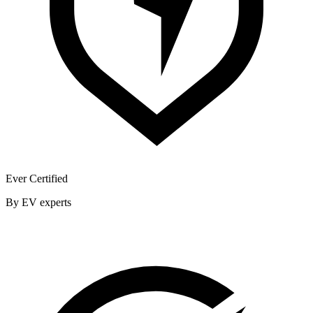
Ever Certified
By EV experts