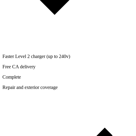
Faster Level 2 charger (up to 240v)
Free CA delivery
Complete
Repair and exterior coverage