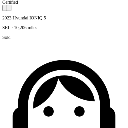
Certified
2023 Hyundai IONIQ 5
SEL · 10,206 miles
Sold