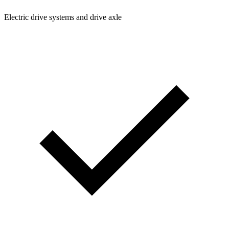
Electric drive systems and drive axle