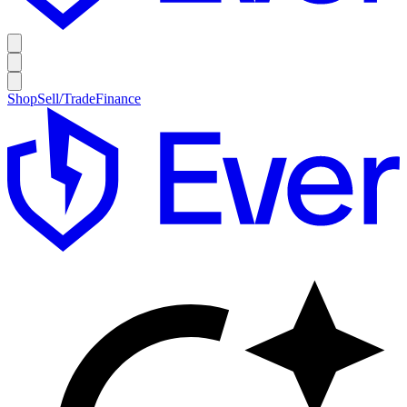
Shop
Sell/Trade
Finance
E