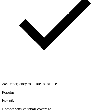
24/7 emergency roadside assistance
Popular
Essential
Comprehensive repair coverage