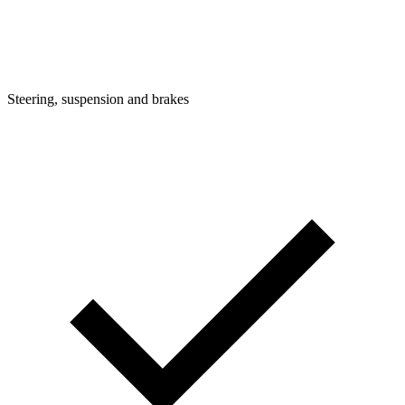
Steering, suspension and brakes