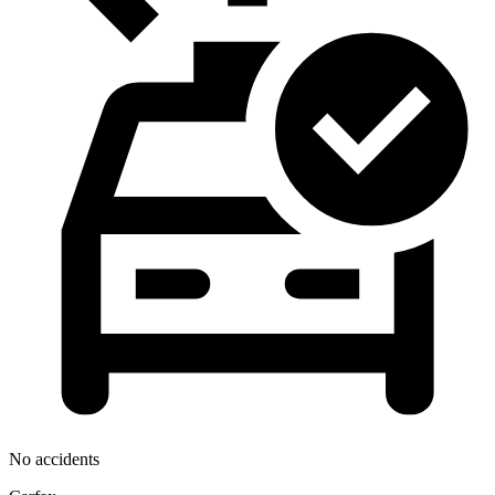
No accidents