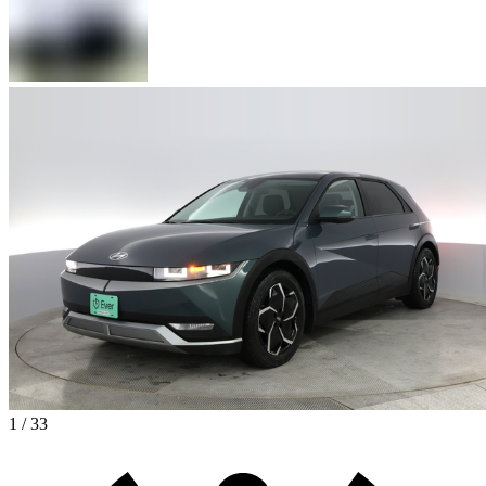
1 / 33