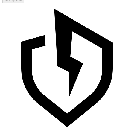
Notify me