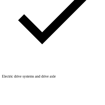
Electric drive systems and drive axle