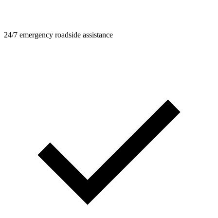
24/7 emergency roadside assistance