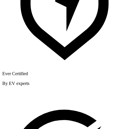
Ever Certified
By EV experts