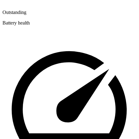
Outstanding
Battery health