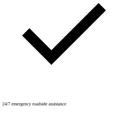
24/7 emergency roadside assistance