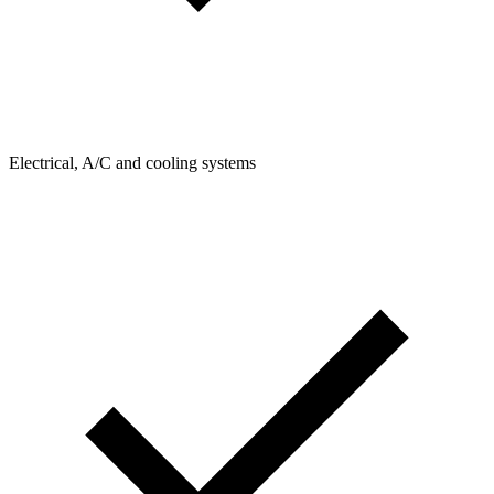
Electrical, A/C and cooling systems