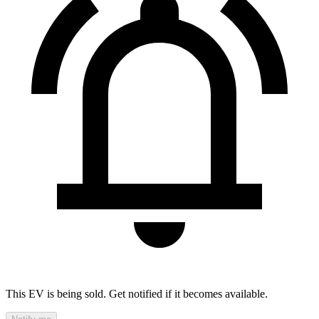
This EV is being sold. Get notified if it becomes available.