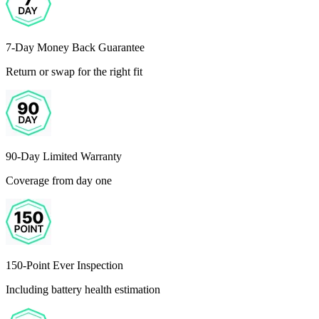
7-Day Money Back Guarantee
Return or swap for the right fit
90-Day Limited Warranty
Coverage from day one
150-Point Ever Inspection
Including battery health estimation