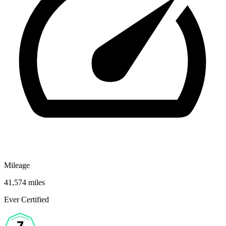
Mileage
41,574 miles
Ever Certified