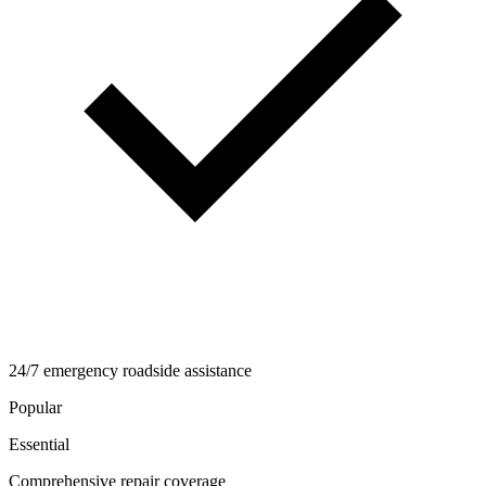
24/7 emergency roadside assistance
Popular
Essential
Comprehensive repair coverage