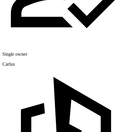
Single owner
Carfax