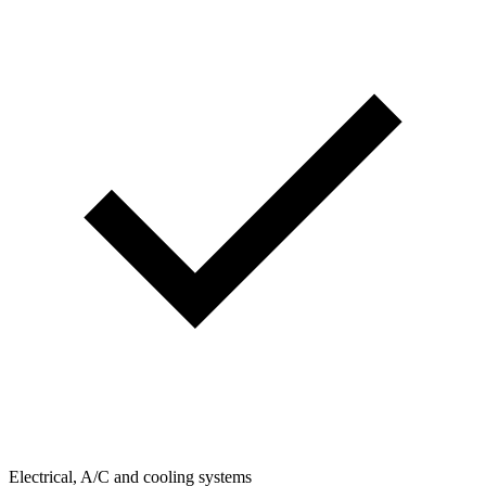
Electrical, A/C and cooling systems