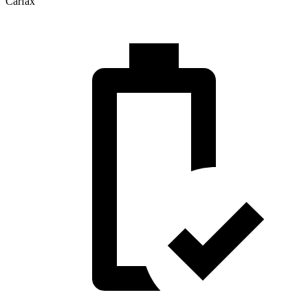
Carfax