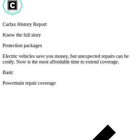
Carfax History Report
Know the full story
Protection packages
Electric vehicles save you money, but unexpected repairs can be
costly. Now is the most affordable time to extend coverage.
Basic
Powertrain repair coverage