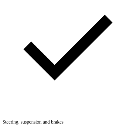
Steering, suspension and brakes