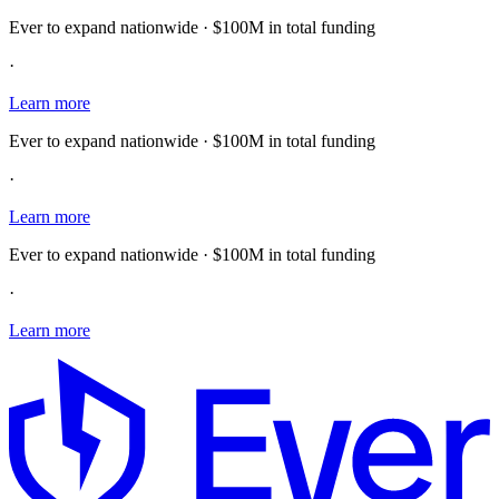
Ever to expand nationwide · $100M in total funding
·
Learn more
Ever to expand nationwide · $100M in total funding
·
Learn more
Ever to expand nationwide · $100M in total funding
·
Learn more
E