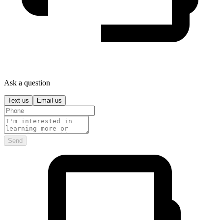
Ask a question
Text us
Email us
Send