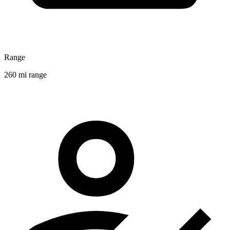
Range
260 mi range