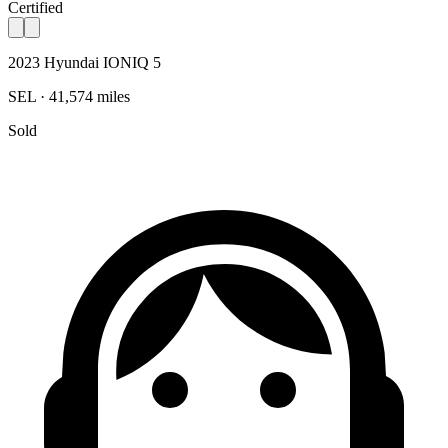
Certified
2023 Hyundai IONIQ 5
SEL · 41,574 miles
Sold