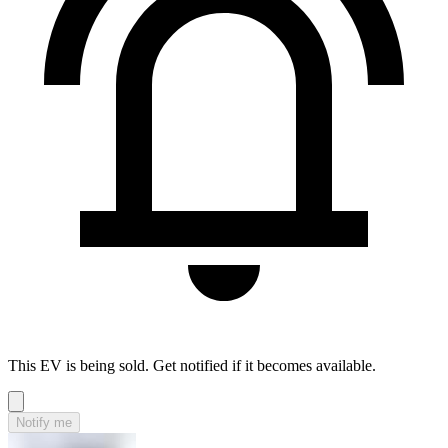
This EV is being sold. Get notified if it becomes available.
Notify me