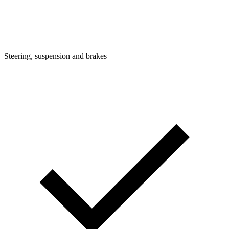
Steering, suspension and brakes