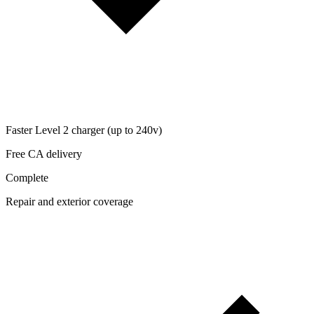
Faster Level 2 charger (up to 240v)
Free CA delivery
Complete
Repair and exterior coverage