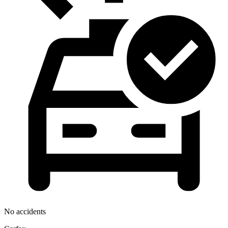
No accidents