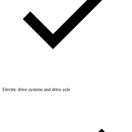
Electric drive systems and drive axle