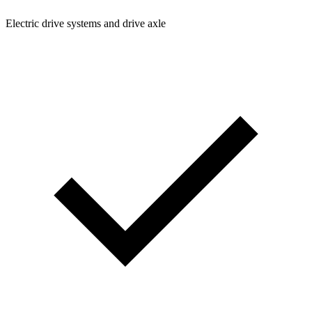
Electric drive systems and drive axle