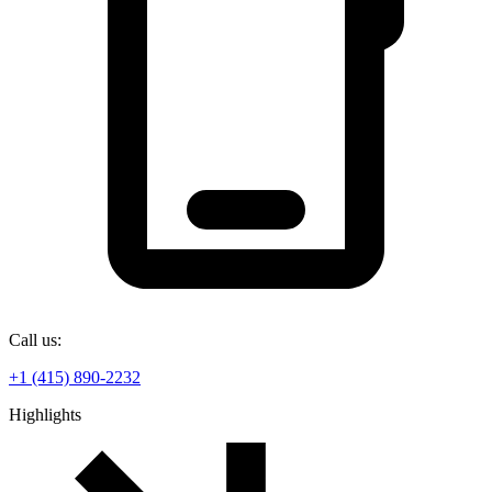
Call us:
+1 (415) 890-2232
Highlights