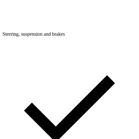
Steering, suspension and brakes