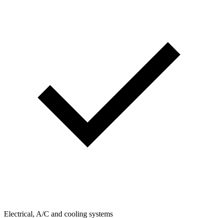
Electrical, A/C and cooling systems