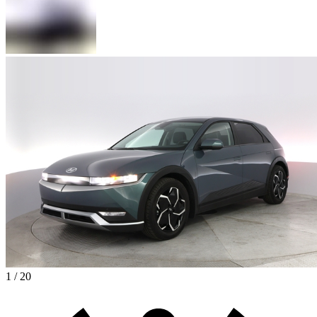
1 / 20