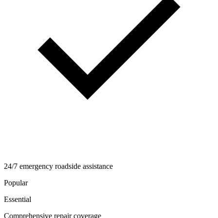
24/7 emergency roadside assistance
Popular
Essential
Comprehensive repair coverage