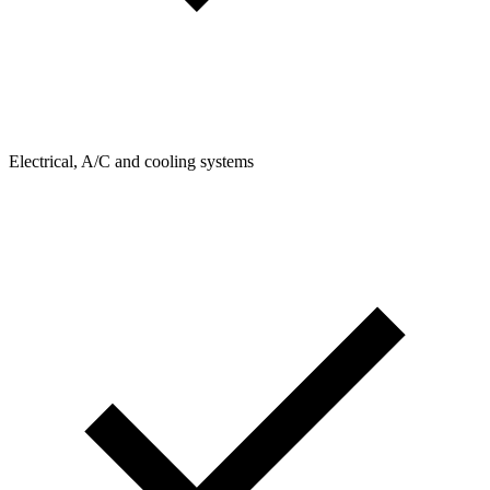
Electrical, A/C and cooling systems