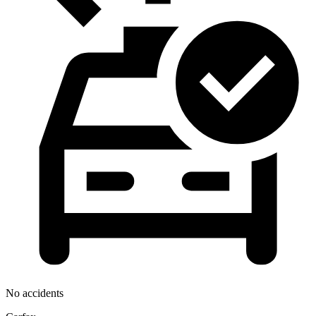
No accidents