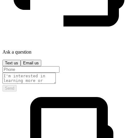
Ask a question
Text us
Email us
Send