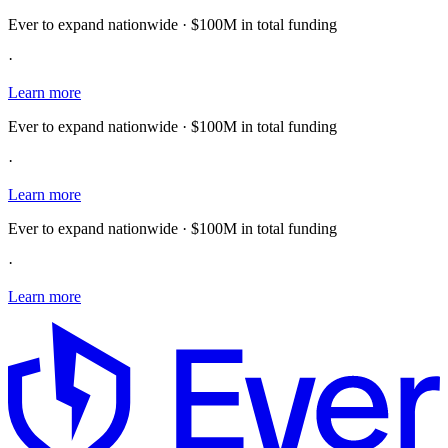
Ever to expand nationwide · $100M in total funding
·
Learn more
Ever to expand nationwide · $100M in total funding
·
Learn more
Ever to expand nationwide · $100M in total funding
·
Learn more
E