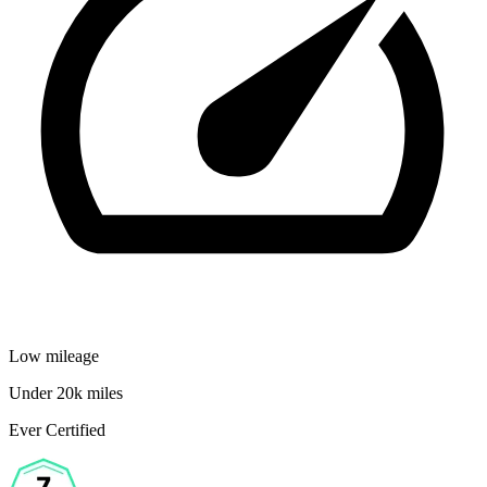
Low mileage
Under 20k miles
Ever Certified