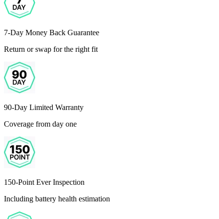
7-Day Money Back Guarantee
Return or swap for the right fit
90-Day Limited Warranty
Coverage from day one
150-Point Ever Inspection
Including battery health estimation