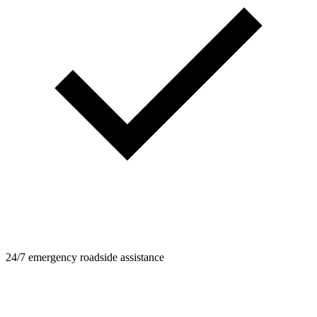
24/7 emergency roadside assistance