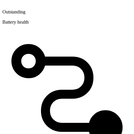
Outstanding
Battery health