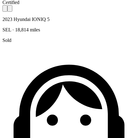
Certified
2023 Hyundai IONIQ 5
SEL · 18,814 miles
Sold