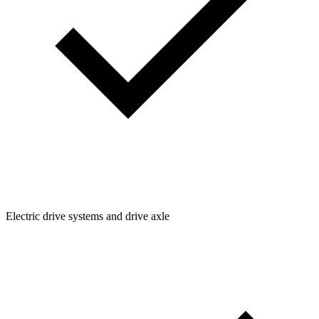
Electric drive systems and drive axle