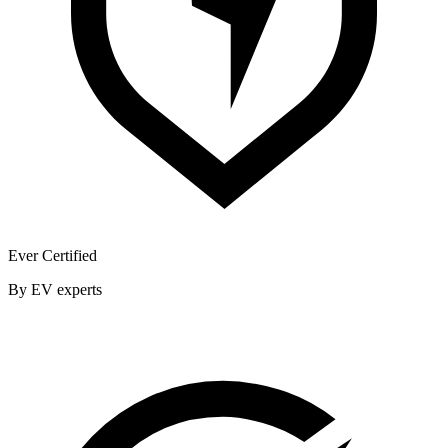
Ever Certified
By EV experts