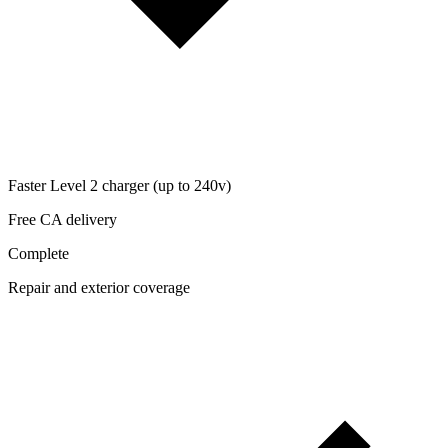
Faster Level 2 charger (up to 240v)
Free CA delivery
Complete
Repair and exterior coverage