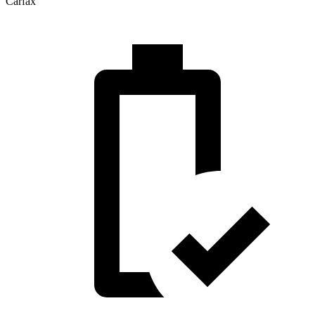
Carfax