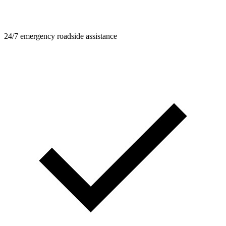
24/7 emergency roadside assistance