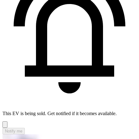
This EV is being sold. Get notified if it becomes available.
Notify me