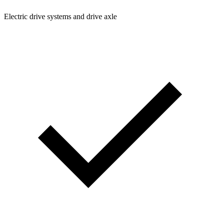
Electric drive systems and drive axle