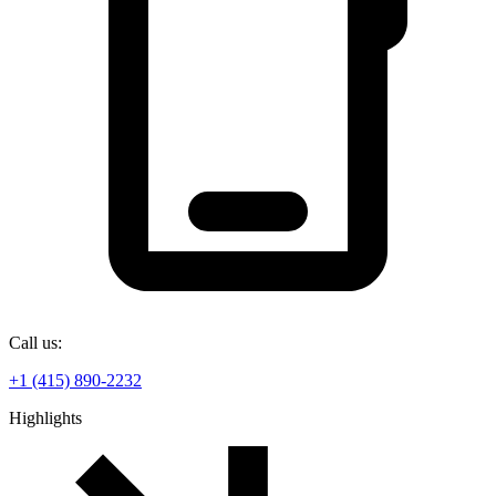
Call us:
+1 (415) 890-2232
Highlights