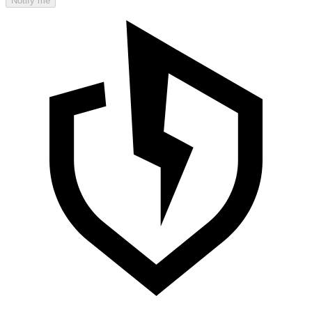
Notify me