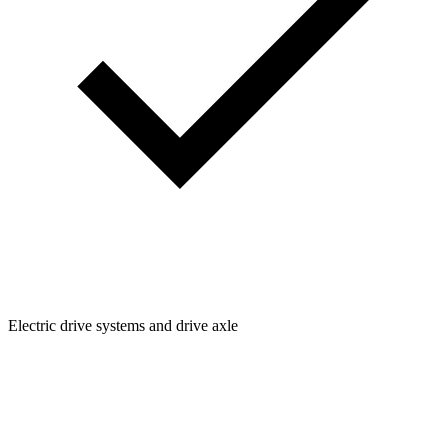
Electric drive systems and drive axle