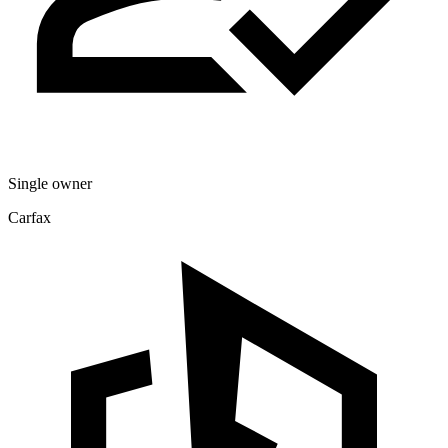
Single owner
Carfax