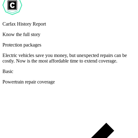
Carfax History Report
Know the full story
Protection packages
Electric vehicles save you money, but unexpected repairs can be
costly. Now is the most affordable time to extend coverage.
Basic
Powertrain repair coverage