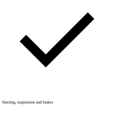
Steering, suspension and brakes