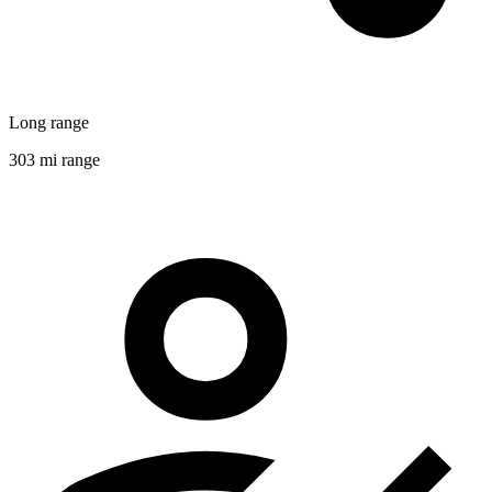
Long range
303 mi range