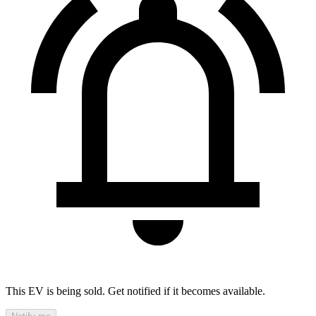
This EV is being sold. Get notified if it becomes available.