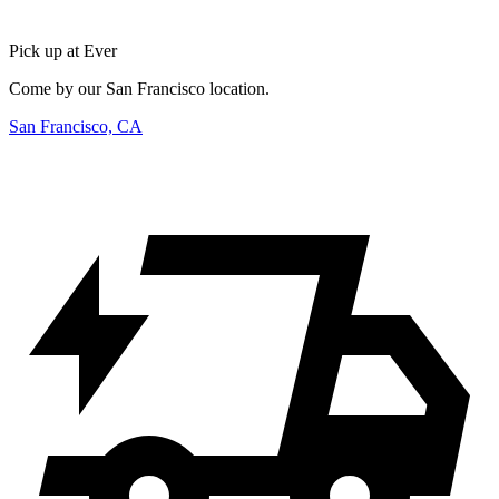
Pick up at Ever
Come by our San Francisco location.
San Francisco, CA