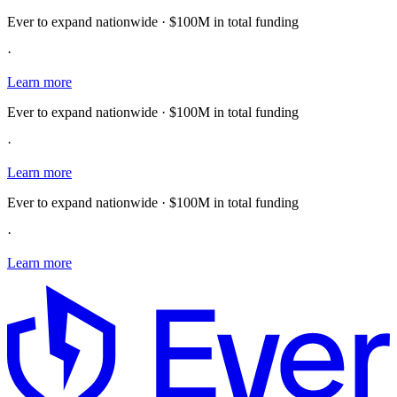
Ever to expand nationwide · $100M in total funding
·
Learn more
Ever to expand nationwide · $100M in total funding
·
Learn more
Ever to expand nationwide · $100M in total funding
·
Learn more
E