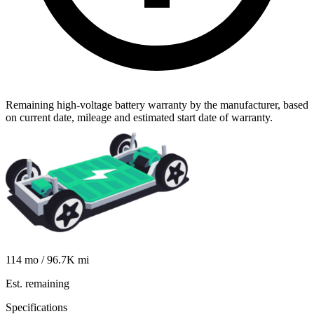
Remaining high-voltage battery warranty by the manufacturer, based
on current date, mileage and estimated start date of warranty.
114
mo /
96.7K
mi
Est. remaining
Specifications