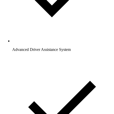
Advanced Driver Assistance System