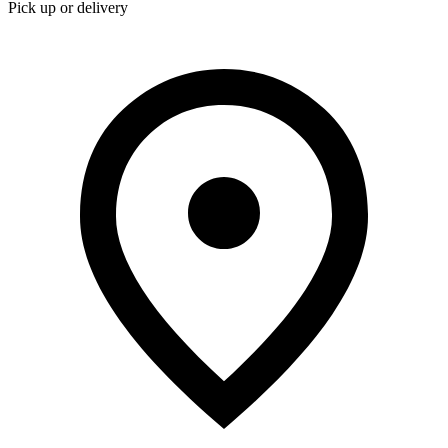
Pick up or delivery