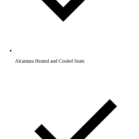
Alcantara Heated and Cooled Seats