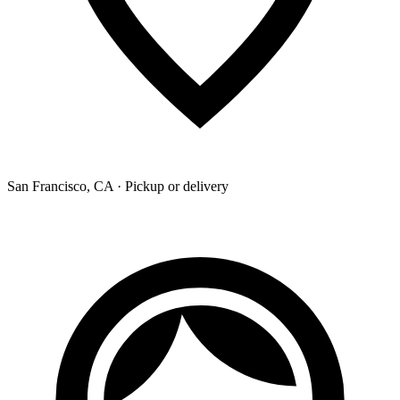
San Francisco, CA · Pickup or delivery