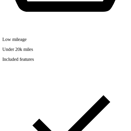
Low mileage
Under 20k miles
Included features