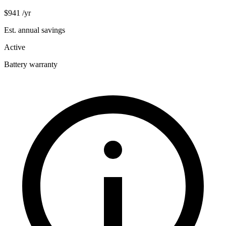
$941
/yr
Est. annual savings
Active
Battery warranty