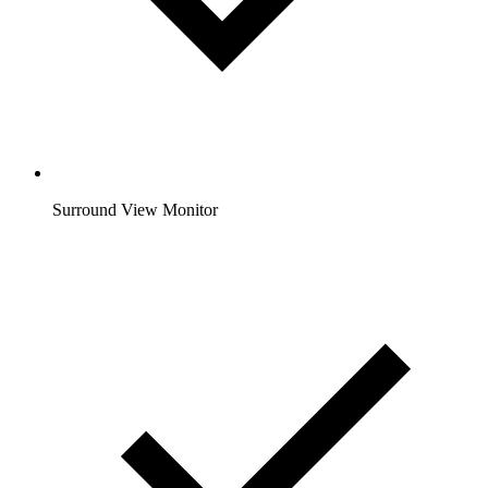
Surround View Monitor