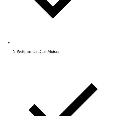
N Performance Dual Motors