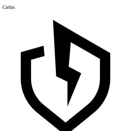
Carfax