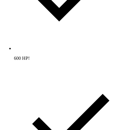
600 HP!