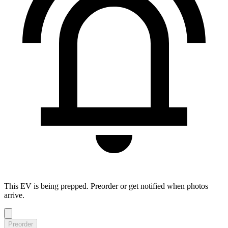
This EV is being prepped. Preorder or get notified when photos
arrive.
Preorder