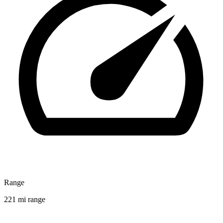
Range
221 mi range