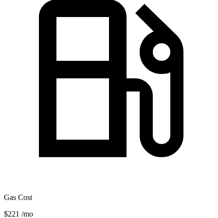
Gas Cost
$221
/mo