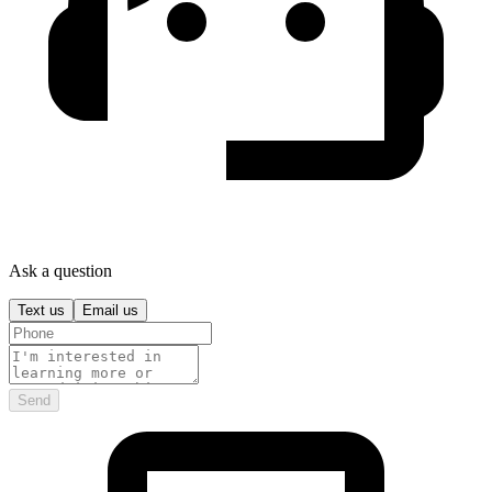
Ask a question
Text us
Email us
Send