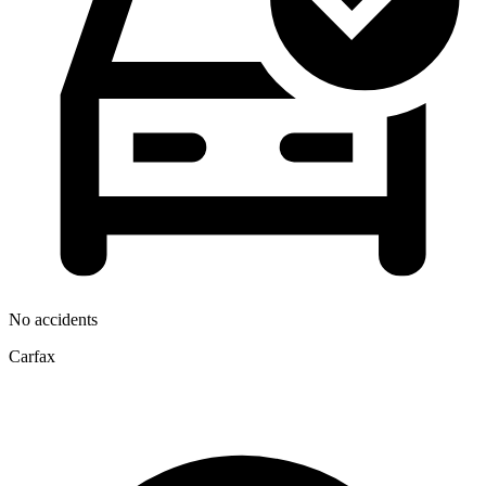
No accidents
Carfax