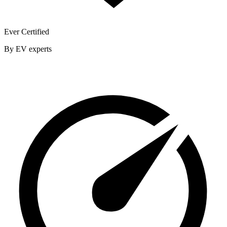
Ever Certified
By EV experts