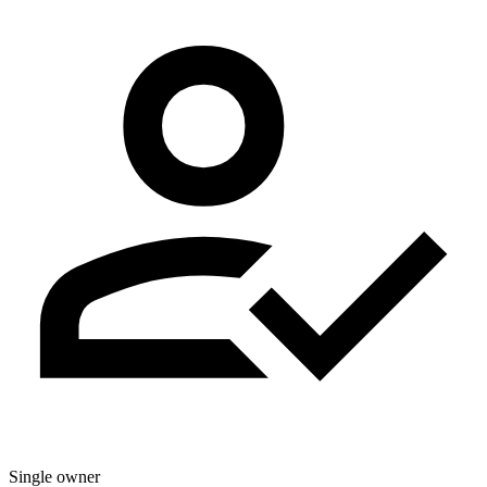
Single owner