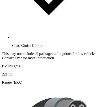
Smart Cruise Control
This may not include all packages and options for this vehicle.
Contact Ever for more information.
EV Insights
221
mi
Range (EPA)