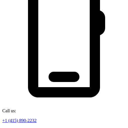
Call us:
+1 (415) 890-2232