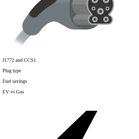
J1772 and CCS1
Plug type
Fuel savings
EV vs Gas