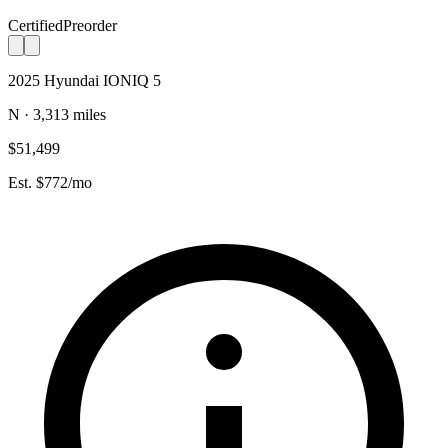
Certified
Preorder
2025 Hyundai IONIQ 5
N · 3,313 miles
$51,499
Est. $772/mo