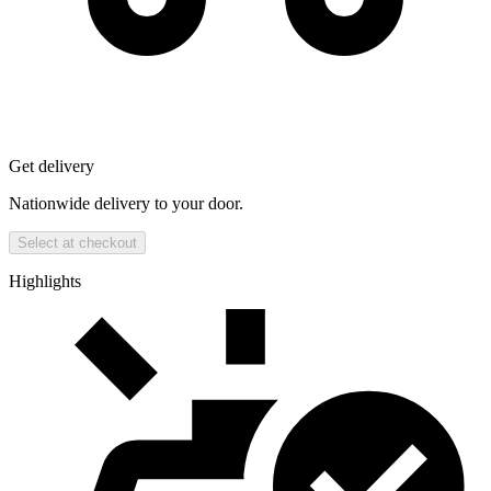
Get delivery
Nationwide delivery to your door.
Select at checkout
Highlights