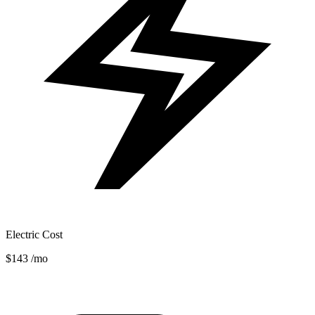
Electric Cost
$143
/mo