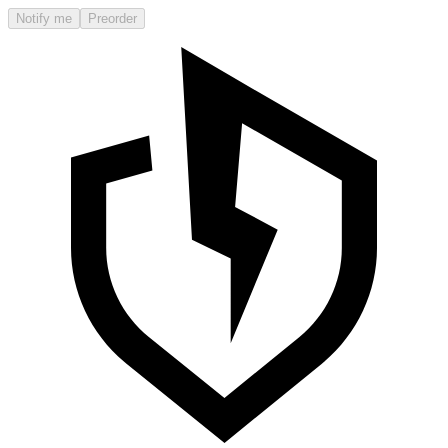
Notify me
Preorder