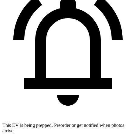
This EV is being prepped. Preorder or get notified when photos
arrive.