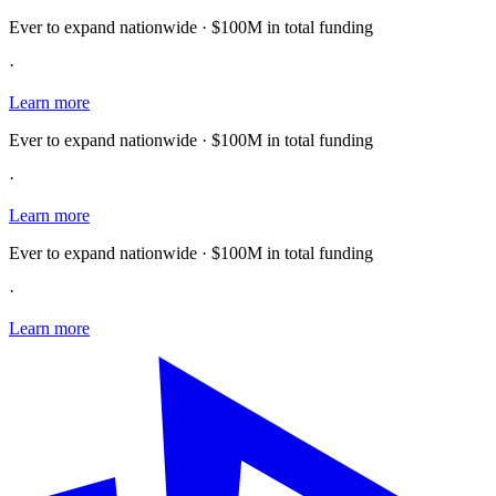
Ever to expand nationwide · $100M in total funding
·
Learn more
Ever to expand nationwide · $100M in total funding
·
Learn more
Ever to expand nationwide · $100M in total funding
·
Learn more