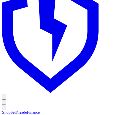
Shop
Sell/Trade
Finance