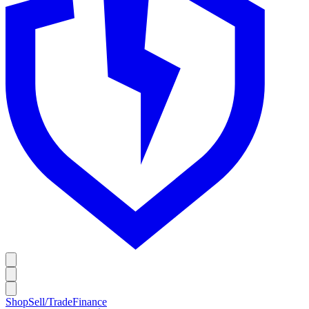
Shop
Sell/Trade
Finance