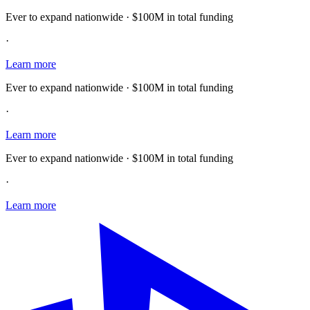
Ever to expand nationwide · $100M in total funding
·
Learn more
Ever to expand nationwide · $100M in total funding
·
Learn more
Ever to expand nationwide · $100M in total funding
·
Learn more