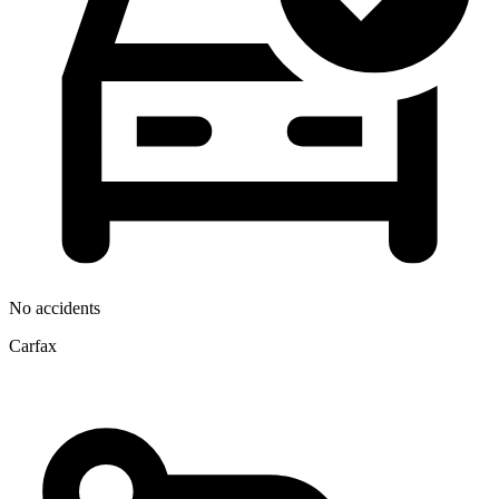
No accidents
Carfax