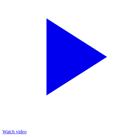
Watch video