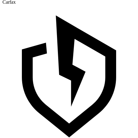
Carfax