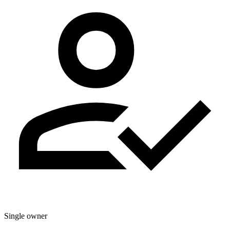
Single owner