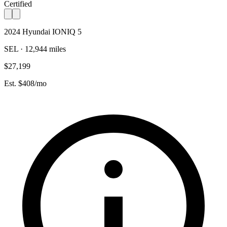
Certified
2024 Hyundai IONIQ 5
SEL · 12,944 miles
$27,199
Est. $408/mo