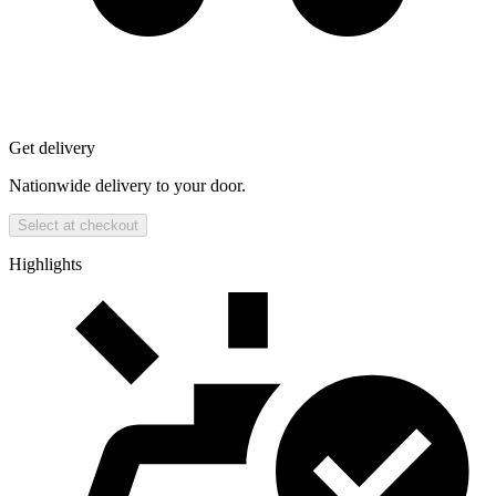
Get delivery
Nationwide delivery to your door.
Select at checkout
Highlights