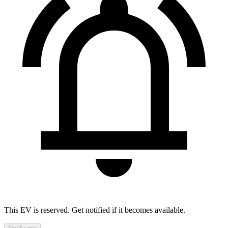
This EV is reserved. Get notified if it becomes available.