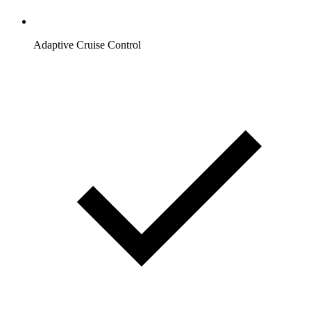
Adaptive Cruise Control