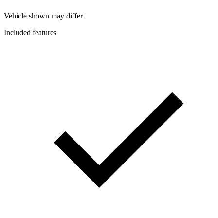
Vehicle shown may differ.
Included features