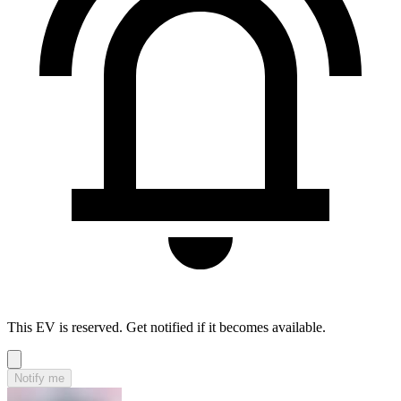
This EV is reserved. Get notified if it becomes available.
Notify me