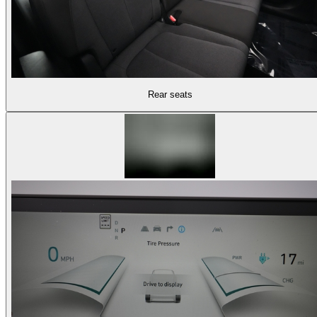
Rear seats