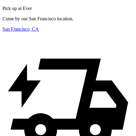
Pick up at Ever
Come by our San Francisco location.
San Francisco, CA