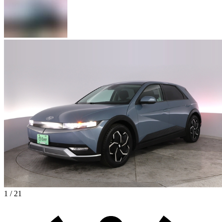
1 / 21