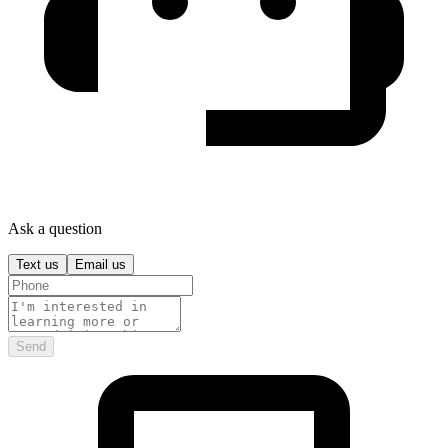
Ask a question
Text us
Email us
Send