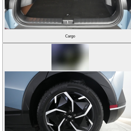
Cargo