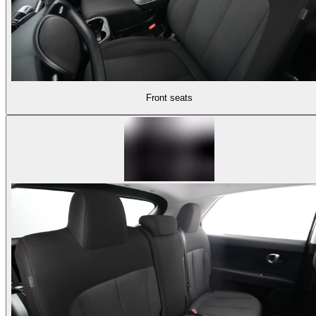
Front seats