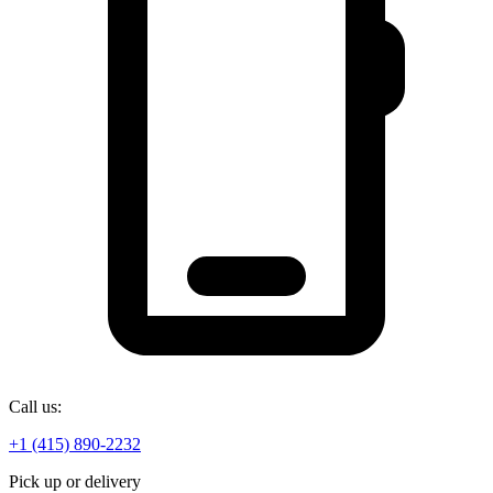
Call us:
+1 (415) 890-2232
Pick up or delivery