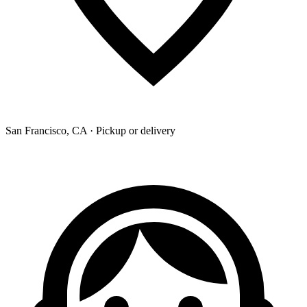
San Francisco, CA · Pickup or delivery