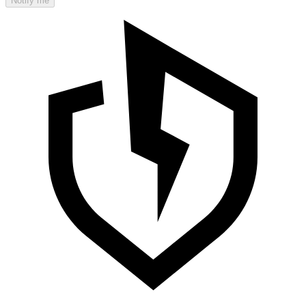
Notify me