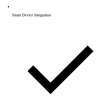
Smart Device Integration