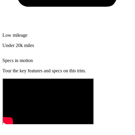
Low mileage
Under 20k miles
Specs in motion
Tour the key features and specs on this trim.