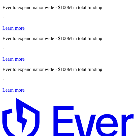
Ever to expand nationwide · $100M in total funding
·
Learn more
Ever to expand nationwide · $100M in total funding
·
Learn more
Ever to expand nationwide · $100M in total funding
·
Learn more
E