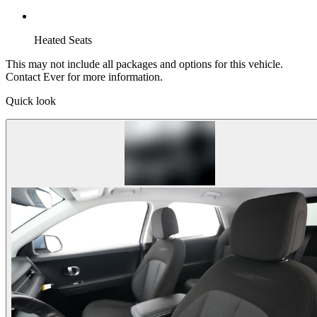
Heated Seats
This may not include all packages and options for this vehicle.
Contact Ever for more information.
Quick look