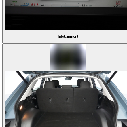
Infotainment