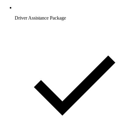
Driver Assistance Package