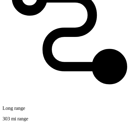
Long range
303 mi range