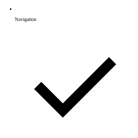
Navigation