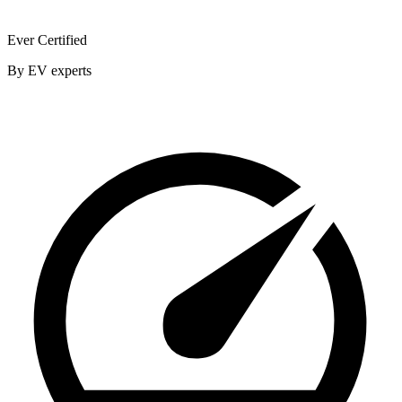
Ever Certified
By EV experts