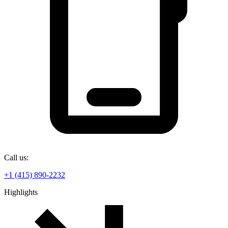
Call us:
+1 (415) 890-2232
Highlights