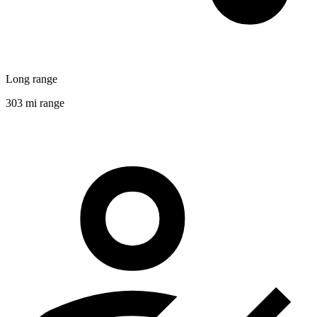
Long range
303 mi range