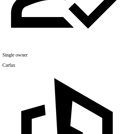
Single owner
Carfax