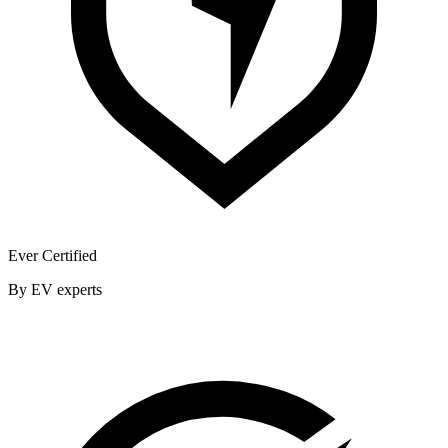
Ever Certified
By EV experts