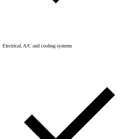
Electrical, A/C and cooling systems