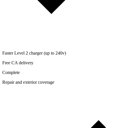
Faster Level 2 charger (up to 240v)
Free CA delivery
Complete
Repair and exterior coverage