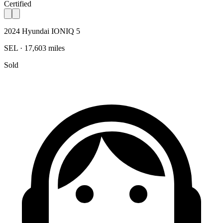
Certified
2024 Hyundai IONIQ 5
SEL · 17,603 miles
Sold