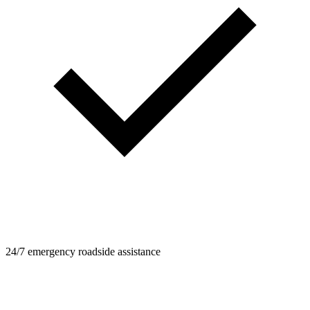
24/7 emergency roadside assistance