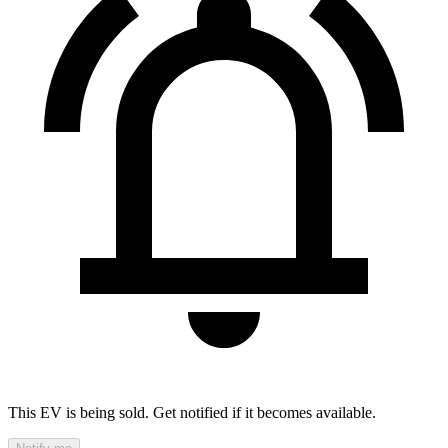
This EV is being sold. Get notified if it becomes available.