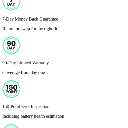
7-Day Money Back Guarantee
Return or swap for the right fit
90-Day Limited Warranty
Coverage from day one
150-Point Ever Inspection
Including battery health estimation