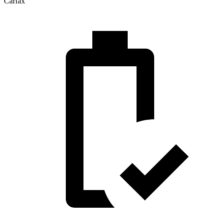
Carfax