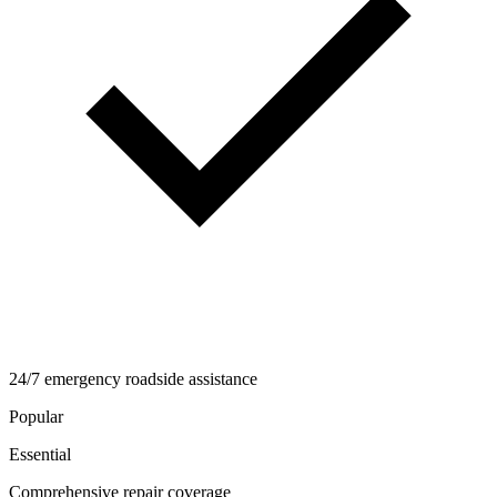
24/7 emergency roadside assistance
Popular
Essential
Comprehensive repair coverage