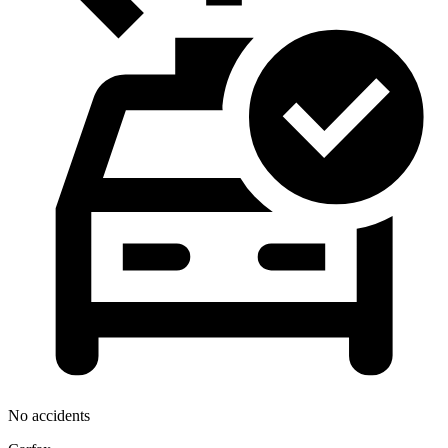
No accidents