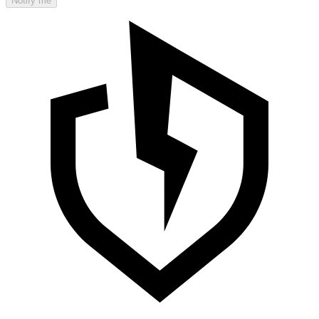
Notify me