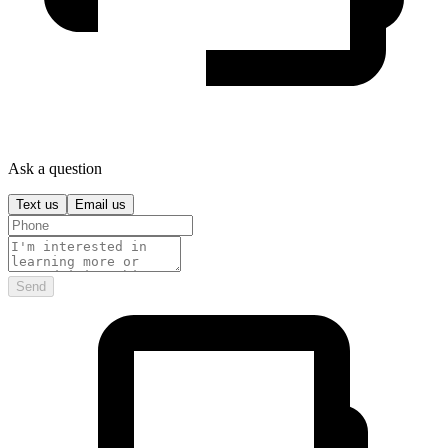
Ask a question
Text us
Email us
Send