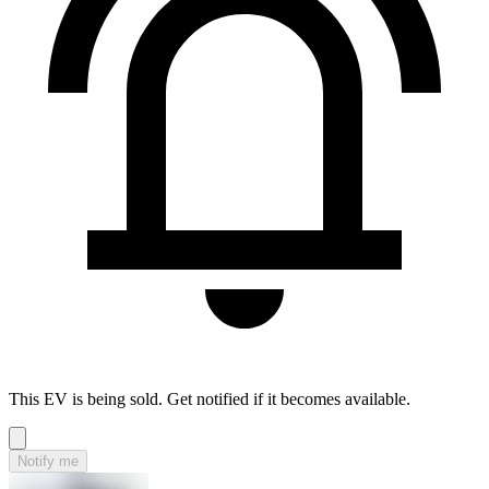
This EV is being sold. Get notified if it becomes available.
Notify me