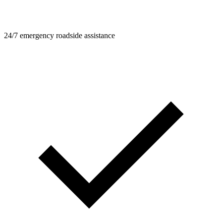
24/7 emergency roadside assistance