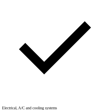
Electrical, A/C and cooling systems