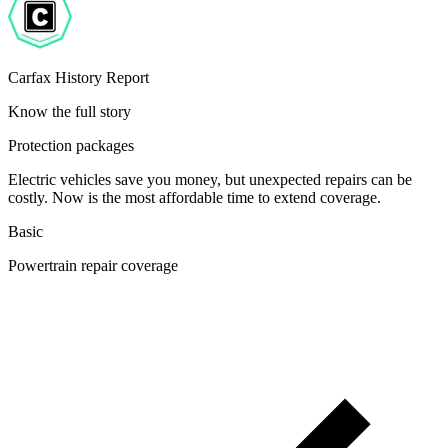
Carfax History Report
Know the full story
Protection packages
Electric vehicles save you money, but unexpected repairs can be
costly. Now is the most affordable time to extend coverage.
Basic
Powertrain repair coverage