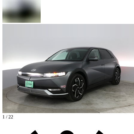
1 / 22