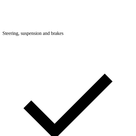
Steering, suspension and brakes