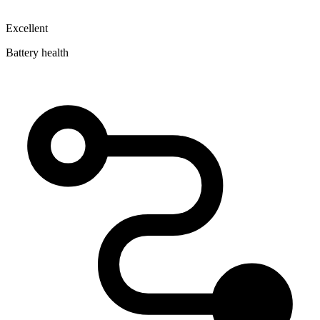
Excellent
Battery health