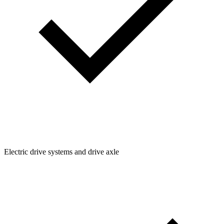
Electric drive systems and drive axle