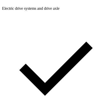
Electric drive systems and drive axle