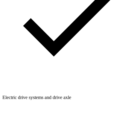
Electric drive systems and drive axle