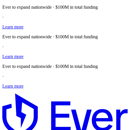
Ever to expand nationwide · $100M in total funding
·
Learn more
Ever to expand nationwide · $100M in total funding
·
Learn more
Ever to expand nationwide · $100M in total funding
·
Learn more
E