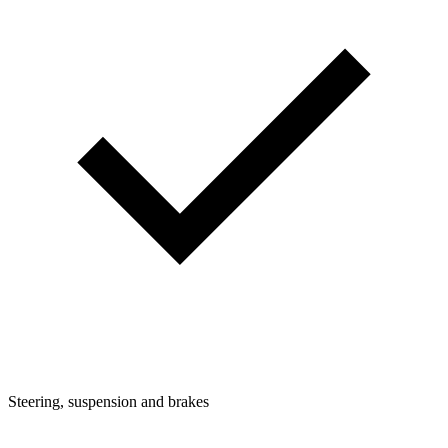
Steering, suspension and brakes