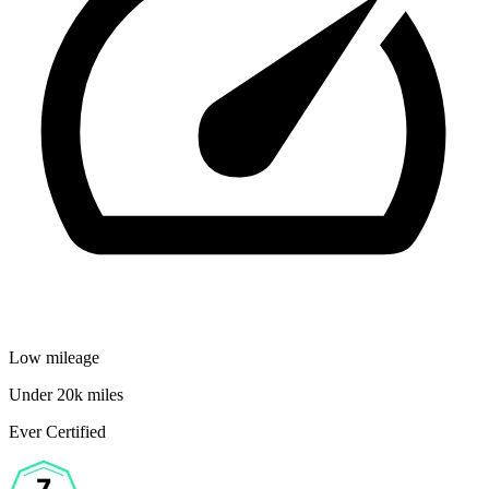
Low mileage
Under 20k miles
Ever Certified