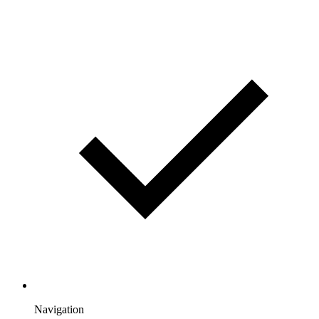
Navigation