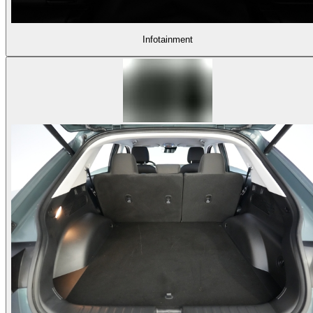
Infotainment