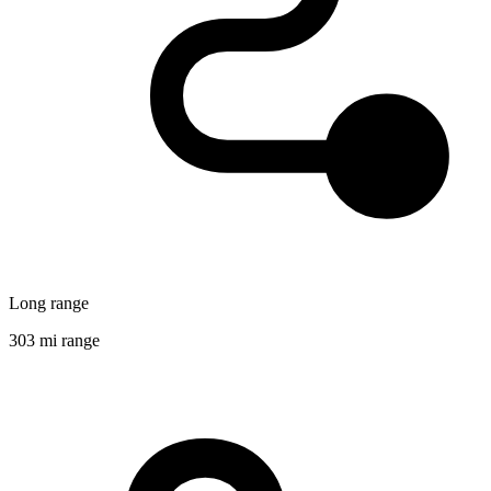
Long range
303 mi range