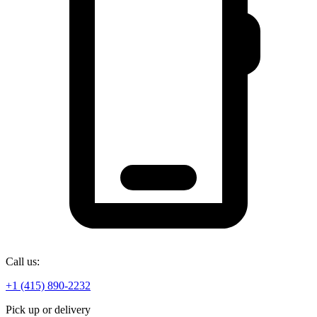
Call us:
+1 (415) 890-2232
Pick up or delivery