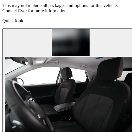
This may not include all packages and options for this vehicle.
Contact Ever for more information.
Quick look