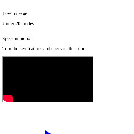
Low mileage
Under 20k miles
Specs in motion
Tour the key features and specs on this trim.