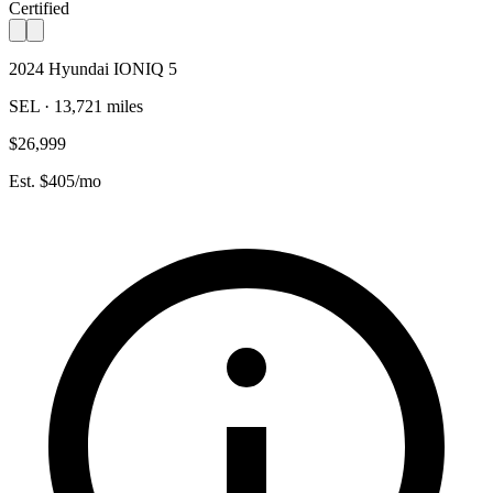
Certified
2024 Hyundai IONIQ 5
SEL · 13,721 miles
$26,999
Est. $405/mo