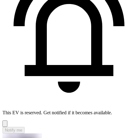
This EV is reserved. Get notified if it becomes available.
Notify me