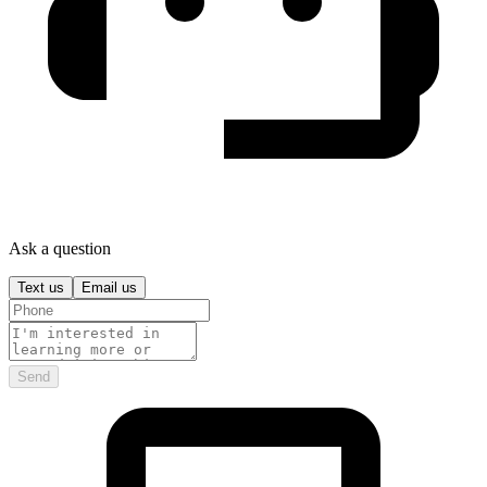
Ask a question
Text us
Email us
Send