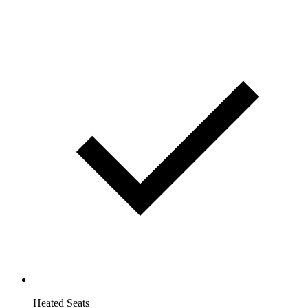
Heated Seats