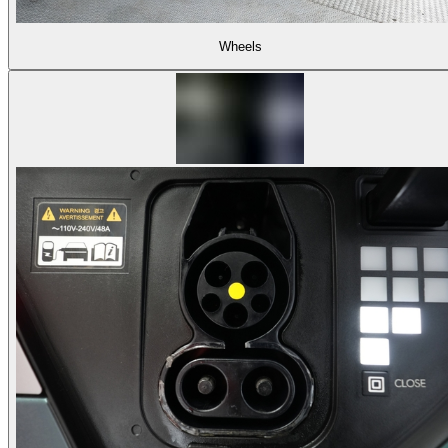
Wheels