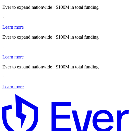
Ever to expand nationwide · $100M in total funding
·
Learn more
Ever to expand nationwide · $100M in total funding
·
Learn more
Ever to expand nationwide · $100M in total funding
·
Learn more
E