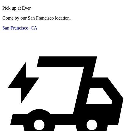
Pick up at Ever
Come by our San Francisco location.
San Francisco, CA