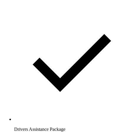
Drivers Assistance Package