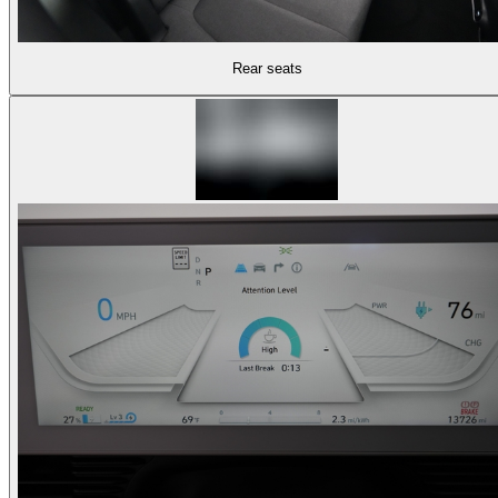
Rear seats