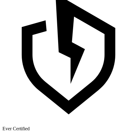
Ever Certified