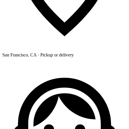
San Francisco, CA · Pickup or delivery