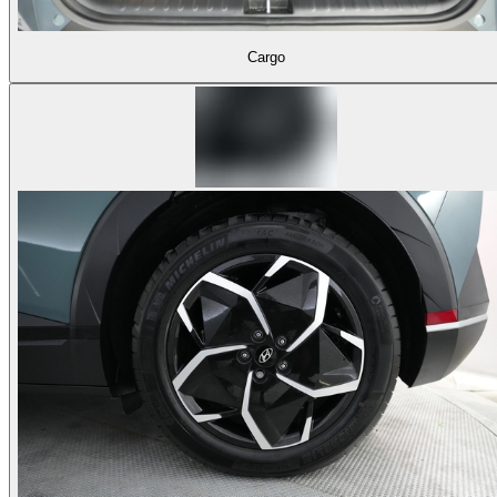
Cargo