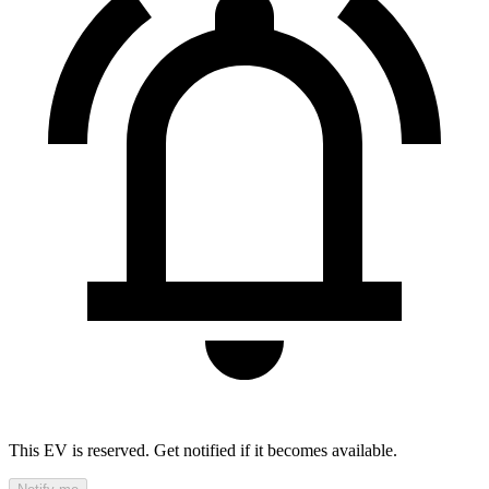
This EV is reserved. Get notified if it becomes available.