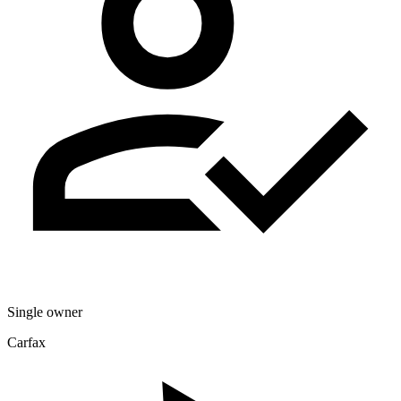
Single owner
Carfax