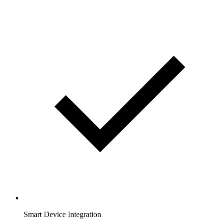
Smart Device Integration