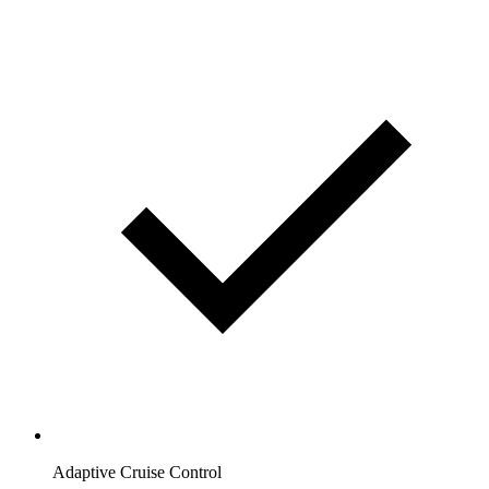
Adaptive Cruise Control