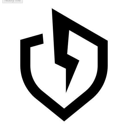
Notify me