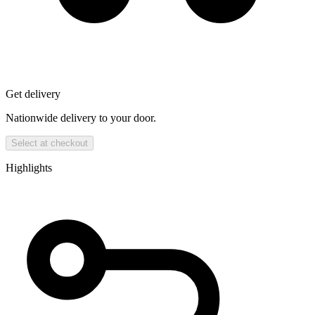
Get delivery
Nationwide delivery to your door.
Select at checkout
Highlights