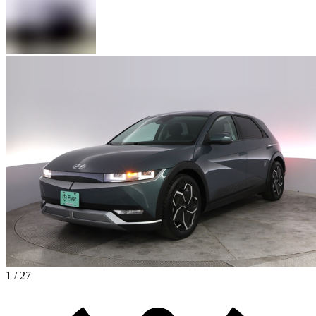
1 / 27