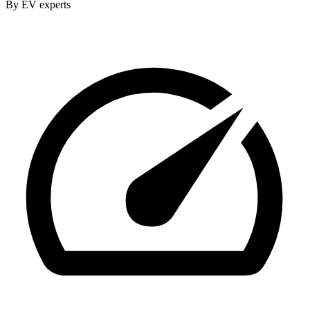
By EV experts