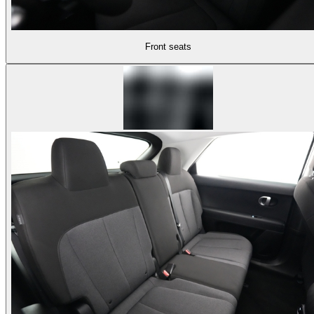
Front seats