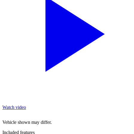
Watch video
Vehicle shown may differ.
Included features