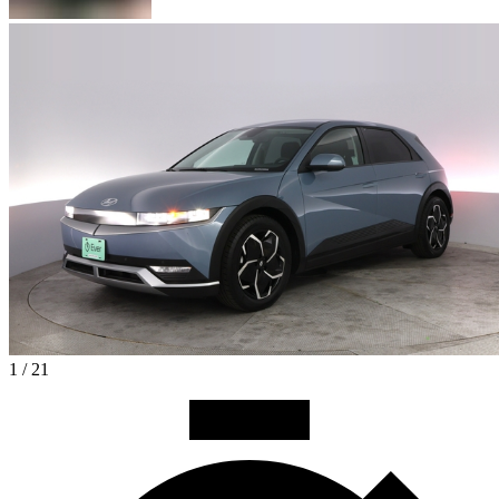
1 / 21