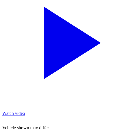
Watch video
Vehicle shown may differ.