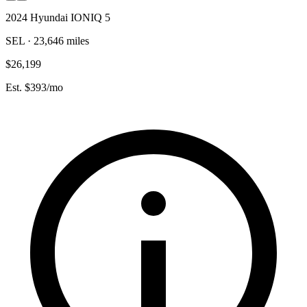
2024 Hyundai IONIQ 5
SEL · 23,646 miles
$26,199
Est. $393/mo