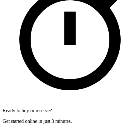
Ready to buy or reserve?
Get started online in just 3 minutes.