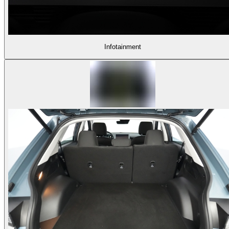
Infotainment