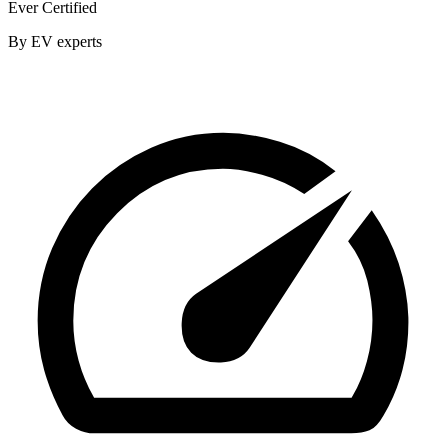
Ever Certified
By EV experts