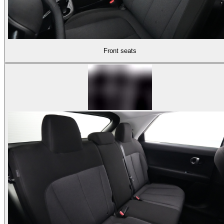
Front seats