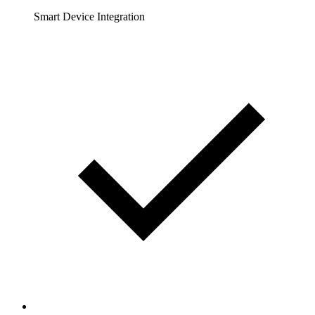
Smart Device Integration