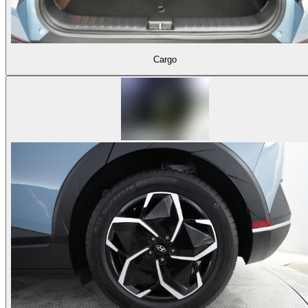
Cargo