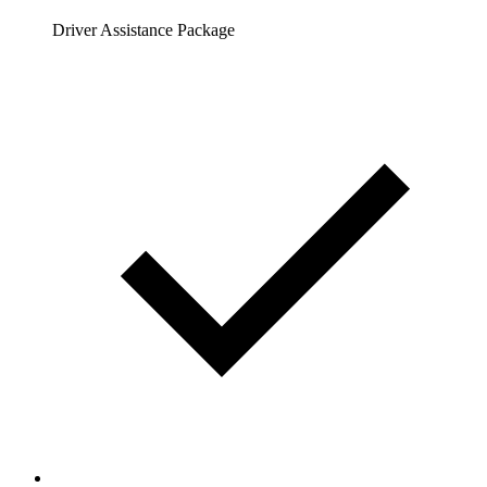
Driver Assistance Package