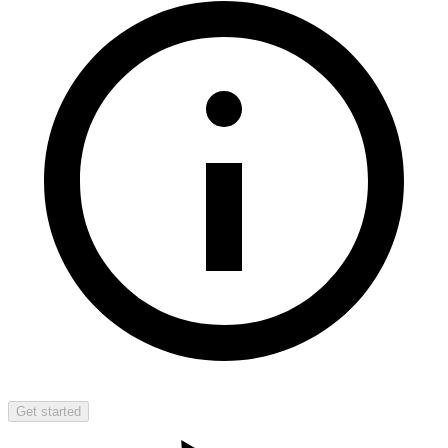
Get started