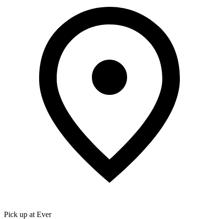
Pick up at Ever