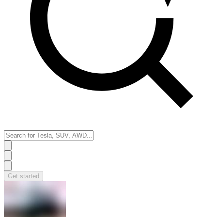
Get started