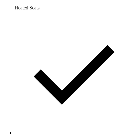
Heated Seats