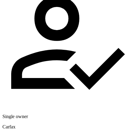
Single owner
Carfax