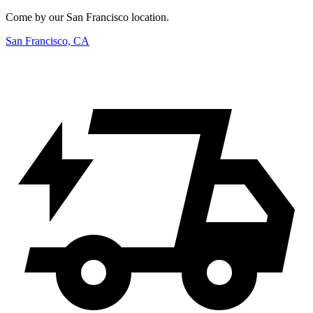
Come by our San Francisco location.
San Francisco, CA