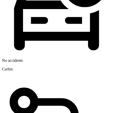
No accidents
Carfax