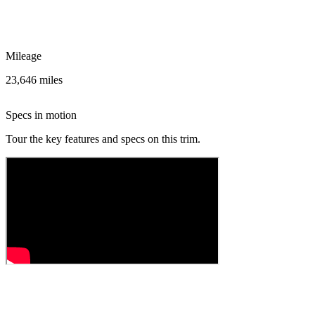
Mileage
23,646 miles
Specs in motion
Tour the key features and specs on this trim.