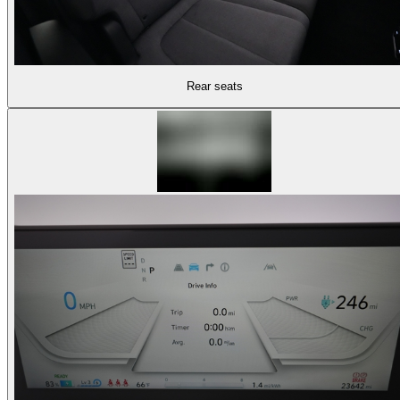
Rear seats