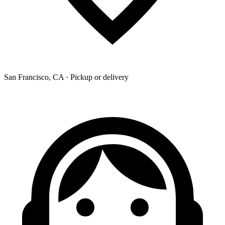
San Francisco, CA · Pickup or delivery