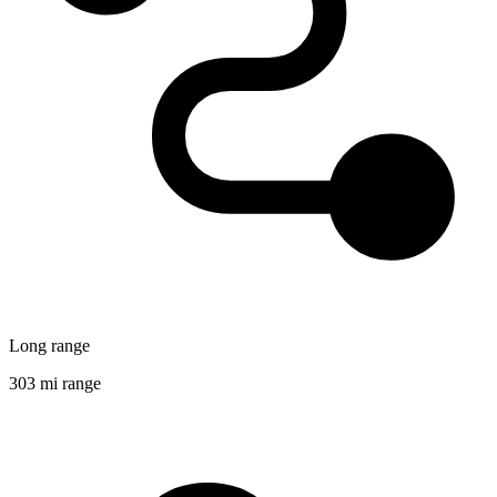
Long range
303 mi range