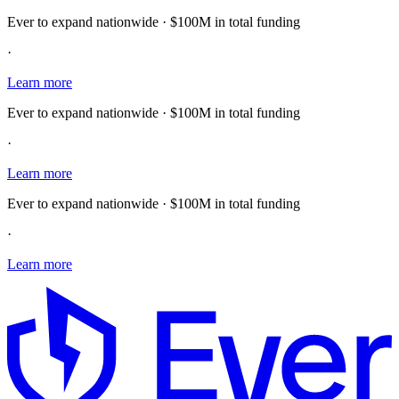
Ever to expand nationwide · $100M in total funding
·
Learn more
Ever to expand nationwide · $100M in total funding
·
Learn more
Ever to expand nationwide · $100M in total funding
·
Learn more
E