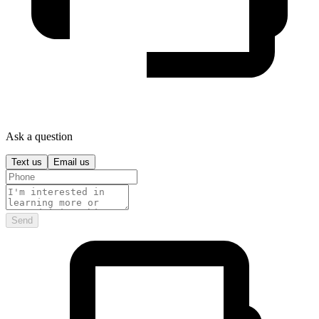
Ask a question
Text us
Email us
Send