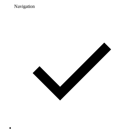
Navigation