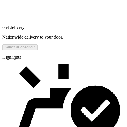
Get delivery
Nationwide delivery to your door.
Select at checkout
Highlights