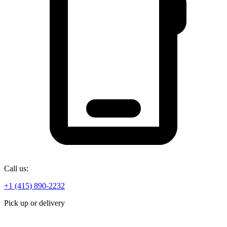
Call us:
+1 (415) 890-2232
Pick up or delivery