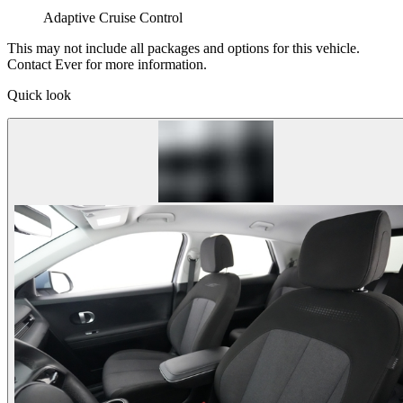
Adaptive Cruise Control
This may not include all packages and options for this vehicle.
Contact Ever for more information.
Quick look