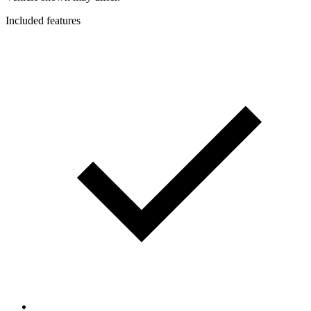
Included features