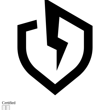
Certified