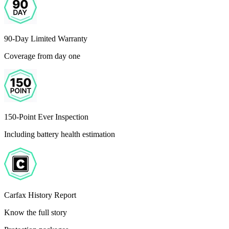
90-Day Limited Warranty
Coverage from day one
150-Point Ever Inspection
Including battery health estimation
Carfax History Report
Know the full story