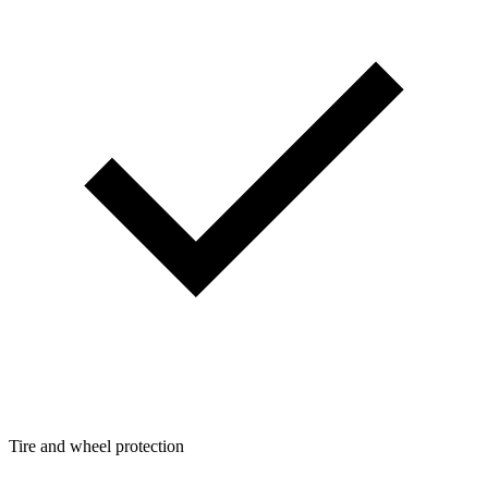
Tire and wheel protection