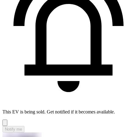
This EV is being sold. Get notified if it becomes available.
Notify me