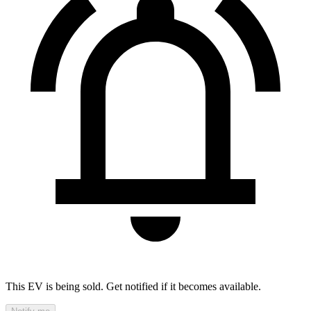
This EV is being sold. Get notified if it becomes available.