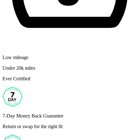
Low mileage
Under 20k miles
Ever Certified
7-Day Money Back Guarantee
Return or swap for the right fit