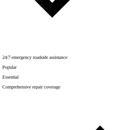
24/7 emergency roadside assistance
Popular
Essential
Comprehensive repair coverage