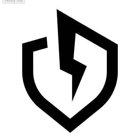
Notify me