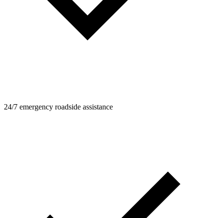
24/7 emergency roadside assistance