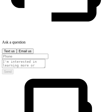
Ask a question
Text us
Email us
Send