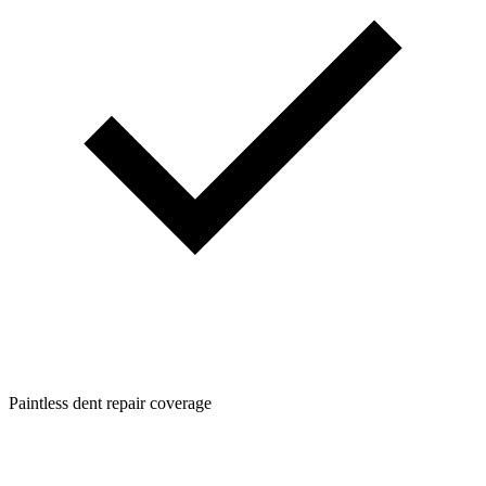
Paintless dent repair coverage