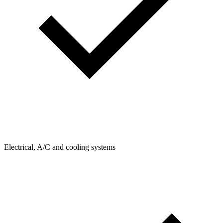
Electrical, A/C and cooling systems