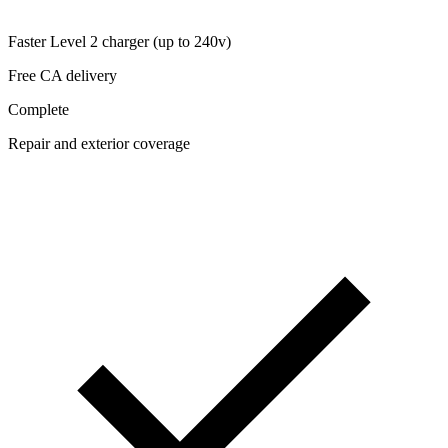
Faster Level 2 charger (up to 240v)
Free CA delivery
Complete
Repair and exterior coverage