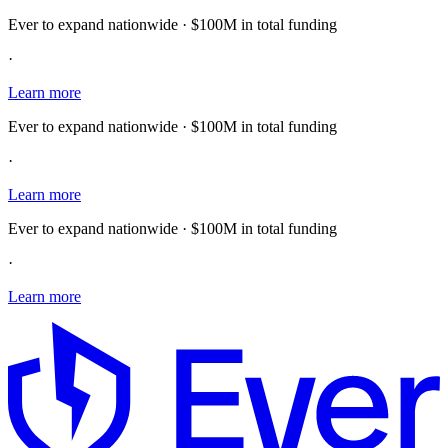
Ever to expand nationwide · $100M in total funding
·
Learn more
Ever to expand nationwide · $100M in total funding
·
Learn more
Ever to expand nationwide · $100M in total funding
·
Learn more
E