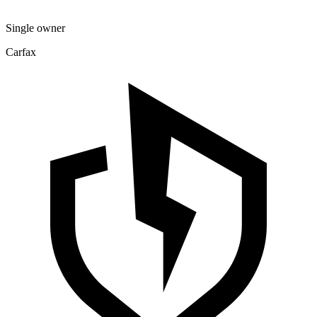
Single owner
Carfax