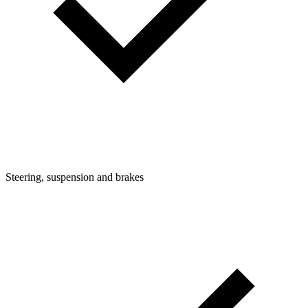
Steering, suspension and brakes