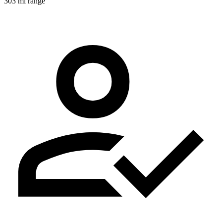
303 mi range