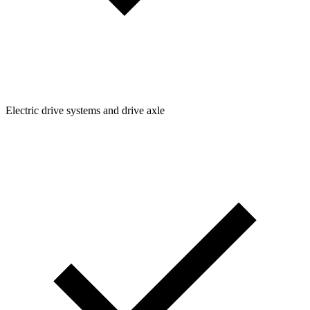
Electric drive systems and drive axle