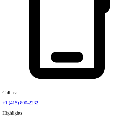
Call us:
+1 (415) 890-2232
Highlights