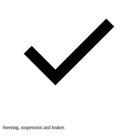
Steering, suspension and brakes