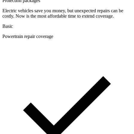
Protection packages
Electric vehicles save you money, but unexpected repairs can be
costly. Now is the most affordable time to extend coverage.
Basic
Powertrain repair coverage