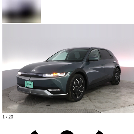
1 / 20