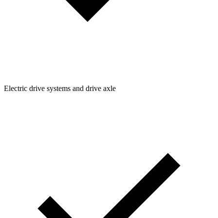
Electric drive systems and drive axle