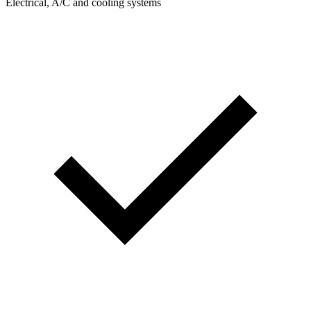
Electrical, A/C and cooling systems