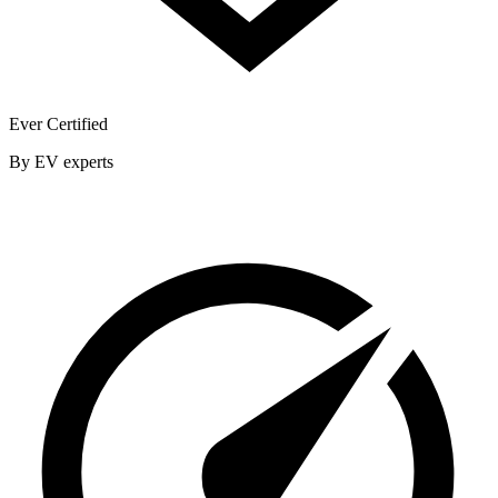
Ever Certified
By EV experts