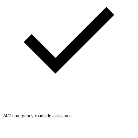
24/7 emergency roadside assistance