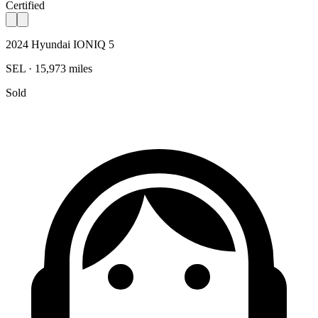
Certified
2024 Hyundai IONIQ 5
SEL · 15,973 miles
Sold