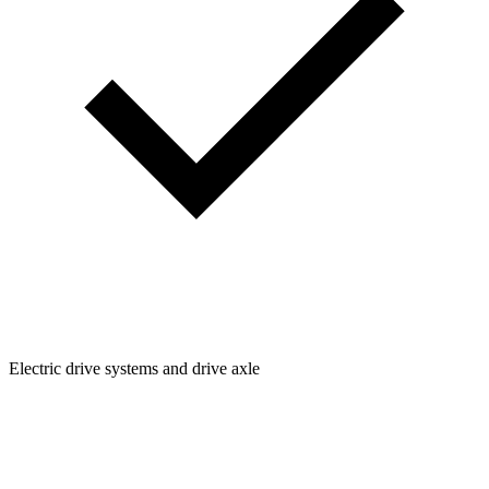
Electric drive systems and drive axle