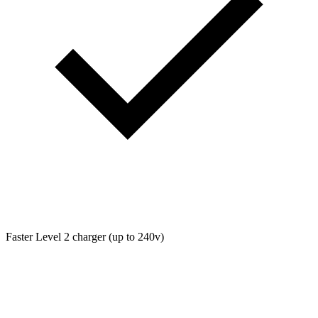
Faster Level 2 charger (up to 240v)