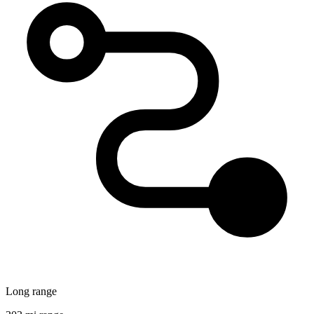
Long range