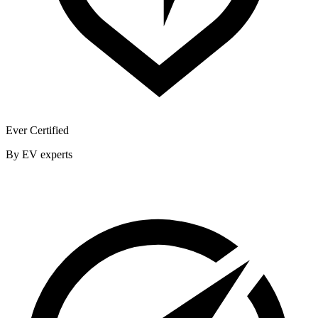
Ever Certified
By EV experts