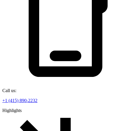
Call us:
+1 (415) 890-2232
Highlights