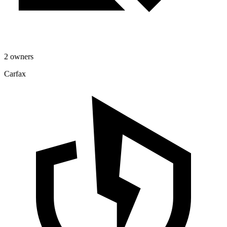
2 owners
Carfax