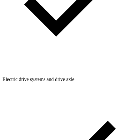
Electric drive systems and drive axle