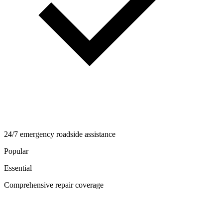
24/7 emergency roadside assistance
Popular
Essential
Comprehensive repair coverage