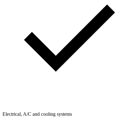
Electrical, A/C and cooling systems