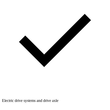
Electric drive systems and drive axle