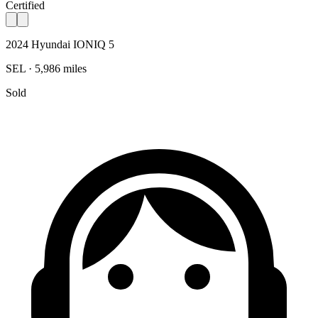
Certified
2024 Hyundai IONIQ 5
SEL · 5,986 miles
Sold