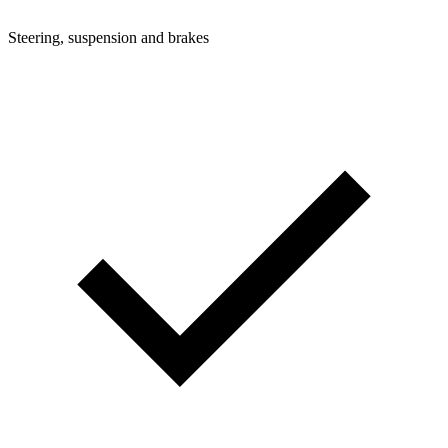
Steering, suspension and brakes