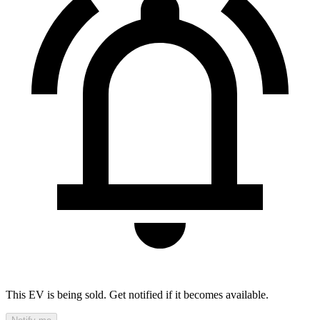
This EV is being sold. Get notified if it becomes available.