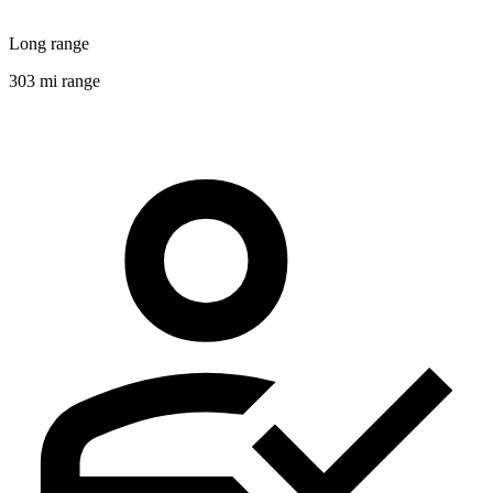
Long range
303 mi range