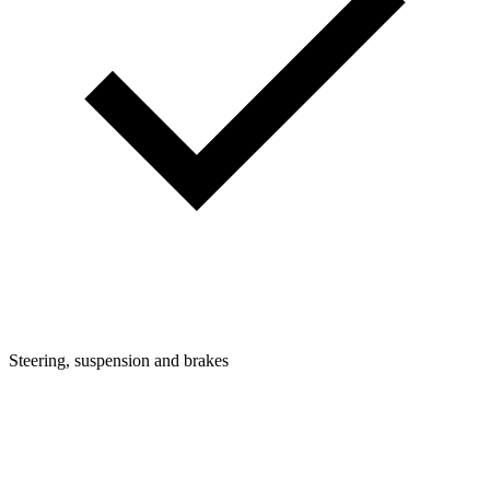
Steering, suspension and brakes