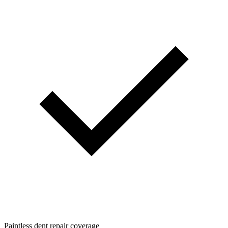
Paintless dent repair coverage