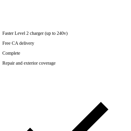
Faster Level 2 charger (up to 240v)
Free CA delivery
Complete
Repair and exterior coverage