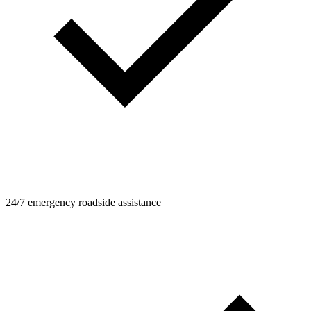
24/7 emergency roadside assistance