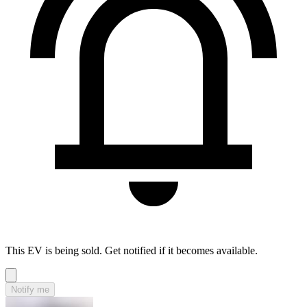
This EV is being sold. Get notified if it becomes available.
Notify me