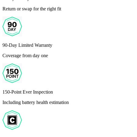
Return or swap for the right fit
90-Day Limited Warranty
Coverage from day one
150-Point Ever Inspection
Including battery health estimation