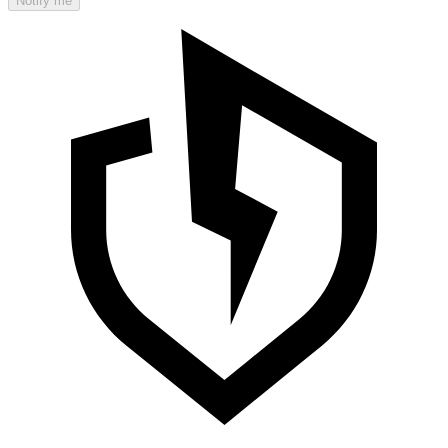
Notify me