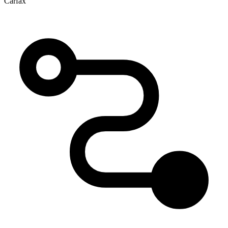
Carfax