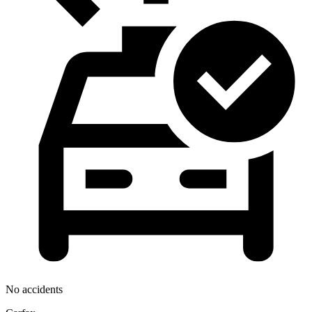
No accidents