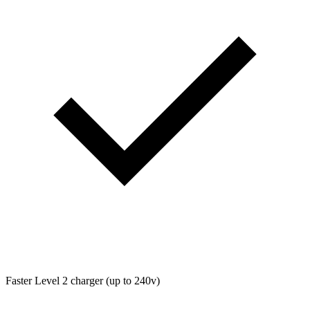
Faster Level 2 charger (up to 240v)