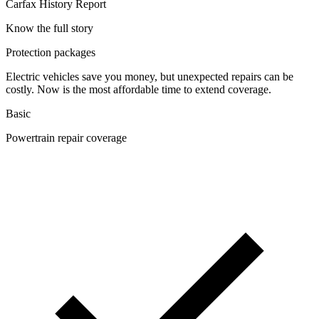
Carfax History Report
Know the full story
Protection packages
Electric vehicles save you money, but unexpected repairs can be
costly. Now is the most affordable time to extend coverage.
Basic
Powertrain repair coverage