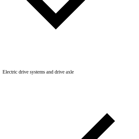
Electric drive systems and drive axle