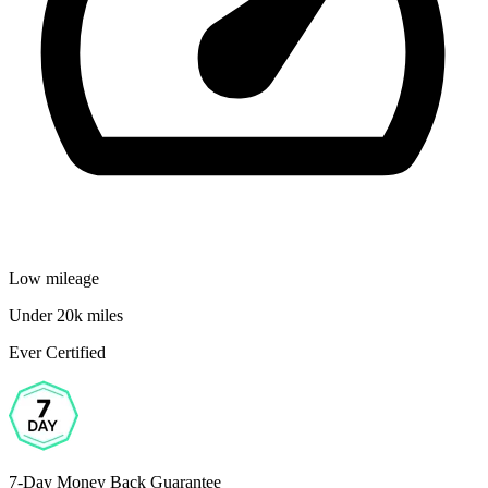
Low mileage
Under 20k miles
Ever Certified
7-Day Money Back Guarantee