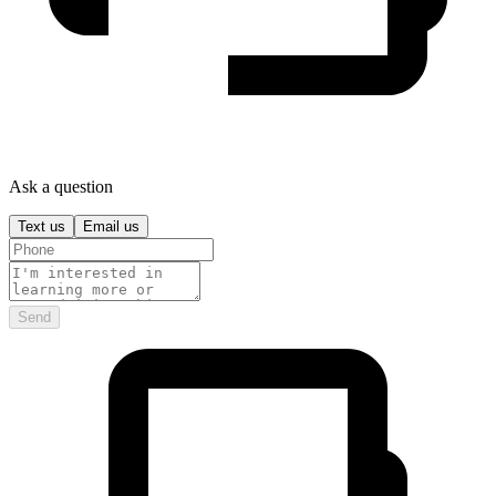
Ask a question
Text us
Email us
Send