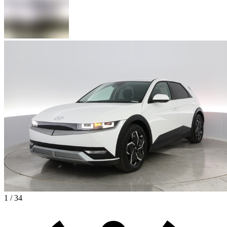
1 / 34