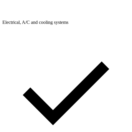
Electrical, A/C and cooling systems