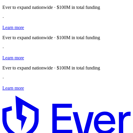
Ever to expand nationwide · $100M in total funding
·
Learn more
Ever to expand nationwide · $100M in total funding
·
Learn more
Ever to expand nationwide · $100M in total funding
·
Learn more
E